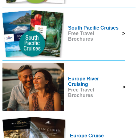
South Pacific Cruises
Free Travel
>
Brochures
Europe River
Cruising
>
Free Travel
Brochures
Europe Cruise