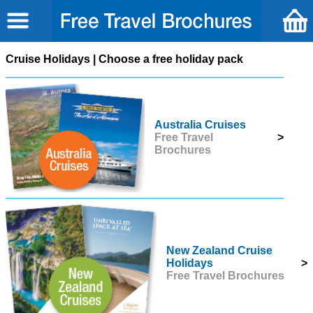
Cruise Holidays | Choose a free holiday pack
Australia Cruises
Free Travel
>
Brochures
New Zealand Cruise
Holidays
>
Free Travel Brochures