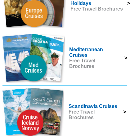
Holidays
>
Free Travel Brochures
Mediterranean
Cruises
>
Free Travel
Brochures
Scandinavia Cruises
Free Travel
>
Brochures