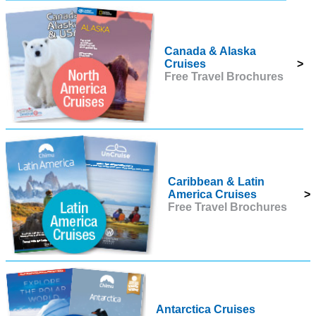
Canada & Alaska
Cruises
>
Free Travel Brochures
Caribbean & Latin
America Cruises
>
Free Travel Brochures
Antarctica Cruises