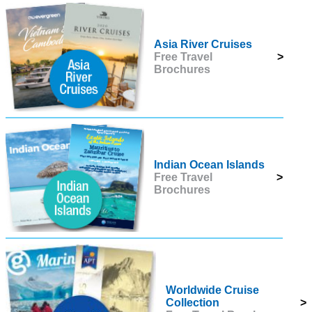
Asia River Cruises
Free Travel
>
Brochures
Indian Ocean Islands
Free Travel
>
Brochures
Worldwide Cruise
Collection
>