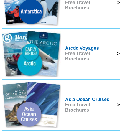
Free Travel
>
Brochures
Arctic Voyages
Free Travel
>
Brochures
Asia Ocean Cruises
Free Travel
>
Brochures