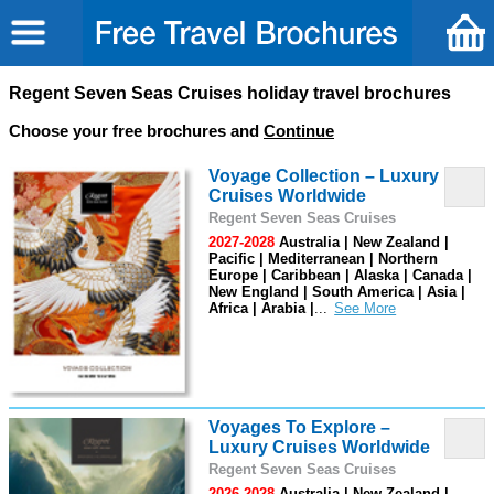
Regent Seven Seas Cruises holiday travel brochures
Choose your free brochures and
Continue
Voyage Collection – Luxury
Cruises Worldwide
Regent Seven Seas Cruises
2027-2028
Australia | New Zealand |
Pacific | Mediterranean | Northern
Europe | Caribbean | Alaska | Canada |
New England | South America | Asia |
Africa | Arabia |
...
Voyages To Explore –
Luxury Cruises Worldwide
Regent Seven Seas Cruises
2026-2028
Australia | New Zealand |