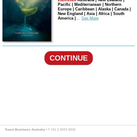
Pacific | Mediterranean | Northern
Europe | Caribbean | Alaska | Canada |
New England | Asia | Africa | South
America |
...
CONTINUE
Travel Brochures Australia
• T +61 2 9052 9009