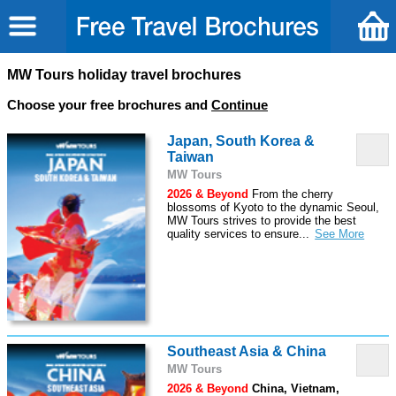
MW Tours holiday travel brochures
Choose your free brochures and
Continue
Japan, South Korea &
Taiwan
MW Tours
2026 & Beyond
From the cherry
blossoms of Kyoto to the dynamic Seoul,
MW Tours strives to provide the best
quality services to ensure
...
Southeast Asia & China
MW Tours
2026 & Beyond
China, Vietnam,