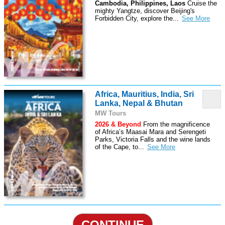
Cambodia, Philippines, Laos
Cruise the
mighty Yangtze, discover Beijing's
Forbidden City, explore the
...
Africa, Mauritius, India, Sri
Lanka, Nepal & Bhutan
MW Tours
2026 & Beyond
From the magnificence
of Africa’s Maasai Mara and Serengeti
Parks, Victoria Falls and the wine lands
of the Cape, to
...
CONTINUE