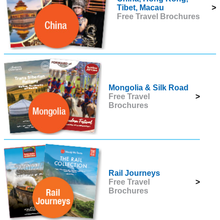
Tibet, Macau
>
Free Travel Brochures
Mongolia & Silk Road
Free Travel
>
Brochures
Rail Journeys
Free Travel
>
Brochures