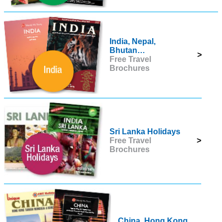
India, Nepal,
Bhutan…
>
Free Travel
Brochures
Sri Lanka Holidays
Free Travel
>
Brochures
China, Hong Kong,