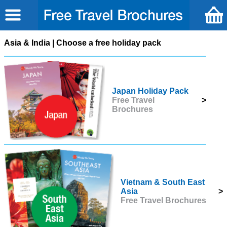
Asia & India | Choose a free holiday pack
Japan Holiday Pack
Free Travel
>
Brochures
Vietnam & South East
Asia
>
Free Travel Brochures