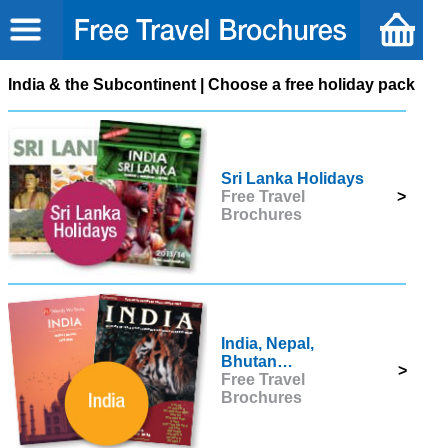
India & the Subcontinent | Choose a free holiday pack
Sri Lanka Holidays
Free Travel
>
Brochures
India, Nepal,
Bhutan…
>
Free Travel
Brochures