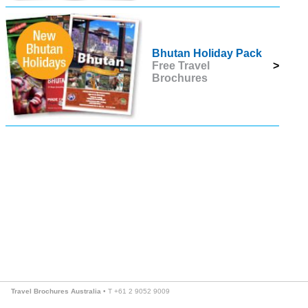
Bhutan Holiday Pack
Free Travel
>
Brochures
Travel Brochures Australia
• T +61 2 9052 9009