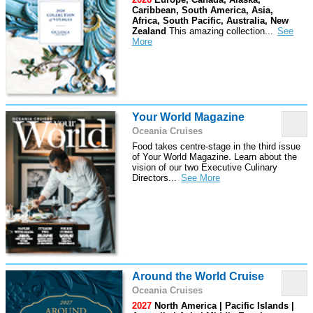
Caribbean, South America, Asia,
Africa, South Pacific, Australia, New
Zealand
This amazing collection
...
Your World Magazine
Oceania Cruises
Food takes centre-stage in the third issue
of Your World Magazine. Learn about the
vision of our two Executive Culinary
Directors
...
Around the World Cruise
Oceania Cruises
2027
North America | Pacific Islands |