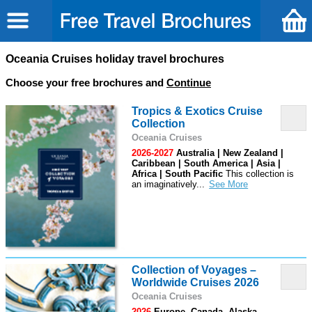
Oceania Cruises holiday travel brochures
Choose your free brochures and
Continue
Tropics & Exotics Cruise
Collection
Oceania Cruises
2026-2027
Australia | New Zealand |
Caribbean | South America | Asia |
Africa | South Pacific
This collection is
an imaginatively
...
Collection of Voyages –
Worldwide Cruises 2026
Oceania Cruises
2026
Europe, Canada, Alaska,