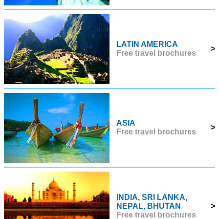
LATIN AMERICA
>
Free travel brochures
ASIA
>
Free travel brochures
INDIA, SRI LANKA,
NEPAL, BHUTAN
>
Free travel brochures