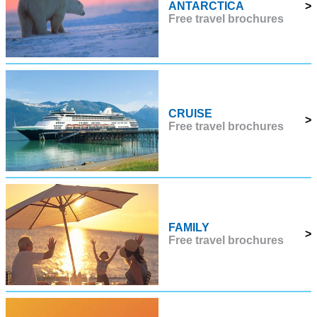
ANTARCTICA
>
Free travel brochures
CRUISE
>
Free travel brochures
FAMILY
>
Free travel brochures