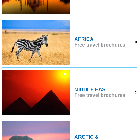
AFRICA
>
Free travel brochures
MIDDLE EAST
>
Free travel brochures
ARCTIC &