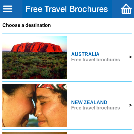
Choose a destination
AUSTRALIA
>
Free travel brochures
NEW ZEALAND
>
Free travel brochures