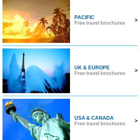
PACIFIC
>
Free travel brochures
UK & EUROPE
>
Free travel brochures
USA & CANADA
>
Free travel brochures