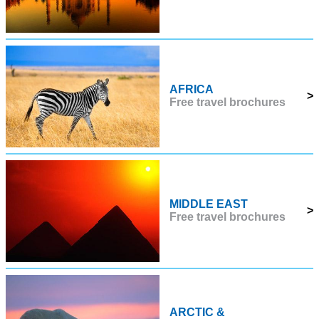
AFRICA
>
Free travel brochures
MIDDLE EAST
>
Free travel brochures
ARCTIC &