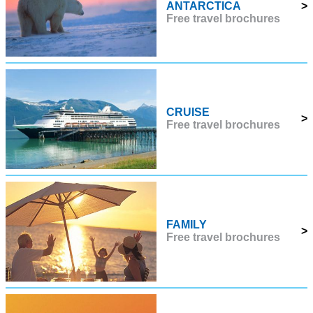
ANTARCTICA
>
Free travel brochures
CRUISE
>
Free travel brochures
FAMILY
>
Free travel brochures