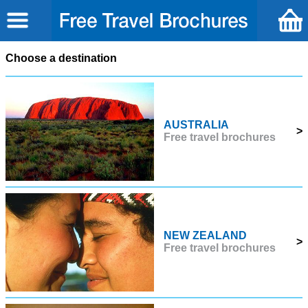
Choose a destination
AUSTRALIA
>
Free travel brochures
NEW ZEALAND
>
Free travel brochures