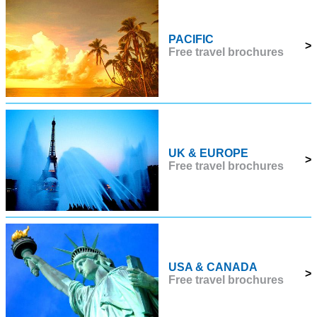
PACIFIC
>
Free travel brochures
UK & EUROPE
>
Free travel brochures
USA & CANADA
>
Free travel brochures