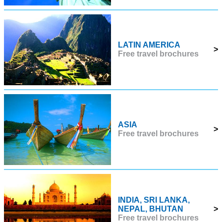
LATIN AMERICA
>
Free travel brochures
ASIA
>
Free travel brochures
INDIA, SRI LANKA,
NEPAL, BHUTAN
>
Free travel brochures