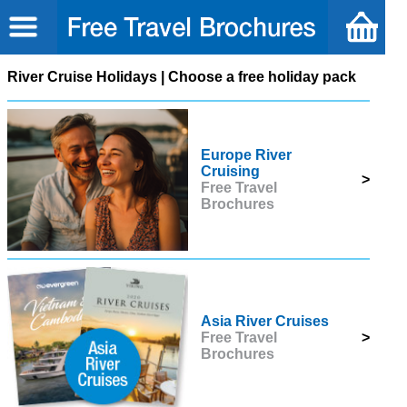
River Cruise Holidays | Choose a free holiday pack
Europe River
Cruising
>
Free Travel
Brochures
Asia River Cruises
Free Travel
>
Brochures