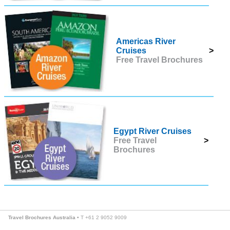
Americas River
Cruises
>
Free Travel Brochures
Egypt River Cruises
Free Travel
>
Brochures
Travel Brochures Australia
• T +61 2 9052 9009