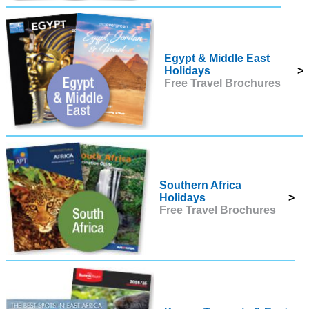
Egypt & Middle East
Holidays
>
Free Travel Brochures
Southern Africa
Holidays
>
Free Travel Brochures