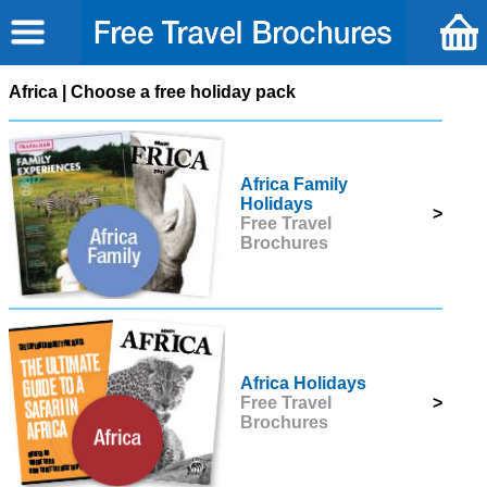
Africa | Choose a free holiday pack
Africa Family
Holidays
>
Free Travel
Brochures
Africa Holidays
Free Travel
>
Brochures