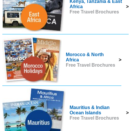
Kenya, Tanzania & East
Africa
>
Free Travel Brochures
Morocco & North
Africa
>
Free Travel Brochures
Mauritius & Indian
Ocean Islands
>
Free Travel Brochures