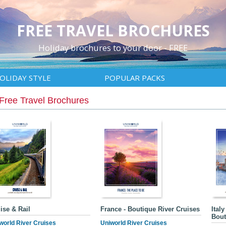
FREE TRAVEL BROCHURES
Holiday brochures to your door - FREE
OLIDAY STYLE
POPULAR PACKS
Free Travel Brochures
ise & Rail
France - Boutique River Cruises
Ital
Bout
world River Cruises
Uniworld River Cruises