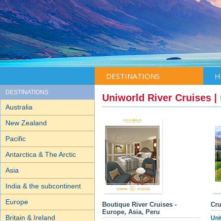
DESTINATIONS
H
DESTINATIONS
Uniworld River Cruises |
Australia
New Zealand
Pacific
Antarctica & The Arctic
Asia
India & the subcontinent
Europe
Boutique River Cruises -
Cru
Europe, Asia, Peru
Britain & Ireland
Uni