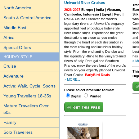
Uniworld River Cruises
Tran
North America
2026-2027
Europe | India | Vietnam,
Euro
Cambodia, Indonesia | Egypt | Peru |
Sil
South & Central America
Rail & Cruise
Discover the world's
whol
legendary rivers on Uniworld's elegantly
Comb
Middle East
appointed fleet of boutique hotel-style
land
river cruise ships. Experience the great
itin
Africa
destinations up close as you cruise
and 
through the heart of each destination in
addi
Special Offers
the most relaxing and luxurious holiday
luxu
style. From the enchanting Danube and
best
the legendary Rhine to the vineyard-lined
has 
HOLIDAY STYLE
rivers of Italy, Portugal and Southern
> M
Cruise
France, enjoy the very best of the word's
rivers on your expertly planned Uniworld
This
River Cruise.
EarlyBird Deals
Adventure
Dig
> MORE...
Active: Walk, Cycle, Sports
Please select brochure format:
Young Travellers 18-35s
Digital
Printed
Mature Travellers Over
GET THIS FREE
50s
Family
Solo Travellers