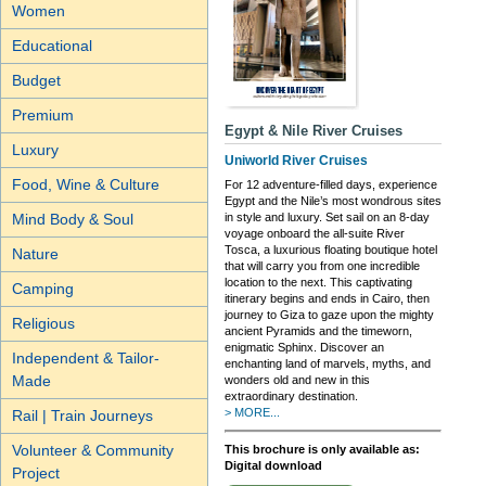
Women
Educational
Budget
Premium
Egypt & Nile River Cruises
Luxury
Uniworld River Cruises
Food, Wine & Culture
For 12 adventure-filled days, experience
Egypt and the Nile’s most wondrous sites
Mind Body & Soul
in style and luxury. Set sail on an 8-day
voyage onboard the all-suite River
Tosca, a luxurious floating boutique hotel
Nature
that will carry you from one incredible
location to the next. This captivating
Camping
itinerary begins and ends in Cairo, then
journey to Giza to gaze upon the mighty
Religious
ancient Pyramids and the timeworn,
enigmatic Sphinx. Discover an
Independent & Tailor-
enchanting land of marvels, myths, and
Made
wonders old and new in this
extraordinary destination.
> MORE...
Rail | Train Journeys
Volunteer & Community
This brochure is only available as:
Digital download
Project