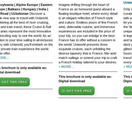
Uniw
sylvania | Alpine Europe | Eastern
Imagine drifting through the heart of
pe | Balkans | Hungary | India |
France as an honoured guest aboard a
Only U
k Road | Uzbekistan
Discover a
floating boutique hotel, where every detail
curat
e new way to travel with Uniworld.
is an elegant reflection of French style
with a
ining all the best of river cruising,
and culture. Endless pours of fine French
let yo
 and train travel, these Cruise & Rail
wine, delectable cuisine, and immersive
the V
eraries represent the most innovative
experiences are included in the price of
uniqu
exciting way to see the world. As an
your trip, so you can indulge in the best
in leg
tion to your time sailing in all-inclusive
France has to offer without a concern in
and t
ry with Uniworld, you’ll embark on the
the world. Uniworld presents three
deck 
 private train experience the world
exquisite cruises, each unfolding the
glitte
to offer.
diverse tapestry that is France. Mix-and-
hours 
ORE...
match sailings or extend your trip to craft
travel
a French holiday tailored to your desires.
every 
> MORE...
> MOR
 brochure is only available as:
ital download
This brochure is only available as:
This 
Digital download
Digit
GET THIS FREE
GET THIS FREE