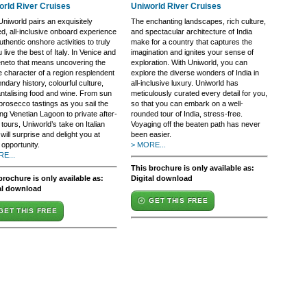
orld River Cruises
Uniworld River Cruises
niworld pairs an exquisitely
The enchanting landscapes, rich culture,
ed, all-inclusive onboard experience
and spectacular architecture of India
uthentic onshore activities to truly
make for a country that captures the
u live the best of Italy. In Venice and
imagination and ignites your sense of
eneto that means uncovering the
exploration. With Uniworld, you can
e character of a region resplendent
explore the diverse wonders of India in
endary history, colourful culture,
all-inclusive luxury. Uniworld has
antalising food and wine. From sun
meticulously curated every detail for you,
prosecco tastings as you sail the
so that you can embark on a well-
ring Venetian Lagoon to private after-
rounded tour of India, stress-free.
tours, Uniworld’s take on Italian
Voyaging off the beaten path has never
 will surprise and delight you at
been easier.
opportunity.
> MORE...
E...
This brochure is only available as:
brochure is only available as:
Digital download
al download
GET THIS FREE
GET THIS FREE