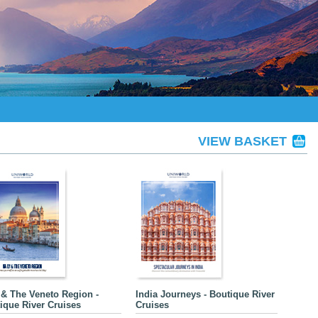
VIEW BASKET
y & The Veneto Region -
India Journeys - Boutique River
ique River Cruises
Cruises