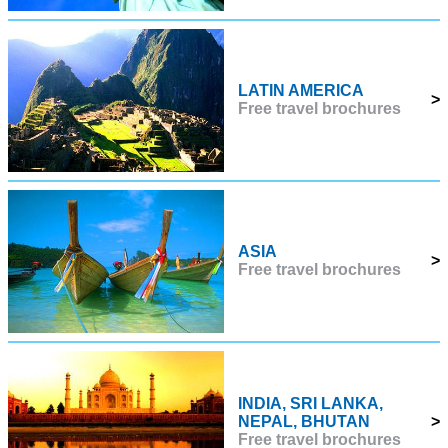
LATIN AMERICA
>
Free travel brochures
ASIA
>
Free travel brochures
INDIA, SRI LANKA,
NEPAL, BHUTAN
>
Free travel brochures