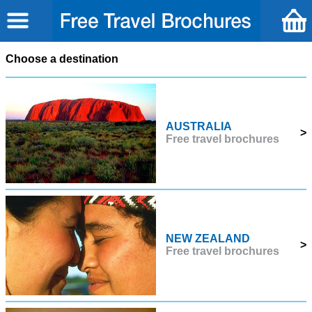
Choose a destination
AUSTRALIA
>
Free travel brochures
NEW ZEALAND
>
Free travel brochures