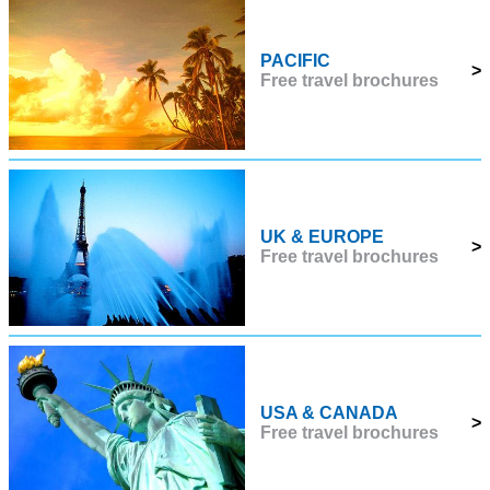
PACIFIC
>
Free travel brochures
UK & EUROPE
>
Free travel brochures
USA & CANADA
>
Free travel brochures