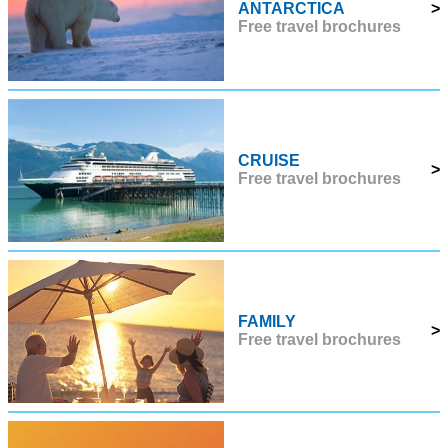
ANTARCTICA
>
Free travel brochures
CRUISE
>
Free travel brochures
FAMILY
>
Free travel brochures