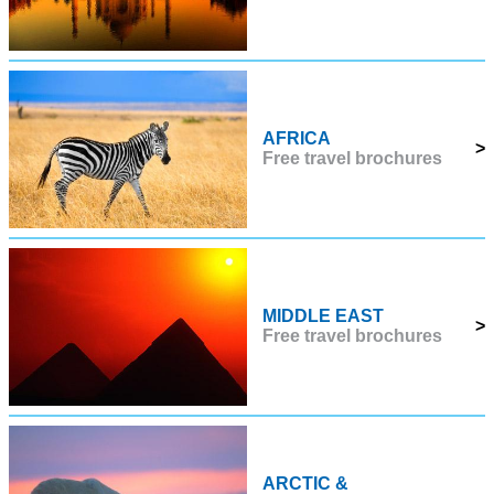
AFRICA
>
Free travel brochures
MIDDLE EAST
>
Free travel brochures
ARCTIC &