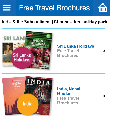
India & the Subcontinent | Choose a free holiday pack
Sri Lanka Holidays
Free Travel
>
Brochures
India, Nepal,
Bhutan…
>
Free Travel
Brochures