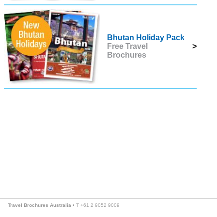
Bhutan Holiday Pack
Free Travel
>
Brochures
Travel Brochures Australia
• T +61 2 9052 9009