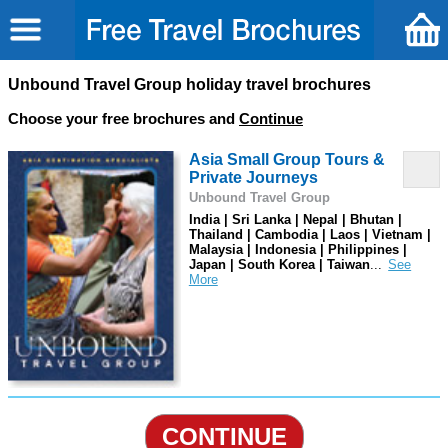
Unbound Travel Group holiday travel brochures
Choose your free brochures and
Continue
Asia Small Group Tours &
Private Journeys
Unbound Travel Group
India | Sri Lanka | Nepal | Bhutan |
Thailand | Cambodia | Laos | Vietnam |
Malaysia | Indonesia | Philippines |
Japan | South Korea | Taiwan
...
CONTINUE