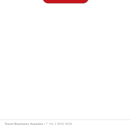
Travel Brochures Australia
• T +61 2 9052 9009