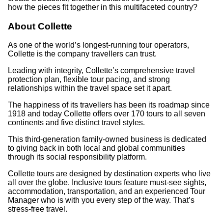
how the pieces fit together in this multifaceted country?
About Collette
As one of the world’s longest-running tour operators,
Collette is the company travellers can trust.
Leading with integrity, Collette’s comprehensive travel
protection plan, flexible tour pacing, and strong
relationships within the travel space set it apart.
The happiness of its travellers has been its roadmap since
1918 and today Collette offers over 170 tours to all seven
continents and five distinct travel styles.
This third-generation family-owned business is dedicated
to giving back in both local and global communities
through its social responsibility platform.
Collette tours are designed by destination experts who live
all over the globe. Inclusive tours feature must-see sights,
accommodation, transportation, and an experienced Tour
Manager who is with you every step of the way. That’s
stress-free travel.