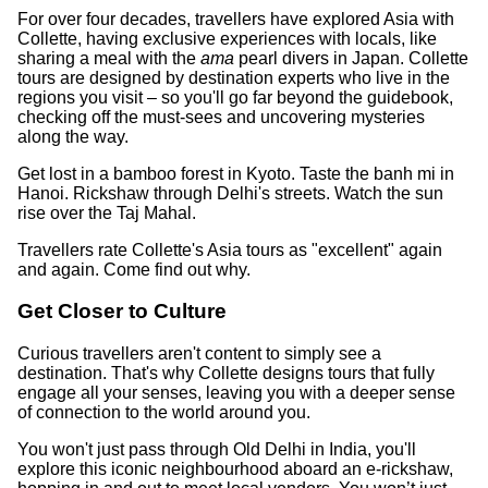
For over four decades, travellers have explored Asia with
Collette, having exclusive experiences with locals, like
sharing a meal with the
ama
pearl divers in Japan. Collette
tours are designed by destination experts who live in the
regions you visit – so you'll go far beyond the guidebook,
checking off the must-sees and uncovering mysteries
along the way.
Get lost in a bamboo forest in Kyoto. Taste the banh mi in
Hanoi. Rickshaw through Delhi's streets. Watch the sun
rise over the Taj Mahal.
Travellers rate Collette's Asia tours as "excellent" again
and again. Come find out why.
Get Closer to Culture
Curious travellers aren't content to simply see a
destination. That's why Collette designs tours that fully
engage all your senses, leaving you with a deeper sense
of connection to the world around you.
You won't just pass through Old Delhi in India, you'll
explore this iconic neighbourhood aboard an e-rickshaw,