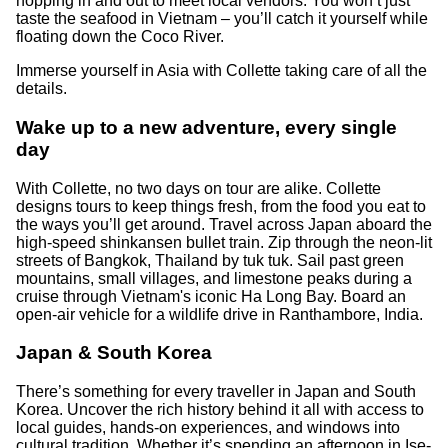
hopping in and out to meet local vendors. You won’t just
taste the seafood in Vietnam – you’ll catch it yourself while
floating down the Coco River.
Immerse yourself in Asia with Collette taking care of all the
details.
Wake up to a new adventure, every single
day
With Collette, no two days on tour are alike. Collette
designs tours to keep things fresh, from the food you eat to
the ways you’ll get around. Travel across Japan aboard the
high-speed shinkansen bullet train. Zip through the neon-lit
streets of Bangkok, Thailand by tuk tuk. Sail past green
mountains, small villages, and limestone peaks during a
cruise through Vietnam's iconic Ha Long Bay. Board an
open-air vehicle for a wildlife drive in Ranthambore, India.
Japan & South Korea
There’s something for every traveller in Japan and South
Korea. Uncover the rich history behind it all with access to
local guides, hands-on experiences, and windows into
cultural tradition. Whether it’s spending an afternoon in Ise-