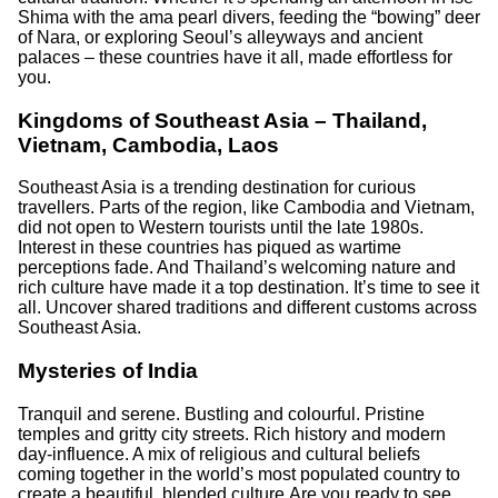
Shima with the ama pearl divers, feeding the “bowing” deer
of Nara, or exploring Seoul’s alleyways and ancient
palaces – these countries have it all, made effortless for
you.
Kingdoms of Southeast Asia – Thailand,
Vietnam, Cambodia, Laos
Southeast Asia is a trending destination for curious
travellers. Parts of the region, like Cambodia and Vietnam,
did not open to Western tourists until the late 1980s.
Interest in these countries has piqued as wartime
perceptions fade. And Thailand’s welcoming nature and
rich culture have made it a top destination. It’s time to see it
all. Uncover shared traditions and different customs across
Southeast Asia.
Mysteries of India
Tranquil and serene. Bustling and colourful. Pristine
temples and gritty city streets. Rich history and modern
day-influence. A mix of religious and cultural beliefs
coming together in the world’s most populated country to
create a beautiful, blended culture.Are you ready to see