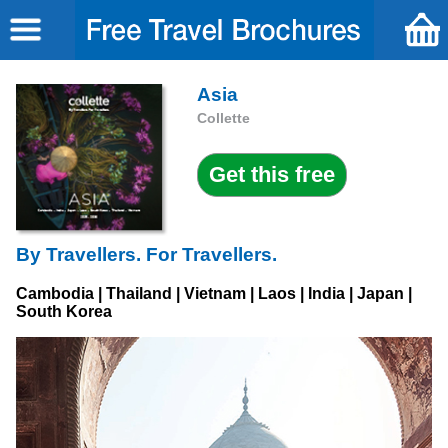
Asia
Collette
By Travellers. For Travellers.
Cambodia | Thailand | Vietnam | Laos | India | Japan |
South Korea