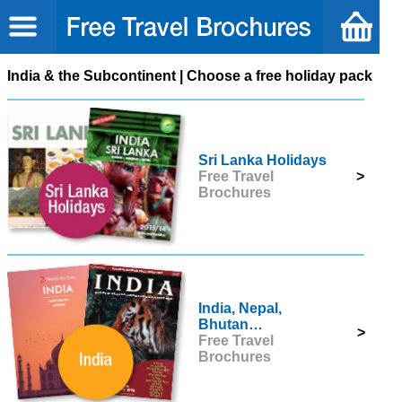
India & the Subcontinent | Choose a free holiday pack
Sri Lanka Holidays
Free Travel
>
Brochures
India, Nepal,
Bhutan…
>
Free Travel
Brochures