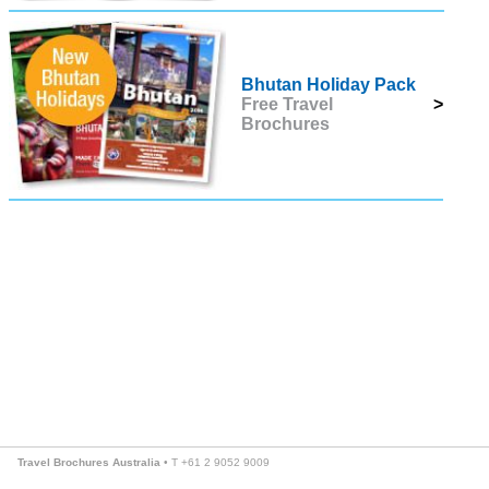
Bhutan Holiday Pack
Free Travel
>
Brochures
Travel Brochures Australia
• T +61 2 9052 9009