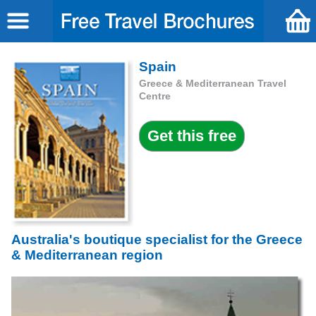
Spain
Greece & Mediterranean Travel
Centre
Australia's boutique specialist for the Greece
& Mediterranean region