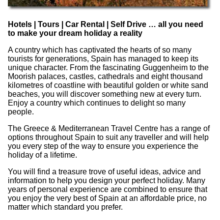
Hotels | Tours | Car Rental | Self Drive … all you need
to make your dream holiday a reality
A country which has captivated the hearts of so many
tourists for generations, Spain has managed to keep its
unique character. From the fascinating Guggenheim to the
Moorish palaces, castles, cathedrals and eight thousand
kilometres of coastline with beautiful golden or white sand
beaches, you will discover something new at every turn.
Enjoy a country which continues to delight so many
people.
The Greece & Mediterranean Travel Centre has a range of
options throughout Spain to suit any traveller and will help
you every step of the way to ensure you experience the
holiday of a lifetime.
You will find a treasure trove of useful ideas, advice and
information to help you design your perfect holiday. Many
years of personal experience are combined to ensure that
you enjoy the very best of Spain at an affordable price, no
matter which standard you prefer.