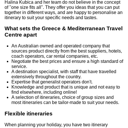
Halina Kubica and her team do not believe in the concept
of "one size fits all". They offer you ideas that you can put
together in different ways, and are happy to personalise an
itinerary to suit your specific needs and tastes.
What sets the Greece & Mediterranean Travel
Centre apart
An Australian owned and operated company that
sources product directly from the best suppliers, hotels,
coach operators, car rental companies, etc.
Negotiate the best prices and ensure a high standard of
service.
A destination specialist, with staff that have travelled
extensively throughout the country.
Expertise that generalist operators don't.
Knowledge and product that is unique and not easy to
find elsewhere, including online!
A selection of itineraries, choice of group sizes and
most itineraries can be tailor-made to suit your needs.
Flexible itineraries
When planning your holiday, you have two itinerary