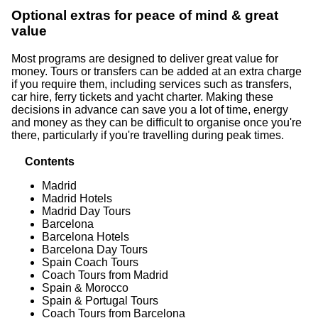
Optional extras for peace of mind & great
value
Most programs are designed to deliver great value for
money. Tours or transfers can be added at an extra charge
if you require them, including services such as transfers,
car hire, ferry tickets and yacht charter. Making these
decisions in advance can save you a lot of time, energy
and money as they can be difficult to organise once you're
there, particularly if you're travelling during peak times.
Contents
Madrid
Madrid Hotels
Madrid Day Tours
Barcelona
Barcelona Hotels
Barcelona Day Tours
Spain Coach Tours
Coach Tours from Madrid
Spain & Morocco
Spain & Portugal Tours
Coach Tours from Barcelona