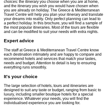
choices: the itinerary you choose when you are at home,
and the itinerary you wish you would have chosen when
you are already on holiday. The Greece & Mediterranean
Travel Centre will help you plan your itinerary and translate
your dreams into reality. Only perfect planning can lead to
a perfect holiday. In this brochure, you will find a sample of
the most popular itineraries. Most of the tours are flexible
and can be modified to suit your needs with extra nights.
Expert advice
The staff at Greece & Mediterranean Travel Centre know
each destination intimately and are happy to compare and
recommend hotels and services that match your tastes,
needs and budget. Attention to detail is key to ensuring
everything runs smoothly.
It's your choice
The large selection of hotels, tours and itineraries are
designed to suit any taste or budget, ranging from basic to
luxury, including smaller boutique hotels for a special
experience. Whatever your needs, you will find the
individualised experience you are looking for.