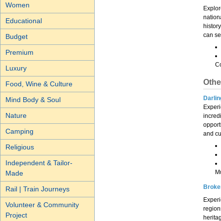
Women
Explore
nation
Educational
histor
can se
Budget
Premium
Co
Luxury
Othe
Food, Wine & Culture
Darlin
Mind Body & Soul
Experi
Nature
incred
opportu
Camping
and cu
Religious
Independent & Tailor-
M
Made
Broke
Rail | Train Journeys
Experi
Volunteer & Community
region
Project
herita