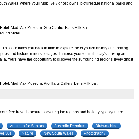
uth Wales, where you'll visit lively ghost towns, picturesque national parks and
n Hotel, Mad Max Museum, Geo Centre, Bells Milk Bar.
ground Motel.
This tour takes you back in time to explore the city's rich history and thriving
ld pubs and historic miners cottages. Immerse yourself in the city's thriving art
lia. You'll have the opportunity to discover the surrounding regions' lively ghost
 Hotel, Mad Max Museum, Pro Harts Gallery, Bells Milk Bar.
 more free travel brochures covering the regions and holiday types you are
Australia for Seniors
Australia Premium
Birdwatching
ver 50s
Nature
New South Wales
Photography