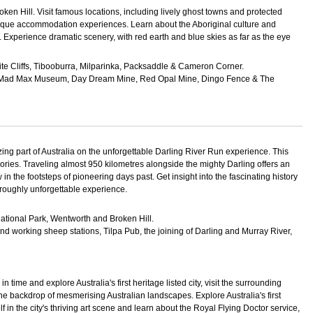
 Broken Hill. Visit famous locations, including lively ghost towns and protected
y unique accommodation experiences. Learn about the Aboriginal culture and
 Experience dramatic scenery, with red earth and blue skies as far as the eye
ite Cliffs, Tibooburra, Milparinka, Packsaddle & Cameron Corner.
tel, Mad Max Museum, Day Dream Mine, Red Opal Mine, Dingo Fence & The
ing part of Australia on the unforgettable Darling River Run experience. This
mories. Traveling almost 950 kilometres alongside the mighty Darling offers an
 in the footsteps of pioneering days past. Get insight into the fascinating history
oroughly unforgettable experience.
ational Park, Wentworth and Broken Hill.
nd working sheep stations, Tilpa Pub, the joining of Darling and Murray River,
time and explore Australia's first heritage listed city, visit the surrounding
he backdrop of mesmerising Australian landscapes. Explore Australia's first
lf in the city's thriving art scene and learn about the Royal Flying Doctor service,