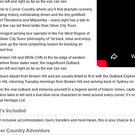
es left and right as far as the eye can see.
e to Corner Country, where you’ll find dramatic scenery,
ting history, exhilarating drives and the tiny goldfield
of Tibooburra and Milparinka – every sight has a tale to
nd few can tell them better than Silver City Tours.
 longest serving tour operator in the Far West Region of
ilver City Tours' philosophy of "sit back, relax and enjoy
sums up the most compelling reason for booking an
sed tour.
roken Hill and White Cliffs to the far edge of western
here three states meet, the magnificent Outback
es left and right as far as the eye can see.
tours depart from Broken Hill and are usually timed to fit in with the Outback Exp
 Hill, returning Tuesday mornings from Broken Hill and arriving back in Sydney on
er the real outback and immerse yourself in a bygone world of historic mines, capt
ess tales to tell and a true-blue local characters to meet around every corner, it’s not
al Heritage List.
's Included
ll inclusive accommodation, tours, transfers and most meals, this is your chance to 
er Country Adventure