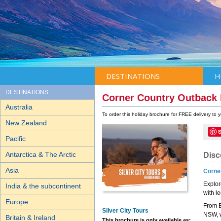
DESTINATIONS
H
DESTINATIONS
Corner Country Outbac
Australia
To order this holiday brochure for FREE delivery to
New Zealand
Pacific
Antarctica & The Arctic
Disc
Asia
Corner
Explor
India & the subcontinent
with l
Europe
From B
Silver City Tours
NSW, w
Britain & Ireland
This brochure is only available as: