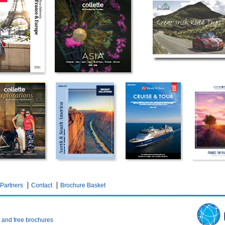
Partners
Contact
Brochure Basket
n and free brochures