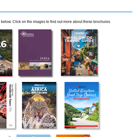
elow. Click on the images to find out more about these brochures.