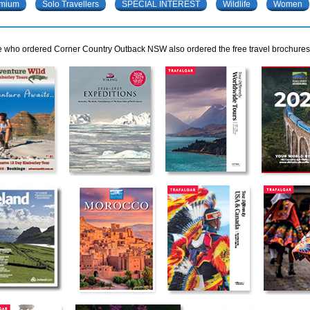
mium
Solo Travellers
SPECIAL INTEREST
Wildlife
Women
 who ordered Corner Country Outback NSW also ordered the free travel brochures b