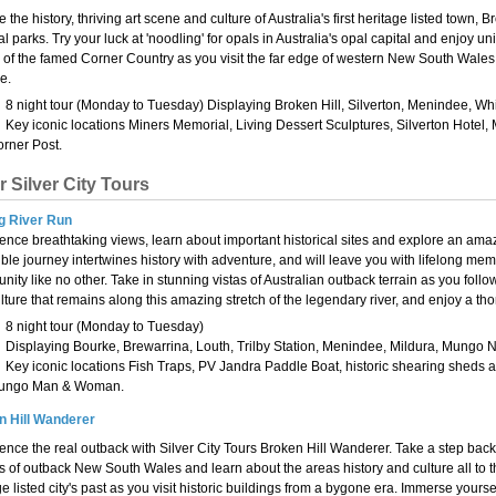
 the history, thriving art scene and culture of Australia's first heritage listed town,
al parks. Try your luck at 'noodling' for opals in Australia's opal capital and enjo
y of the famed Corner Country as you visit the far edge of western New South Wales.
e.
8 night tour (Monday to Tuesday) Displaying Broken Hill, Silverton, Menindee, Wh
Key iconic locations Miners Memorial, Living Dessert Sculptures, Silverton Ho
rner Post.
r Silver City Tours
g River Run
ence breathtaking views, learn about important historical sites and explore an amaz
ible journey intertwines history with adventure, and will leave you with lifelong me
nity like no other. Take in stunning vistas of Australian outback terrain as you follow
lture that remains along this amazing stretch of the legendary river, and enjoy a th
8 night tour (Monday to Tuesday)
Displaying Bourke, Brewarrina, Louth, Trilby Station, Menindee, Mildura, Mungo N
Key iconic locations Fish Traps, PV Jandra Paddle Boat, historic shearing sheds a
ungo Man & Woman.
n Hill Wanderer
ence the real outback with Silver City Tours Broken Hill Wanderer. Take a step back in 
s of outback New South Wales and learn about the areas history and culture all to t
ge listed city's past as you visit historic buildings from a bygone era. Immerse yourse