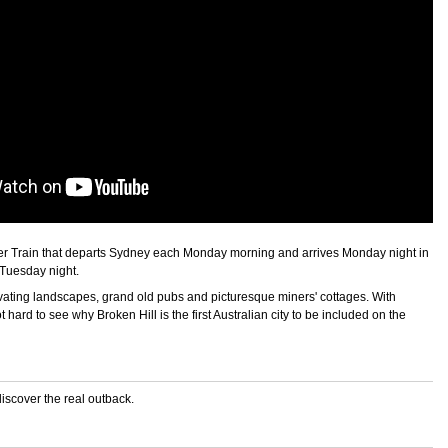
lorer Train that departs Sydney each Monday morning and arrives Monday night in
 Tuesday night.
ivating landscapes, grand old pubs and picturesque miners' cottages. With
 hard to see why Broken Hill is the first Australian city to be included on the
discover the real outback.