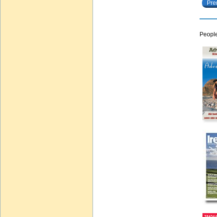
Pre
People