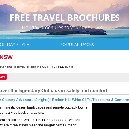
FREE TRAVEL BROCHURES
Holiday brochures to your door - FREE
OLIDAY STYLE
POPULAR PACKS
k NSW
 your home or computer, click the GET THIS FREE button.
Save
over the legendary Outback in safety and comfort
 Country Adventure (8 nights) | Broken Hill, White Cliffs, Tibooburra & Camero
e majestic desert landscapes and remote outback towns
egendary outback characters.
roken Hill and White Cliffs to the far edge of western
here three states meet, the magnificent Outback