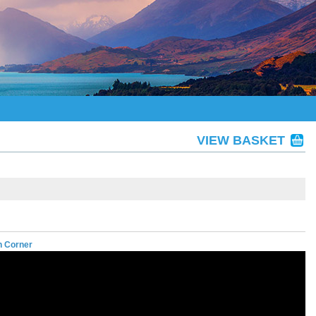
VIEW BASKET
n Corner