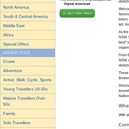
stretch
Digital download
North America
Welcom
GET THIS FREE
fascina
South & Central America
towns 
tell. A
Middle East
As the
Africa
NSW, S
best" 
Special Offers
organi
HOLIDAY STYLE
From B
NSW, w
Cruise
stretch
Adventure
These 
Broken
Active: Walk, Cycle, Sports
Discov
Young Travellers 18-35s
boundl
Nation
Mature Travellers Over
50s
What
Family
With a
Solo Travellers
Corn