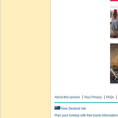
About this service
Your Privacy
FAQs
New Zealand site
Plan your holiday with free travel informatio