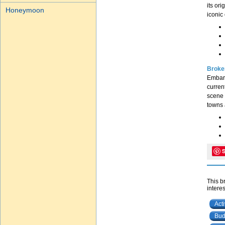
its or
Honeymoon
iconic 
Broken
Embark
current
scene 
towns 
This b
interes
Act
Bud