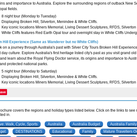
igins and importance to Australia. Explore the surrounding regions of outback New So
opal fields.
8 night tour (Monday to Tuesday)
Displaying Broken Hill, Silverton, Menindee & White Cliffs.
Key iconic locations Miners Memorial, Living Dessert Sculptures, RFDS, Silverto
White Cliffs features Red Earth Opal tour and overnight stay in White Cliffs Under
 Hill Experience (Same as Wanderer but no White Cliffs)
 on a journey through Australia's past with Silver City Tours Broken Hill Experience. 
 day culture. Explore Australia's first heritage listed city's past as you visit grand o
and learn about the Royal Flying Doctor service, its origins and importance to Austra
and protected national parks.
5 night tour (Monday to Saturday)
Displaying Broken Hill, Silverton, Menindee & White Cliffs.
Key iconic locations Miners Memorial, Living Dessert Sculptures, RFDS, Silverton
Save
rochure covers the regions and holiday types listed below. Click on the links to see
ted in.
ive: Walk, Cycle, Sports
Australia
Australia Budget
Australia Family
get
DESTINATIONS
Educational
Family
Mature Travellers O