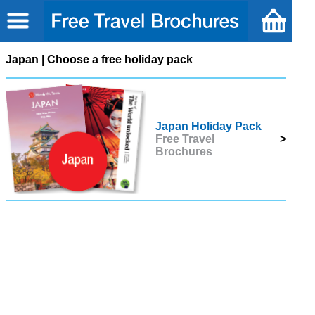
Japan | Choose a free holiday pack
Japan Holiday Pack
Free Travel
>
Brochures