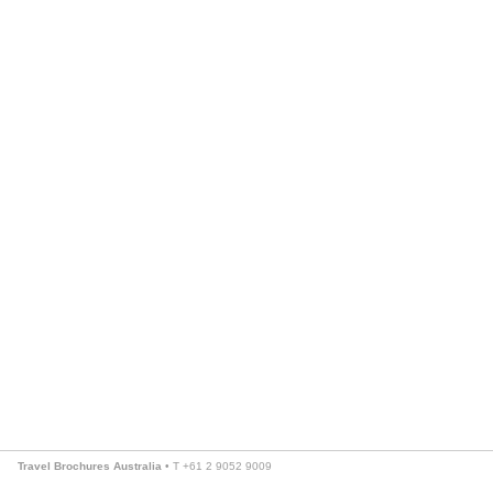
Travel Brochures Australia
• T +61 2 9052 9009