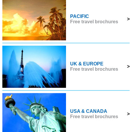
PACIFIC
>
Free travel brochures
UK & EUROPE
>
Free travel brochures
USA & CANADA
>
Free travel brochures