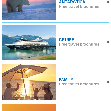
ANTARCTICA
>
Free travel brochures
CRUISE
>
Free travel brochures
FAMILY
>
Free travel brochures