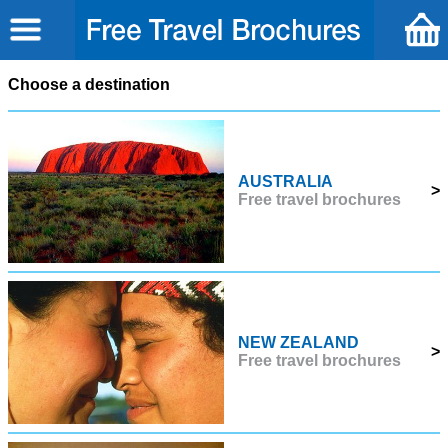
Choose a destination
AUSTRALIA
>
Free travel brochures
NEW ZEALAND
>
Free travel brochures