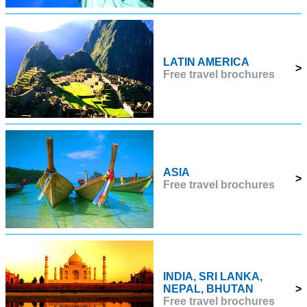
LATIN AMERICA
>
Free travel brochures
ASIA
>
Free travel brochures
INDIA, SRI LANKA,
NEPAL, BHUTAN
>
Free travel brochures