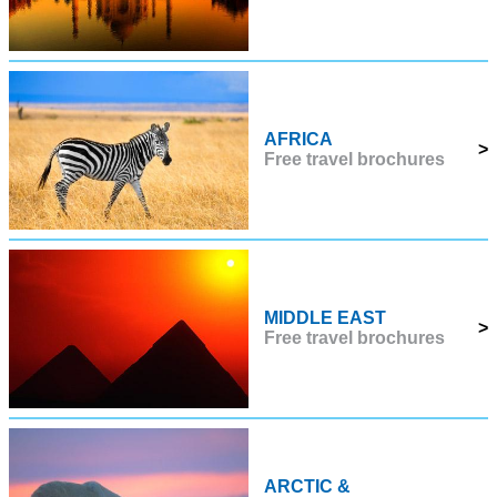
AFRICA
>
Free travel brochures
MIDDLE EAST
>
Free travel brochures
ARCTIC &