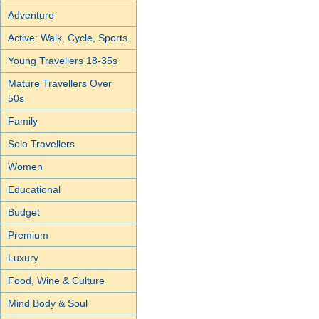
Adventure
Active: Walk, Cycle, Sports
Young Travellers 18-35s
Mature Travellers Over
50s
Family
Solo Travellers
Women
Educational
Budget
Premium
Luxury
Food, Wine & Culture
Mind Body & Soul