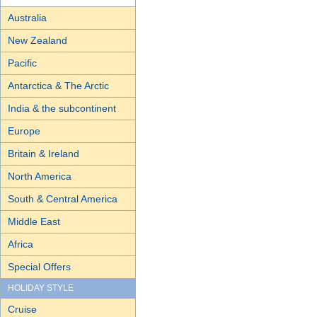
Australia
New Zealand
Pacific
Antarctica & The Arctic
India & the subcontinent
Europe
Britain & Ireland
North America
South & Central America
Middle East
Africa
Special Offers
HOLIDAY STYLE
Cruise