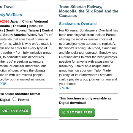
o Travel
Trans Siberian Railway,
Mongolia, the Silk Road and the
dy Wu Tours
Caucasus
5-2026
Japan | China | Vietnam|
Sundowners Overland
odia | Thailand | India | Sri
ka | South Korea | Taiwan | Central
For 60 years, Sundowners Overland has
a | South America
Wendy Wu Tours’
been crossing Asia from India to Europe,
rstands that solo travel comes in
offering the most extensive choice of
 forms, which is why we’ve made it
overland journeys across the region. As
mission to cater for every type of
the world's leading Silk Road, Caucasus
 traveller – from fully inclusive group
and Mongolia tour operator, Sundowners
s, to dedicated solo departures.
Overland aims to offer the best journeys
her you’re seeking adventure,
possible for anyone with a passion for
xation, or cultural immersion, our
discovery. Travel on a unique small
ection of tours offers the ultimate
group tour, on your own Tailor Made
nture with like-minded people,
journey, or let Sundowners Overland
ed by our renowned inclusions.
craft a private group journey for you and
ORE...
your friends.
> MORE...
ase select brochure format:
This brochure is only available as:
Digital
Printed
Digital download
GET THIS FREE
GET THIS FREE