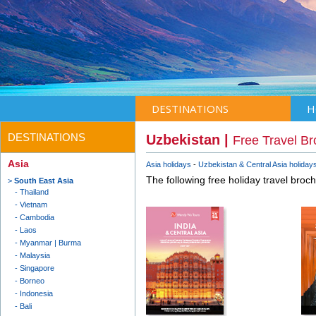
DESTINATIONS
H
DESTINATIONS
Uzbekistan |
Free Travel B
Asia
Asia holidays
Uzbekistan & Central Asia holiday
The following free holiday travel broc
South East Asia
Thailand
Vietnam
Cambodia
Laos
Myanmar | Burma
Malaysia
Singapore
Borneo
Indonesia
Bali