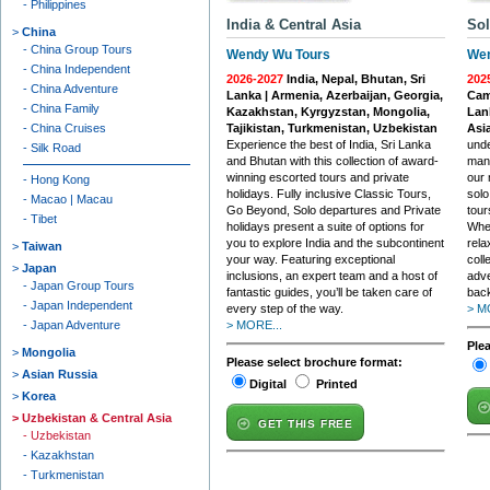
Philippines
India & Central Asia
Sol
China
China Group Tours
Wendy Wu Tours
Wen
China Independent
2026-2027
India, Nepal, Bhutan, Sri
202
China Adventure
Lanka | Armenia, Azerbaijan, Georgia,
Camb
China Family
Kazakhstan, Kyrgyzstan, Mongolia,
Lan
China Cruises
Tajikistan, Turkmenistan, Uzbekistan
Asi
Experience the best of India, Sri Lanka
unde
Silk Road
and Bhutan with this collection of award-
many
winning escorted tours and private
our 
Hong Kong
holidays. Fully inclusive Classic Tours,
solo
Macao | Macau
Go Beyond, Solo departures and Private
tour
Tibet
holidays present a suite of options for
Whet
you to explore India and the subcontinent
rela
Taiwan
your way. Featuring exceptional
coll
Japan
inclusions, an expert team and a host of
adve
Japan Group Tours
fantastic guides, you’ll be taken care of
back
Japan Independent
every step of the way.
> M
Japan Adventure
> MORE...
Ple
Mongolia
Please select brochure format:
Asian Russia
Digital
Printed
Korea
Uzbekistan & Central Asia
GET THIS FREE
Uzbekistan
Kazakhstan
Turkmenistan