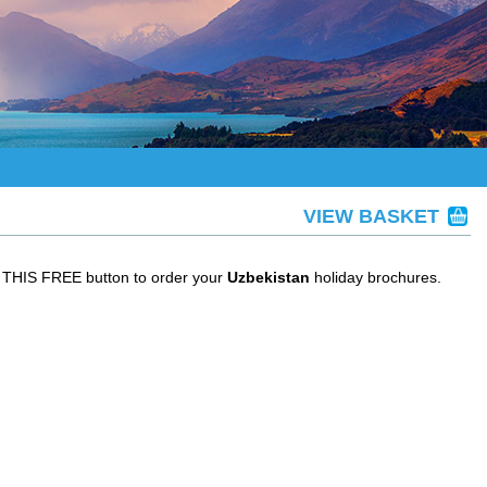
VIEW BASKET
T THIS FREE button to order your
Uzbekistan
holiday brochures.