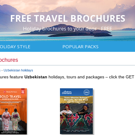
FREE TRAVEL BROCHURES
Holiday brochures to your door - FREE
OLIDAY STYLE
POPULAR PACKS
rochures
s
Uzbekistan holidays
hures feature
Uzbekistan
holidays, tours and packages – click the GE