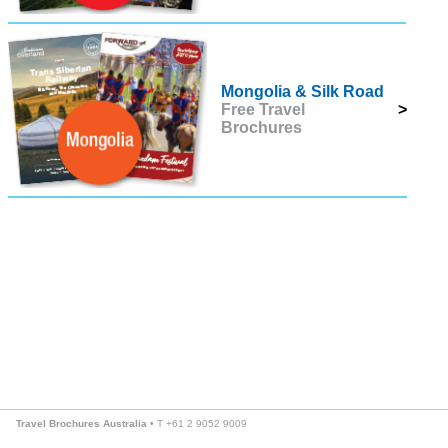
Mongolia & Silk Road
Free Travel
>
Brochures
Travel Brochures Australia
• T +61 2 9052 9009