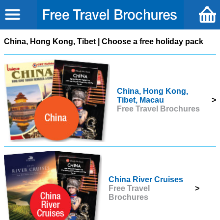
China, Hong Kong, Tibet | Choose a free holiday pack
China, Hong Kong,
Tibet, Macau
>
Free Travel Brochures
China River Cruises
Free Travel
>
Brochures