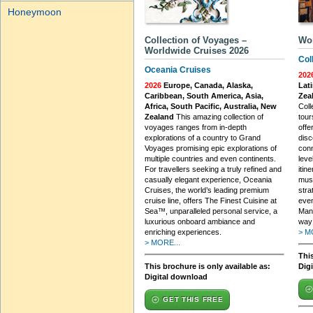
Honeymoon
Collection of Voyages –
Wo
Worldwide Cruises 2026
Col
Oceania Cruises
202
2026
Europe, Canada, Alaska,
Lati
Caribbean, South America, Asia,
Zea
Africa, South Pacific, Australia, New
Coll
Zealand
This amazing collection of
tour
voyages ranges from in-depth
offe
explorations of a country to Grand
disc
Voyages promising epic explorations of
conn
multiple countries and even continents.
leve
For travellers seeking a truly refined and
itin
casually elegant experience, Oceania
must
Cruises, the world’s leading premium
stra
cruise line, offers The Finest Cuisine at
even
Sea™, unparalleled personal service, a
Mana
luxurious onboard ambiance and
way 
enriching experiences.
> M
> MORE...
This
This brochure is only available as:
Dig
Digital download
GET THIS FREE