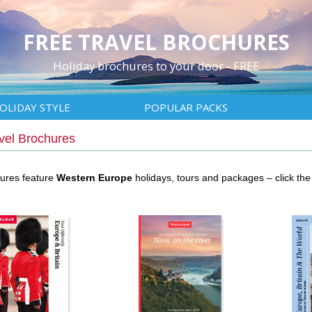
FREE TRAVEL BROCHURES
Holiday brochures to your door - FREE
OLIDAY STYLE
POPULAR PACKS
vel Brochures
hures feature
Western Europe
holidays, tours and packages – click t