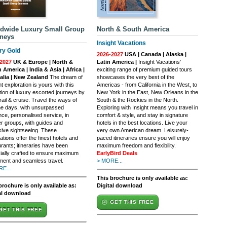
dwide Luxury Small Group
North & South America
neys
Insight Vacations
ry Gold
2026-2027
USA | Canada | Alaska |
2027
UK & Europe | North &
Latin America |
Insight Vacations'
 America | India & Asia | Africa |
exciting range of premium guided tours
alia | New Zealand
The dream of
showcases the very best of the
t exploration is yours with this
Americas - from California in the West, to
tion of luxury escorted journeys by
New York in the East, New Orleans in the
rail & cruise. Travel the ways of
South & the Rockies in the North.
e days, with unsurpassed
Exploring with Insight means you travel in
nce, personalised service, in
comfort & style, and stay in signature
er groups, with guides and
hotels in the best locations. Live your
sive sightseeing. These
very own American dream. Leisurely-
ations offer the finest hotels and
paced itineraries ensure you will enjoy
rants; itineraries have been
maximum freedom and flexibility.
ially crafted to ensure maximum
EarlyBird Deals
ment and seamless travel.
> MORE...
E...
This brochure is only available as:
brochure is only available as:
Digital download
al download
GET THIS FREE
GET THIS FREE