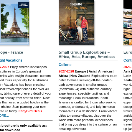
ope - France
Small Group Explorations –
Euro
Africa, Asia, Europe, Americas
ight Vacations
Conti
Collette
6-2027
Enjoy diverse landscapes
2026-
cultures in Europe’s greatest
2027-2028
Europe | Asia | Americas |
Asia 
tries with Insight Vacations’ custom-
Africa | New Zealand
Explorations tours
Latin
ted tours especially for Australians.
cater to those seeking off-the-beaten-
Zeal
ght Vacations has been creating
path adventures in smaller groups
world
cal travel experiences for over 40
(maximum 24) with authentic culinary
right.
s, taking care of every detail of your
experiences, specialty tastings and
exclus
ect holiday from start to finish. Now
meaningful local interactions. Each
unriva
 than ever, a guided holiday is the
itinerary is crafted for those who seek to
experi
l choice. Start planning your next
connect, understand, and fully immerse
desig
nture today.
EarlyBird Deals
themselves in a destination. From vibrant
trave
ORE...
cities to remote villages, discover the
activi
world with more personal experiences
legend
that bring you deep into the culture on an
trave
 brochure is only available as:
amazing adventure.
up (an
ital download