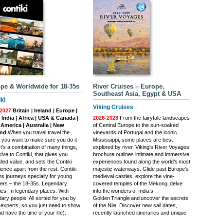
pe & Worldwide for 18-35s
River Cruises – Europe,
Southeast Asia, Egypt & USA
ki
Viking Cruises
2027
Britain | Ireland | Europe |
| India | Africa | USA & Canada |
2026-2028
From the fairytale landscapes
 America | Australia | New
of Central Europe to the sun-soaked
and
When you travel travel the
vineyards of Portugal and the iconic
, you want to make sure you do it
Mississippi, some places are best
 It’s a combination of many things,
explored by river. Viking's River Voyages
ive to Contiki, that gives you
brochure outlines intimate and immersive
lled value, and sets the Contiki
experiences found along the world’s most
ence apart from the rest. Contiki
majestic waterways. Glide past Europe’s
ns journeys specially for young
medieval castles, explore the vine-
llers – the 18-35s. Legendary
covered temples of the Mekong, delve
ties. In legendary places. With
into the wonders of India’s
ary people. All sorted for you by
Golden Triangle and uncover the secrets
l experts, so you just need to show
of the Nile. Discover new sail dates,
d have the time of your life).
recently launched itineraries and unique