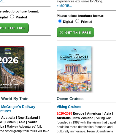
E...
experiences exclusive to Viking.
> MORE...
e select brochure format:
Please select brochure format:
igital
Printed
Digital
Printed
GET THIS FREE
GET THIS FREE
 World By Train
Ocean Cruises
t McGregor's Railway
Viking Cruises
ntures
2026-2028
Europe | Americas | Asia |
| Australia | New Zealand |
Australia | New Zealand |
Viking was
e | Britain | Asia | South
founded in 1997 with the vision that travel
ca |
Railway Adventures' fully
could be more destination-focused and
ed small group train tours will take
culturally immersive. From Scandinavia