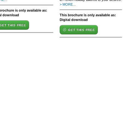
> MORE...
brochure is only available as:
al download
This brochure is only available as:
Digital download
GET THIS FREE
GET THIS FREE