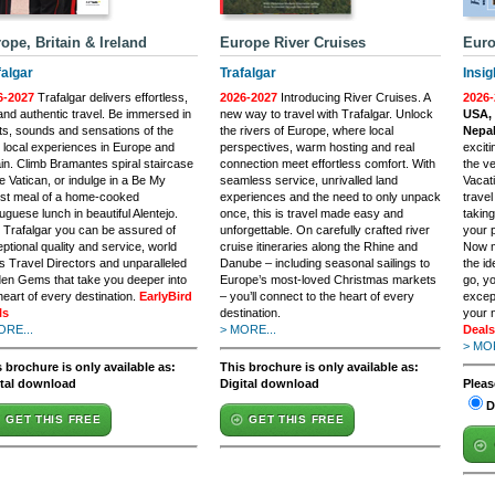
ope, Britain & Ireland
Europe River Cruises
Euro
falgar
Trafalgar
Insig
6-2027
Trafalgar delivers effortless,
2026-2027
Introducing River Cruises. A
2026-
and authentic travel. Be immersed in
new way to travel with Trafalgar. Unlock
USA, 
ts, sounds and sensations of the
the rivers of Europe, where local
Nepal
 local experiences in Europe and
perspectives, warm hosting and real
excit
ain. Climb Bramantes spiral staircase
connection meet effortless comfort. With
the ve
he Vatican, or indulge in a Be My
seamless service, unrivalled land
Vacat
st meal of a home-cooked
experiences and the need to only unpack
trave
uguese lunch in beautiful Alentejo.
once, this is travel made easy and
taking
 Trafalgar you can be assured of
unforgettable. On carefully crafted river
your p
ptional quality and service, world
cruise itineraries along the Rhine and
Now m
s Travel Directors and unparalleled
Danube – including seasonal sailings to
the i
en Gems that take you deeper into
Europe’s most-loved Christmas markets
go, yo
heart of every destination.
EarlyBird
– you’ll connect to the heart of every
excep
ls
destination.
your 
ORE...
> MORE...
Deals
> MOR
 brochure is only available as:
This brochure is only available as:
ital download
Digital download
Pleas
D
GET THIS FREE
GET THIS FREE