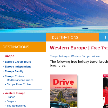
DESTINATIONS
H
DESTINATIONS
Western Europe |
Free Tra
Europe
Europe holidays
Western Europe holidays
The following free holiday travel broc
Europe Group Tours
brochures.
Europe Independent
Europe Family
Europe Cruises
Mediterranean Cruises
Europe River Cruise
Western Europe
France
Belgium
The Netherlands