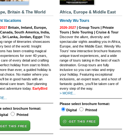
pe, Britain & The World
Africa, Europe & Middle East
ht Vacations
Wendy Wu Tours
2027
Britain, Ireland, Europe,
2026-2027
| Group Tours | Private
Canada, South America, India,
Tours | Solo Touring | Cruise & Tour
, Sri Lanka, Jordan, Egypt
This
Discover the allure, diversity and
ing range of itineraries showcases
spectacular sights awaiting you in Africa,
ry best of the world. Insight
Europe, and the Middle East. Wendy Wu
ions has been creating magical
Tours' new interactive brochure features
l experiences for over 40 years,
unique travel experiences, and a wide
 care of every detail and crafting
range of tours taking in the best of each
erfect holiday from start to finish.
destination. Group tours are fully
ore than ever, a guided holiday is
inclusive so you can relax and enjoy
deal choice. No matter where you
your holiday. Featuring exceptional
u'll be in good hands with an
inclusions, an expert team, and a host of
tional care team. Start planning
fantastic guides, you’ll be taken care of
next adventure today.
EarlyBird
every step of the way.
> MORE...
E...
Please select brochure format:
e select brochure format:
Digital
Printed
igital
Printed
GET THIS FREE
GET THIS FREE