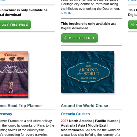
Heritage city centre of Porto built along
the hillsides overlooking the Douro river.
 brochure is only available as:
This 
> MORE...
ital download
Digit
This brochure is only available as:
GET THIS FREE
Digital download
GET THIS FREE
nce Road Trip Planner
Around the World Cruise
veaway
Oceania Cruises
over France on a self-drive holiday–
2027
North America | Pacific Islands |
 the iconic landmarks of Paris to the
Australia | Asia | Middle East |
ming towns of the countryside,
Mediterranean
Sail around the world on
e's something for every traveller.
a luxurious ship befitting the journey of a