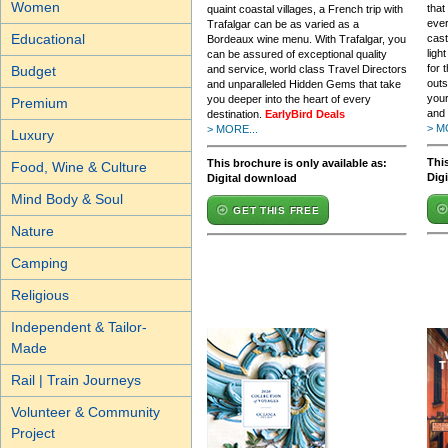
Women
that
quaint coastal villages, a French trip with
ever
Trafalgar can be as varied as a
Educational
cast
Bordeaux wine menu. With Trafalgar, you
ligh
can be assured of exceptional quality
for 
and service, world class Travel Directors
Budget
outs
and unparalleled Hidden Gems that take
your
you deeper into the heart of every
Premium
and 
destination.
EarlyBird Deals
> M
> MORE...
Luxury
This
This brochure is only available as:
Food, Wine & Culture
Dig
Digital download
Mind Body & Soul
GET THIS FREE
Nature
Camping
Religious
Independent & Tailor-
Made
Rail | Train Journeys
Volunteer & Community
Project