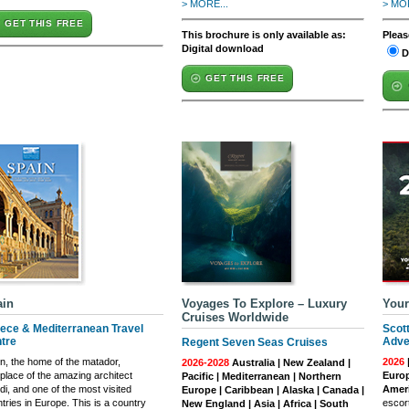
> MORE...
> MOR
GET THIS FREE
This brochure is only available as:
Pleas
Digital download
D
GET THIS FREE
ain
Voyages To Explore – Luxury
Your
Cruises Worldwide
ece & Mediterranean Travel
Scot
tre
Adve
Regent Seven Seas Cruises
n, the home of the matador,
2026
2026-2028
Australia | New Zealand |
hplace of the amazing architect
Europ
Pacific | Mediterranean | Northern
i, and one of the most visited
Ameri
Europe | Caribbean | Alaska | Canada |
tries in Europe. This is a country
escort
New England | Asia | Africa | South