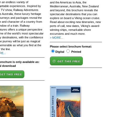
n an endless variety of
and the Americas to Asia, the
gettable experiences. Inspired by
Mediterranean, Australia, New Zealand
it TV show, Railway Adventures
and beyond, this brochure reveals the
 Australia, these luxury heritage
spectacular destinations that you can
 journeys and packages reveal the
explore on board a Viking ocean cruise.
re and character of a country from
Read about exciting new itineraries, new
ndow of a train. Railway
ports of call, new dates, Viking's award-
tures offers a unique perspective
winning ships, remarkable shore
me of the world’s most spectacular
excursions and much more.
y destinations, with the confidence
> MORE...
he journey will be just as magical
emorable as what you find at the
Please select brochure format:
 the line.
Digital
Printed
E...
GET THIS FREE
brochure is only available as:
al download
GET THIS FREE