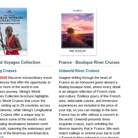
d Voyages Collection
France - Boutique River Cruises
ng Cruises
Uniworld River Cruises
2029
Discover extraordinary travel
Imagine drifting through the heart of
ences that offer the opportunity to
France as an honoured guest aboard a
re more of the world in one
floating boutique hotel, where every detail
ess journey. Viking's World
is an elegant reflection of French style
es Collection brochure highlights
and culture. Endless pours of fine French
ic World Cruises that cover the
wine, delectable cuisine, and immersive
 visiting up to 29 countries across
experiences are included in the price of
ntinents, while Viking's Longitudinal
your trip, so you can indulge in the best
 Cruises offer a unique way to
France has to offer without a concern in
ience some of the world’s most
the world. Uniworld presents three
nating destinations between north
exquisite cruises, each unfolding the
outh, spanning the waterways and
diverse tapestry that is France. Mix-and-
s of the Americas and Antarctica.
match sailings or extend your trip to craft
E...
a French holiday tailored to your desires.