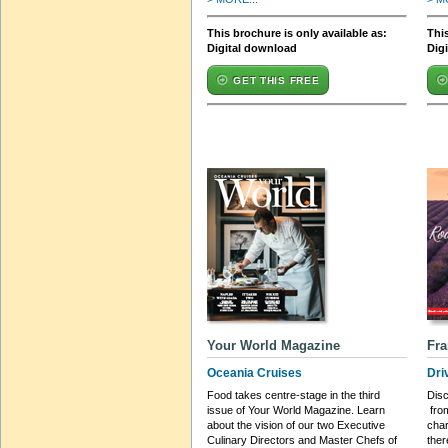
This brochure is only available as:
This
Digital download
Dig
GET THIS FREE
Your World Magazine
Fra
Oceania Cruises
Dri
Food takes centre-stage in the third
Disc
issue of Your World Magazine. Learn
from
about the vision of our two Executive
char
Culinary Directors and Master Chefs of
ther