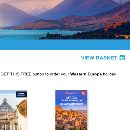
VIEW BASKET
he GET THIS FREE button to order your
Western Europe
holiday