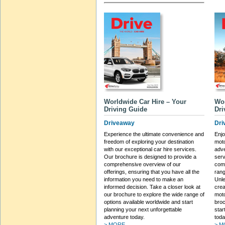
Worldwide Car Hire – Your
Wo
Driving Guide
Dri
Driveaway
Dri
Experience the ultimate convenience and
Enj
freedom of exploring your destination
moto
with our exceptional car hire services.
adve
Our brochure is designed to provide a
serv
comprehensive overview of our
comp
offerings, ensuring that you have all the
rang
information you need to make an
Unle
informed decision. Take a closer look at
crea
our brochure to explore the wide range of
moto
options available worldwide and start
broc
planning your next unforgettable
star
adventure today.
toda
> MORE...
> M