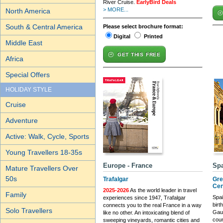
River Cruise.
EarlyBird Deals
> MORE...
North America
South & Central America
Please select brochure format:
Digital
Printed
Middle East
GET THIS FREE
Africa
Special Offers
HOLIDAY STYLE
Cruise
Adventure
Active: Walk, Cycle, Sports
Young Travellers 18-35s
Europe - France
Sp
Mature Travellers Over
50s
Trafalgar
Gre
Cen
2025-2026
As the world leader in travel
Family
Spai
experiences since 1947, Trafalgar
birt
connects you to the real France in a way
Solo Travellers
Gaud
like no other. An intoxicating blend of
coun
sweeping vineyards, romantic cities and