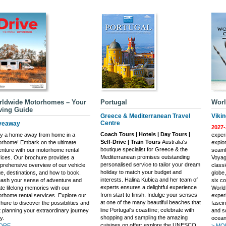
rldwide Motorhomes – Your
Portugal
Worl
ving Guide
Greece & Mediterranean Travel
Viki
Centre
veaway
2027-
Coach Tours | Hotels | Day Tours |
oy a home away from home in a
experi
Self-Drive | Train Tours
Australia's
rhome! Embark on the ultimate
explo
boutique specialist for Greece & the
nture with our motorhome rental
seaml
Mediterranean promises outstanding
ices. Our brochure provides a
Voyag
personalised service to tailor your dream
rehensive overview of our vehicle
class
holiday to match your budget and
e, destinations, and how to book.
globe,
interests. Halina Kubica and her team of
ash your sense of adventure and
six co
experts ensures a delightful experience
te lifelong memories with our
World
from start to finish. Indulge your senses
rhome rental services. Explore our
exper
at one of the many beautiful beaches that
hure to discover the possibilities and
fasci
line Portugal's coastline; celebrate with
t planning your extraordinary journey
and s
shopping and sampling the amazing
y.
ocean
cuisines on offer; explore the UNESCO
ORE...
> MOR