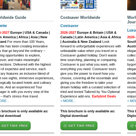
rldwide Guide
Costsaver Worldwide
Worl
Jour
lette
Costsaver
Luxu
6-2027
Europe | USA & Canada |
2026-2027
Europe & Britain | USA &
n America | Africa | Asia | New
Canada | Latin America | Asia & Africa
2026-
land
For more than 100 Years,
| Australia & New Zealand
Look
South
ette has been creating innovative
forward to unforgettable experiences with
Austr
s that go beyond the ordinary –
unbeatable value when you travel on a
elegan
ring opportunities to explore,
Costsaver guided holiday. Don’t waste
collec
over, and make meaningful
time searching, planning or comparing.
road, 
ections. Delivered with the highest
Costsaver is just what you want, with
bygon
l of expertise and service, each
everything you need. Costsaver tours
elega
erary features an inclusive blend of
give you the power to travel how you
small
-see sights, immersive experiences,
choose, covering all the essentials and
exclu
tegically located hotels and culinary
giving you the freedom to tailor your
destin
ts. And an experienced Tour
dream holiday with a curated selection of
restau
ger is with you every step of the
tried and tested Tailored by You Optional
espec
– that's stress-free travel.
Experience add-ons.
Earlybird Deals
enjoy
ORE...
> MORE...
> MOR
 brochure is only available as:
This brochure is only available as:
This 
ital download
Digital download
Digit
GET THIS FREE
GET THIS FREE