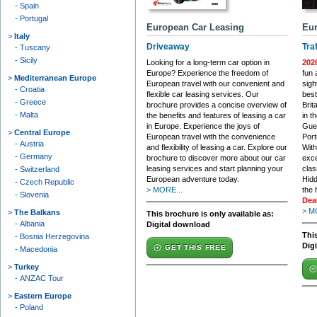
Spain
Portugal
European Car Leasing
Eur
Italy
Driveaway
Tra
Tuscany
Sicily
Looking for a long-term car option in
202
Europe? Experience the freedom of
fun 
Mediterranean Europe
European travel with our convenient and
sigh
Croatia
flexible car leasing services. Our
best
Greece
brochure provides a concise overview of
Brit
Malta
the benefits and features of leasing a car
in t
in Europe. Experience the joys of
Gue
Central Europe
European travel with the convenience
Port
Austria
and flexibility of leasing a car. Explore our
With
Germany
brochure to discover more about our car
exce
leasing services and start planning your
clas
Switzerland
European adventure today.
Hidd
Czech Republic
> MORE...
the 
Slovenia
Dea
> M
The Balkans
This brochure is only available as:
Albania
Digital download
This
Bosnia Herzegovina
Dig
GET THIS FREE
Macedonia
Turkey
ANZAC Tour
Eastern Europe
Poland