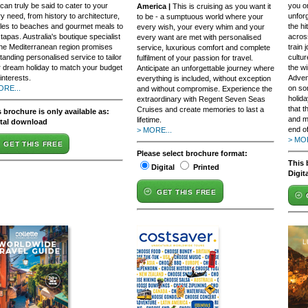
 can truly be said to cater to your
you o
America |
This is cruising as you want it
y need, from history to architecture,
unfor
to be - a sumptuous world where your
les to beaches and gourmet meals to
the h
every wish, your every whim and your
t tapas. Australia's boutique specialist
across
every want are met with personalised
the Mediterranean region promises
train
service, luxurious comfort and complete
tanding personalised service to tailor
cultu
fulfilment of your passion for travel.
 dream holiday to match your budget
the wi
Anticipate an unforgettable journey where
interests.
Adven
everything is included, without exception
ORE...
on so
and without compromise. Experience the
holida
extraordinary with Regent Seven Seas
that t
Cruises and create memories to last a
 brochure is only available as:
and m
lifetime.
ital download
end of
> MORE...
> MOR
GET THIS FREE
Please select brochure format:
This 
Digital
Printed
Digit
GET THIS FREE