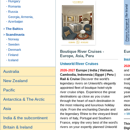
Hungary
Romania
Russia
Georgia, Armenia,
Azerbaijan
The Baltics
Scandinavia
Norway
Sweden
Denmark
Boutique River Cruises -
Eur
Finland
Europe, Asia, Peru
Ins
Iceland
Uniworld River Cruises
202
2026-2027
Europe | India | Vietnam,
and 
Australia
Cambodia, Indonesia | Egypt | Peru |
coun
Rail & Cruise
Discover the world's
craf
New Zealand
legendary rivers on Uniworld's elegantly
Insi
appointed fleet of boutique hotel-style
magi
Pacific
river cruise ships. Experience the great
year
destinations up close as you cruise
perf
Antarctica & The Arctic
through the heart of each destination in
more
the most relaxing and luxurious holiday
idea
Asia
style. From the enchanting Danube and
adve
the legendary Rhine to the vineyard-lined
> M
India & the subcontinent
rivers of Italy, Portugal and Southern
France, enjoy the very best of the word's
This
Britain & Ireland
rivers on your expertly planned Uniworld
Dig