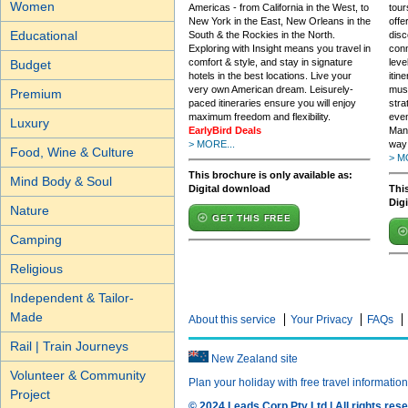
Women
Americas - from California in the West, to
tour
New York in the East, New Orleans in the
offe
Educational
South & the Rockies in the North.
disc
Exploring with Insight means you travel in
conn
comfort & style, and stay in signature
leve
Budget
hotels in the best locations. Live your
itin
very own American dream. Leisurely-
must
Premium
paced itineraries ensure you will enjoy
stra
maximum freedom and flexibility.
even
Luxury
EarlyBird Deals
Mana
> MORE...
way 
Food, Wine & Culture
> M
This brochure is only available as:
Mind Body & Soul
Digital download
This
Dig
Nature
GET THIS FREE
Camping
Religious
Independent & Tailor-
Made
About this service
Your Privacy
FAQs
Rail | Train Journeys
New Zealand site
Volunteer & Community
Plan your holiday with free travel informatio
Project
© 2024 Leads Corp Pty Ltd | All rights rese