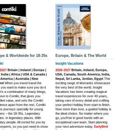
pe & Worldwide for 18-35s
Europe, Britain & The World
ki
Insight Vacations
2027
Britain | Ireland | Europe |
2026-2027
Britain, Ireland, Europe,
| India | Africa | USA & Canada |
USA, Canada, South America, India,
 America | Australia | New
Nepal, Sri Lanka, Jordan, Egypt
This
and
When you travel travel the
exciting range of itineraries showcases
, you want to make sure you do it
the very best of the world. Insight
 It’s a combination of many things,
Vacations has been creating magical
ive to Contiki, that gives you
travel experiences for over 40 years,
lled value, and sets the Contiki
taking care of every detail and crafting
ence apart from the rest. Contiki
your perfect holiday from start to finish.
ns journeys specially for young
Now more than ever, a guided holiday is
llers – the 18-35s. Legendary
the ideal choice. No matter where you
ties. In legendary places. With
go, you'll be in good hands with an
ary people. All sorted for you by
exceptional care team. Start planning
l experts, so you just need to show
your next adventure today.
EarlyBird