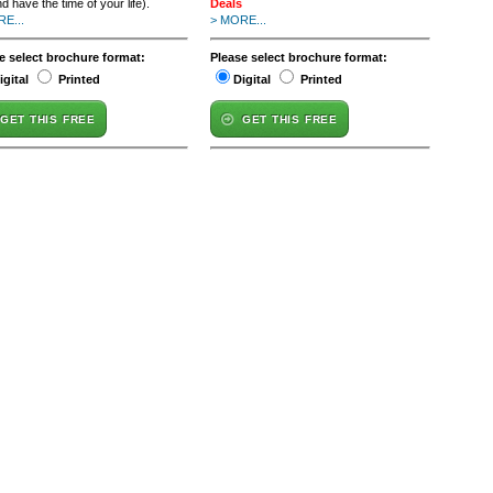
d have the time of your life).
Deals
E...
> MORE...
e select brochure format:
Please select brochure format:
igital
Printed
Digital
Printed
GET THIS FREE
GET THIS FREE