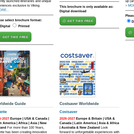
ntly launched itineraries and unique
up (an
riences exclusive to Viking.
> MOR
This brochure is only available as:
ORE...
Digital download
Pleas
ase select brochure format:
GET THIS FREE
D
Digital
Printed
GET THIS FREE
rldwide Guide
Costsaver Worldwide
lette
Costsaver
6-2027
Europe | USA & Canada |
2026-2027
Europe & Britain | USA &
n America | Africa | Asia | New
Canada | Latin America | Asia & Africa
land
For more than 100 Years,
| Australia & New Zealand
Look
ette has been creating innovative
forward to unforgettable experiences with