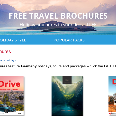
FREE TRAVEL BROCHURES
Holiday brochures to your door - FREE
OLIDAY STYLE
POPULAR PACKS
hures
any holidays
hures feature
Germany
holidays, tours and packages – click the GET 