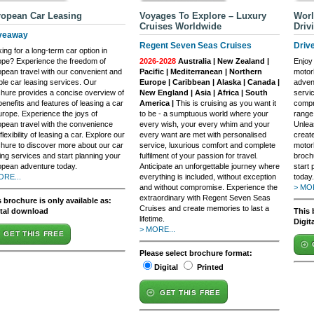
opean Car Leasing
Voyages To Explore – Luxury
Worl
Cruises Worldwide
Driv
veaway
Regent Seven Seas Cruises
Driv
ing for a long-term car option in
pe? Experience the freedom of
2026-2028
Australia | New Zealand |
Enjoy
pean travel with our convenient and
Pacific | Mediterranean | Northern
motor
ible car leasing services. Our
Europe | Caribbean | Alaska | Canada |
adven
hure provides a concise overview of
New England | Asia | Africa | South
servi
benefits and features of leasing a car
America |
This is cruising as you want it
compr
urope. Experience the joys of
to be - a sumptuous world where your
range
pean travel with the convenience
every wish, your every whim and your
Unlea
flexibility of leasing a car. Explore our
every want are met with personalised
create
hure to discover more about our car
service, luxurious comfort and complete
motor
ing services and start planning your
fulfilment of your passion for travel.
brochu
pean adventure today.
Anticipate an unforgettable journey where
start 
ORE...
everything is included, without exception
today.
and without compromise. Experience the
> MOR
extraordinary with Regent Seven Seas
 brochure is only available as:
Cruises and create memories to last a
ital download
This 
lifetime.
Digit
> MORE...
GET THIS FREE
Please select brochure format:
Digital
Printed
GET THIS FREE