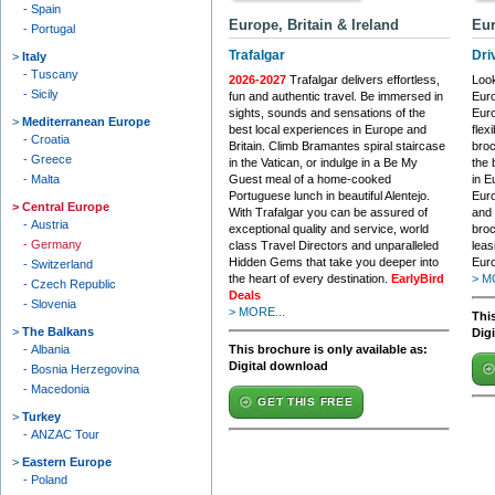
Spain
Europe, Britain & Ireland
Eur
Portugal
Trafalgar
Dri
Italy
Tuscany
2026-2027
Trafalgar delivers effortless,
Look
Sicily
fun and authentic travel. Be immersed in
Euro
sights, sounds and sensations of the
Euro
Mediterranean Europe
best local experiences in Europe and
flex
Croatia
Britain. Climb Bramantes spiral staircase
broc
Greece
in the Vatican, or indulge in a Be My
the 
Malta
Guest meal of a home-cooked
in E
Portuguese lunch in beautiful Alentejo.
Euro
Central Europe
With Trafalgar you can be assured of
and 
Austria
exceptional quality and service, world
broc
Germany
class Travel Directors and unparalleled
leas
Hidden Gems that take you deeper into
Euro
Switzerland
the heart of every destination.
EarlyBird
> M
Czech Republic
Deals
Slovenia
> MORE...
This
The Balkans
Dig
Albania
This brochure is only available as:
Digital download
Bosnia Herzegovina
Macedonia
GET THIS FREE
Turkey
ANZAC Tour
Eastern Europe
Poland