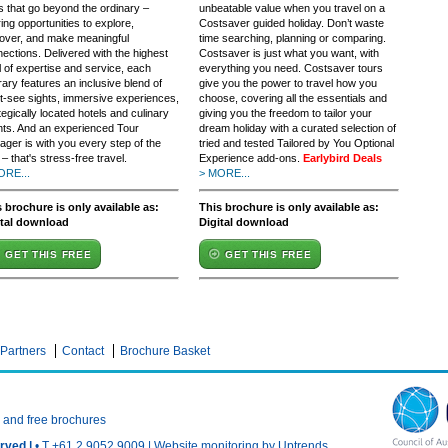
s that go beyond the ordinary –
unbeatable value when you travel on a
ring opportunities to explore,
Costsaver guided holiday. Don’t waste
over, and make meaningful
time searching, planning or comparing.
ections. Delivered with the highest
Costsaver is just what you want, with
l of expertise and service, each
everything you need. Costsaver tours
erary features an inclusive blend of
give you the power to travel how you
-see sights, immersive experiences,
choose, covering all the essentials and
tegically located hotels and culinary
giving you the freedom to tailor your
ts. And an experienced Tour
dream holiday with a curated selection of
ger is with you every step of the
tried and tested Tailored by You Optional
– that's stress-free travel.
Experience add-ons.
Earlybird Deals
ORE...
> MORE...
 brochure is only available as:
This brochure is only available as:
ital download
Digital download
GET THIS FREE
GET THIS FREE
Partners
Contact
Brochure Basket
n and free brochures
rved |
• T +61 2 9052 9009 |
Website monitoring by Uptrends