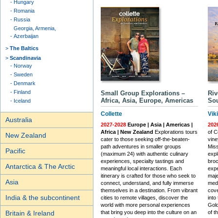
Hungary
Romania
Russia
Georgia, Armenia,
Azerbaijan
The Baltics
Scandinavia
Norway
Sweden
Denmark
Finland
Small Group Explorations –
Riv
Africa, Asia, Europe, Americas
Sou
Iceland
Collette
Vik
Australia
2027-2028
Europe | Asia | Americas |
202
Africa | New Zealand
Explorations tours
of C
New Zealand
cater to those seeking off-the-beaten-
vine
path adventures in smaller groups
Miss
Pacific
(maximum 24) with authentic culinary
expl
experiences, specialty tastings and
broc
Antarctica & The Arctic
meaningful local interactions. Each
expe
itinerary is crafted for those who seek to
maje
Asia
connect, understand, and fully immerse
medi
themselves in a destination. From vibrant
cove
India & the subcontinent
cities to remote villages, discover the
into
world with more personal experiences
Gold
Britain & Ireland
that bring you deep into the culture on an
of t