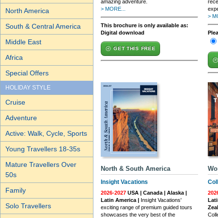
amazing adventure.
rece
> MORE...
expe
North America
> M
South & Central America
This brochure is only available as:
Digital download
Ple
Middle East
GET THIS FREE
Africa
Special Offers
HOLIDAY STYLE
Cruise
Adventure
Active: Walk, Cycle, Sports
Young Travellers 18-35s
Mature Travellers Over
North & South America
Wo
50s
Insight Vacations
Col
Family
2026-2027
USA | Canada | Alaska |
202
Latin America |
Insight Vacations'
Lati
Solo Travellers
exciting range of premium guided tours
Zea
showcases the very best of the
Coll