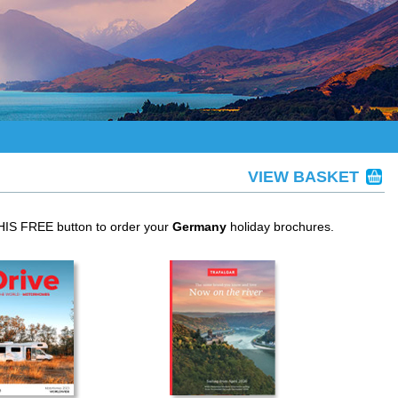
VIEW BASKET
THIS FREE button to order your
Germany
holiday brochures.