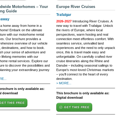
dwide Motorhomes – Your
Europe River Cruises
ing Guide
Trafalgar
eaway
2026-2027
Introducing River Cruises. A
 a home away from home in a
new way to travel with Trafalgar. Unlock
home! Embark on the ultimate
the rivers of Europe, where local
ture with our motorhome rental
perspectives, warm hosting and real
ces. Our brochure provides a
connection meet effortless comfort. With
ehensive overview of our vehicle
seamless service, unrivalled land
, destinations, and how to book.
experiences and the need to only unpack
sh your sense of adventure and
once, this is travel made easy and
 lifelong memories with our
unforgettable. On carefully crafted river
home rental services. Explore our
cruise itineraries along the Rhine and
re to discover the possibilities and
Danube – including seasonal sailings to
planning your extraordinary journey
Europe’s most-loved Christmas markets
– you’ll connect to the heart of every
E...
destination.
> MORE...
brochure is only available as:
al download
This brochure is only available as:
Digital download
GET THIS FREE
GET THIS FREE