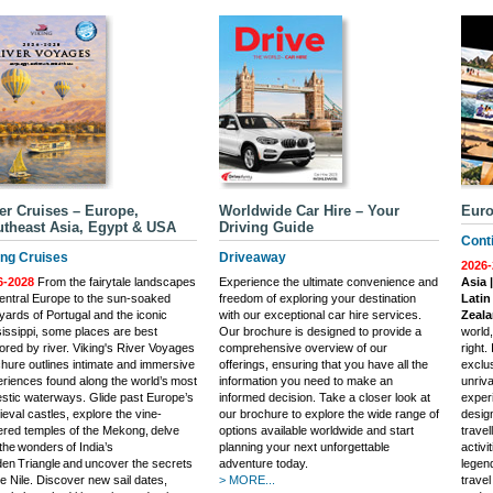
er Cruises – Europe,
Worldwide Car Hire – Your
Euro
theast Asia, Egypt & USA
Driving Guide
Conti
ing Cruises
Driveaway
2026-
6-2028
From the fairytale landscapes
Experience the ultimate convenience and
Asia 
entral Europe to the sun-soaked
freedom of exploring your destination
Latin
yards of Portugal and the iconic
with our exceptional car hire services.
Zeal
issippi, some places are best
Our brochure is designed to provide a
world
ored by river. Viking's River Voyages
comprehensive overview of our
right.
hure outlines intimate and immersive
offerings, ensuring that you have all the
exclus
riences found along the world’s most
information you need to make an
unriva
stic waterways. Glide past Europe’s
informed decision. Take a closer look at
experi
eval castles, explore the vine-
our brochure to explore the wide range of
desig
red temples of the Mekong, delve
options available worldwide and start
trave
 the wonders of India’s
planning your next unforgettable
activi
en Triangle and uncover the secrets
adventure today.
legend
he Nile. Discover new sail dates,
> MORE...
trave