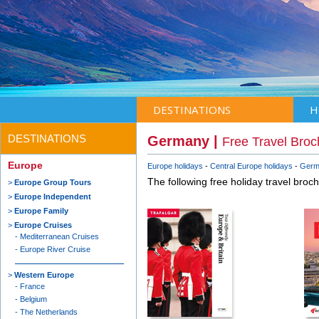
DESTINATIONS
H
DESTINATIONS
Germany |
Free Travel Broc
Europe
Europe holidays
Central Europe holidays
Germ
The following free holiday travel broc
Europe Group Tours
Europe Independent
Europe Family
Europe Cruises
Mediterranean Cruises
Europe River Cruise
Western Europe
France
Belgium
The Netherlands