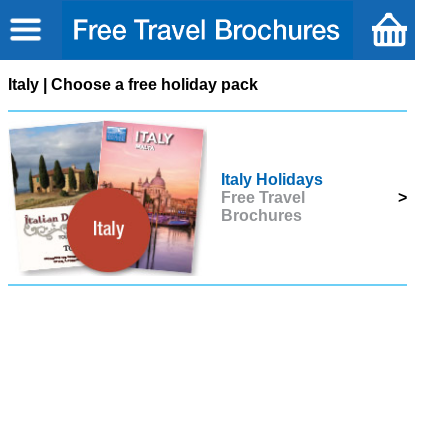
Italy | Choose a free holiday pack
Italy Holidays
Free Travel
>
Brochures