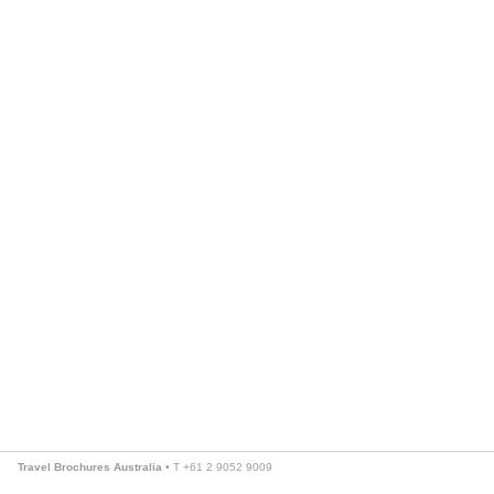
Travel Brochures Australia
• T +61 2 9052 9009