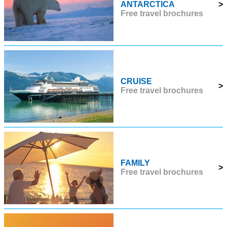
ANTARCTICA
>
Free travel brochures
CRUISE
>
Free travel brochures
FAMILY
>
Free travel brochures