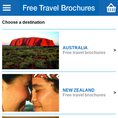
Choose a destination
AUSTRALIA
>
Free travel brochures
NEW ZEALAND
>
Free travel brochures