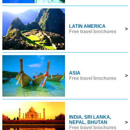
LATIN AMERICA
>
Free travel brochures
ASIA
>
Free travel brochures
INDIA, SRI LANKA,
NEPAL, BHUTAN
>
Free travel brochures