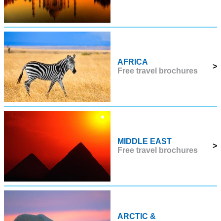
AFRICA
>
Free travel brochures
MIDDLE EAST
>
Free travel brochures
ARCTIC &