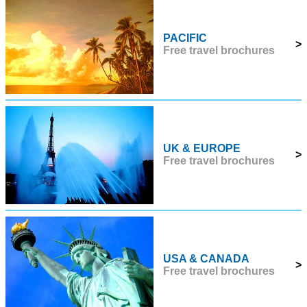
PACIFIC
>
Free travel brochures
UK & EUROPE
>
Free travel brochures
USA & CANADA
>
Free travel brochures