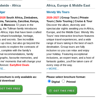
dwide - Africa
Africa, Europe & Middle East
lgar
Wendy Wu Tours
2028
South Africa, Zimbabwe,
2026-2027
| Group Tours | Private
ia, Tanzania, Zanzibar, Kenya,
Tours | Solo Touring | Cruise & Tour
t & Morocco
72 years in the
Discover the allure, diversity and
g, the Tollman family introduces
spectacular sights awaiting you in Africa,
 Africa; trips that have been crafted
Europe, and the Middle East. Wendy Wu
irsthand knowledge, heritage,
Tours' new interactive brochure features
s and secrets. See incredible
unique travel experiences, and a wide
fe up-close, but also go beyond the
range of tours taking in the best of each
books to explore the contrasts of
destination. Group tours are fully
, complete with the family's
inclusive so you can relax and enjoy
nal recommendations, family
your holiday. Featuring exceptional
graphs, favourite memories, and
inclusions, an expert team, and a host of
h me’ moments that will change your
fantastic guides, you’ll be taken care of
 forever.
EarlyBird Deals
every step of the way.
E...
> MORE...
brochure is only available as:
Please select brochure format:
al download
Digital
Printed
GET THIS FREE
GET THIS FREE