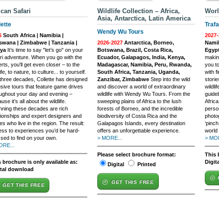
ican Safari
Wildlife Collection – Africa,
Worl
Asia, Antarctica, Latin America
lette
Trafa
Wendy Wu Tours
6
South Africa | Namibia |
2027-
swana | Zimbabwe | Tanzania |
2026-2027
Antarctica, Borneo,
Namib
ya
It’s time to say "let’s go" on your
Botswana, Brazil, Costa Rica,
Egyp
ri adventure. When you go with the
Ecuador, Galapagos, India, Kenya,
makin
rts, you'll get even closer – to the
Madagascar, Namibia, Peru, Rwanda,
you to
ife, to nature, to culture... to yourself.
South Africa, Tanzania, Uganda,
with f
three decades, Collette has designed
Zanzibar, Zimbabwe
Step into the wild
storie
usive tours that feature game drives
and discover a world of extraordinary
wildli
ughout your day and evening –
wildlife with Wendy Wu Tours. From the
guide
use it’s all about the wildlife.
sweeping plains of Africa to the lush
Africa
ning these decades are rich
forests of Borneo, and the incredible
perso
tionships and expert designers and
biodiversity of Costa Rica and the
photo
es who live in the region. The result:
Galapagos Islands, every destination
‘pinc
ss to experiences you’d be hard-
offers an unforgettable experience.
world
sed to find on your own.
> MORE...
> MOR
ORE...
Please select brochure format:
This 
 brochure is only available as:
Digit
Digital
Printed
ital download
GET THIS FREE
GET THIS FREE