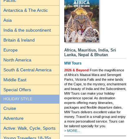
Pacific
Antarctica & The Arctic
Asia
India & the subcontinent
Britain & Ireland
Europe
Africa, Mauritius, India, Sri
Lanka, Nepal & Bhutan
North America
MW Tours
South & Central America
2026 & Beyond
From the magnificence
of Africa’s Maasai Mara and Serengeti
Middle East
Parks, Victoria Falls and the wine lands
of the Cape, to the mystery, enchantment
and beauty of India and the Subcontinent,
Special Offers
MW Tours can make your holiday
experience special. As destination
HOLIDAY STYLE
experts offering many itineraries,
packages and flexible departure dates,
Cruise
MW Tours delivers excellent value for
money. Travel in a small group and enjoy
Adventure
a more personalised service. Tours can
be tailored specially for you.
Active: Walk, Cycle, Sports
> MORE...
Young Travellers 18-35s