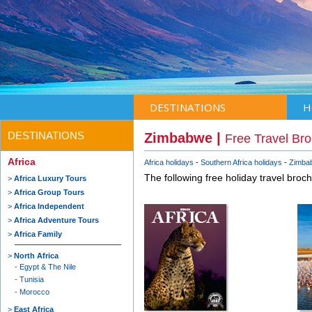
DESTINATIONS
H
DESTINATIONS
Zimbabwe |
Free Travel Br
Africa
Africa holidays
Southern Africa holidays
Zimbab
The following free holiday travel broc
Africa Luxury Tours
Africa Group Tours
Africa Independent
Africa Adventure Tours
Africa Family
North Africa
Egypt & The Nile
Tunisia
Morocco
East Africa