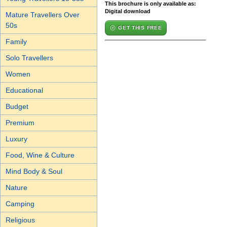
This brochure is only available as:
Digital download
Mature Travellers Over
50s
GET THIS FREE
Family
Solo Travellers
Women
Educational
Budget
Premium
Luxury
Food, Wine & Culture
Mind Body & Soul
Nature
Camping
Religious