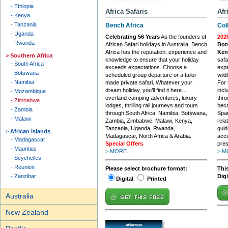
Ethiopia
Africa Safaris
Afr
Kenya
Tanzania
Bench Africa
Col
Uganda
Celebrating 56 Years
As the founders of
202
Rwanda
African Safari holidays in Australia, Bench
Bot
Africa has the reputation, experience and
Ken
Southern Africa
knowledge to ensure that your holiday
safa
South Africa
exceeds expectations. Choose a
expe
Botswana
scheduled group departure or a tailor-
wildl
Namibia
made private safari. Whatever your
For 
dream holiday, you’ll find it here…
incl
Mozambique
overland camping adventures, luxury
thro
Zimbabwe
lodges, thrilling rail journeys and tours
beca
Zambia
through South Africa, Namibia, Botswana,
Span
Malawi
Zambia, Zimbabwe, Malawi, Kenya,
rela
Tanzania, Uganda, Rwanda,
guid
African Islands
Madagascar, North Africa & Arabia.
acce
Madagascar
Special Offers
pres
Mauritius
> MORE...
> M
Seychelles
Reunion
Please select brochure format:
This
Zanzibar
Dig
Digital
Printed
Australia
GET THIS FREE
New Zealand