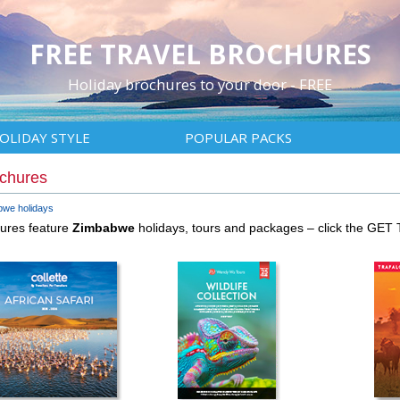
FREE TRAVEL BROCHURES
Holiday brochures to your door - FREE
OLIDAY STYLE
POPULAR PACKS
ochures
we holidays
hures feature
Zimbabwe
holidays, tours and packages – click the GET