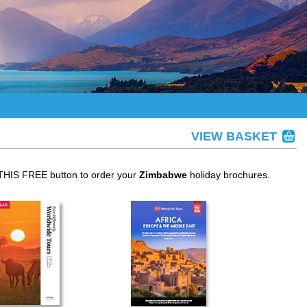
VIEW BASKET
 THIS FREE button to order your
Zimbabwe
holiday brochures.