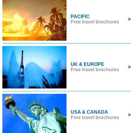
PACIFIC
>
Free travel brochures
UK & EUROPE
>
Free travel brochures
USA & CANADA
>
Free travel brochures