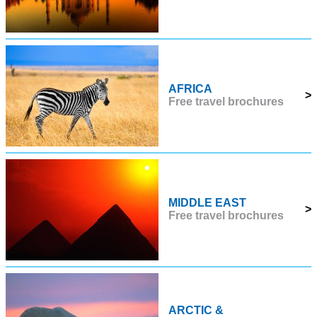
AFRICA
>
Free travel brochures
MIDDLE EAST
>
Free travel brochures
ARCTIC &