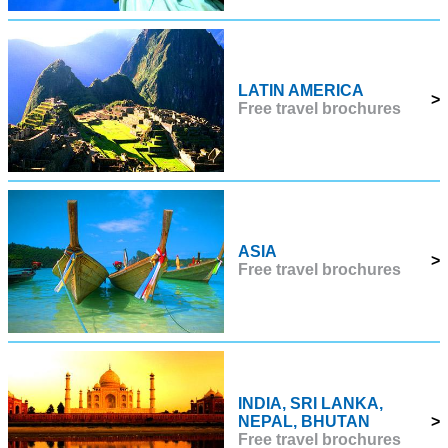
LATIN AMERICA
>
Free travel brochures
ASIA
>
Free travel brochures
INDIA, SRI LANKA,
NEPAL, BHUTAN
>
Free travel brochures