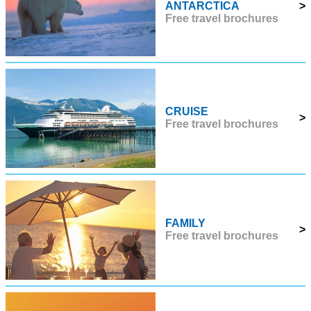
ANTARCTICA
>
Free travel brochures
CRUISE
>
Free travel brochures
FAMILY
>
Free travel brochures