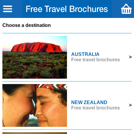
Choose a destination
AUSTRALIA
>
Free travel brochures
NEW ZEALAND
>
Free travel brochures