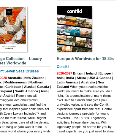
ge Collection – Luxury
Europe & Worldwide for 18-35s
ses Worldwide
Contiki
nt Seven Seas Cruises
2026-2027
Britain | Ireland | Europe |
2028
Australia | New Zealand |
Asia | India | Africa | USA & Canada |
ic | Mediterranean | Northern
Latin America | Australia | New
e | Caribbean | Alaska | Canada |
Zealand
When you travel travel the
ngland | South America | Asia |
world, you want to make sure you do it
 | Arabia |
Reconnect with
right. It’s a combination of many things,
hing you love about travel.
exclusive to Contiki, that gives you
ce your wanderlust and find the
unrivalled value, and sets the Contiki
y that inspires your spirit, then set
experience apart from the rest. Contiki
with Every Luxury Included™ and
designs journeys specially for young
e life to its fullest, while Regent
travellers – the 18-35s. Legendary
Seas takes care of all the details.
activities. In legendary places. With
s cruising as you want it to be - a
legendary people. All sorted for you by
uous world where your every wish
travel experts, so you just need to show