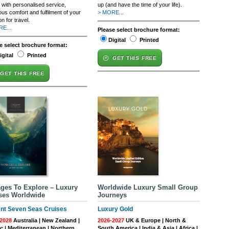
 with personalised service,
up (and have the time of your life).
ous comfort and fulfilment of your
> MORE...
n for travel.
E...
Please select brochure format:
Digital
Printed
e select brochure format:
igital
Printed
GET THIS FREE
GET THIS FREE
ges To Explore – Luxury
Worldwide Luxury Small Group
ses Worldwide
Journeys
nt Seven Seas Cruises
Luxury Gold
2028
Australia | New Zealand |
2026-2027
UK & Europe | North &
ic | Mediterranean | Northern
South America | India & Asia | Africa |