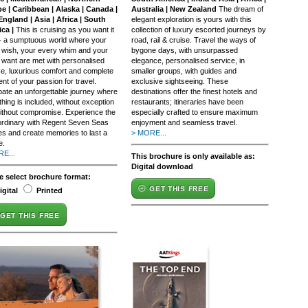
e | Caribbean | Alaska | Canada |
Australia | New Zealand
The dream of
ngland | Asia | Africa | South
elegant exploration is yours with this
ca |
This is cruising as you want it
collection of luxury escorted journeys by
 - a sumptuous world where your
road, rail & cruise. Travel the ways of
 wish, your every whim and your
bygone days, with unsurpassed
 want are met with personalised
elegance, personalised service, in
ce, luxurious comfort and complete
smaller groups, with guides and
ment of your passion for travel.
exclusive sightseeing. These
ipate an unforgettable journey where
destinations offer the finest hotels and
hing is included, without exception
restaurants; itineraries have been
ithout compromise. Experience the
especially crafted to ensure maximum
ordinary with Regent Seven Seas
enjoyment and seamless travel.
es and create memories to last a
> MORE...
e.
E...
This brochure is only available as:
Digital download
e select brochure format:
GET THIS FREE
igital
Printed
GET THIS FREE