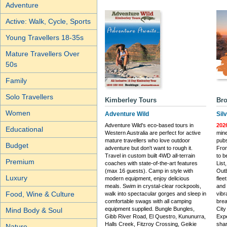
Adventure
Active: Walk, Cycle, Sports
Young Travellers 18-35s
Mature Travellers Over
50s
Family
Solo Travellers
Kimberley Tours
Bro
Women
Adventure Wild
Sil
Adventure Wild's eco-based tours in
202
Educational
Western Australia are perfect for active
mine
mature travellers who love outdoor
pubs
Budget
adventure but don't want to rough it.
From
Travel in custom built 4WD all-terrain
to b
Premium
coaches with state-of-the-art features
List
(max 16 guests). Camp in style with
Outb
Luxury
modern equipment, enjoy delicious
flee
meals. Swim in crystal-clear rockpools,
and
Food, Wine & Culture
walk into spectacular gorges and sleep in
vibr
comfortable swags with all camping
brea
equipment supplied. Bungle Bungles,
City
Mind Body & Soul
Gibb River Road, El Questro, Kununurra,
Expe
Halls Creek, Fitzroy Crossing, Geikie
shar
Nature