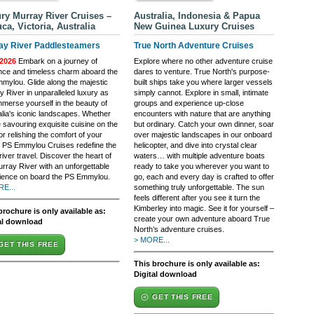
ry Murray River Cruises –
Australia, Indonesia & Papua
ca, Victoria, Australia
New Guinea Luxury Cruises
ay River Paddlesteamers
True North Adventure Cruises
2026
Embark on a journey of
Explore where no other adventure cruise
nce and timeless charm aboard the
dares to venture. True North's purpose-
mylou. Glide along the majestic
built ships take you where larger vessels
y River in unparalleled luxury as
simply cannot. Explore in small, intimate
mmerse yourself in the beauty of
groups and experience up-close
alia's iconic landscapes. Whether
encounters with nature that are anything
 savouring exquisite cuisine on the
but ordinary. Catch your own dinner, soar
r relishing the comfort of your
over majestic landscapes in our onboard
, PS Emmylou Cruises redefine the
helicopter, and dive into crystal clear
 river travel. Discover the heart of
waters… with multiple adventure boats
urray River with an unforgettable
ready to take you wherever you want to
ience on board the PS Emmylou.
go, each and every day is crafted to offer
E...
something truly unforgettable. The sun
feels different after you see it turn the
Kimberley into magic. See it for yourself –
brochure is only available as:
create your own adventure aboard True
al download
North’s adventure cruises.
> MORE...
GET THIS FREE
This brochure is only available as:
Digital download
GET THIS FREE