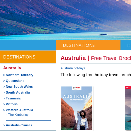
DESTINATIONS
H
DESTINATIONS
Australia |
Free Travel Broc
Australia
Australia holidays
The following free holiday travel broc
Northern Territory
Queensland
New South Wales
South Australia
Tasmania
Victoria
Western Australia
The Kimberley
Australia Cruises