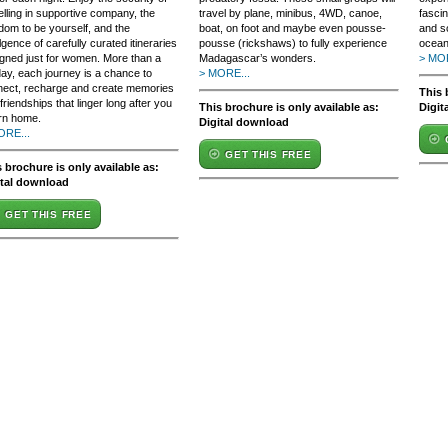
elling in supportive company, the
travel by plane, minibus, 4WD, canoe,
fasci
dom to be yourself, and the
boat, on foot and maybe even pousse-
and s
lgence of carefully curated itineraries
pousse (rickshaws) to fully experience
ocean
gned just for women. More than a
Madagascar’s wonders.
> MOR
day, each journey is a chance to
> MORE...
nect, recharge and create memories
This 
friendships that linger long after you
This brochure is only available as:
Digit
rn home.
Digital download
ORE...
GET THIS FREE
 brochure is only available as:
ital download
GET THIS FREE