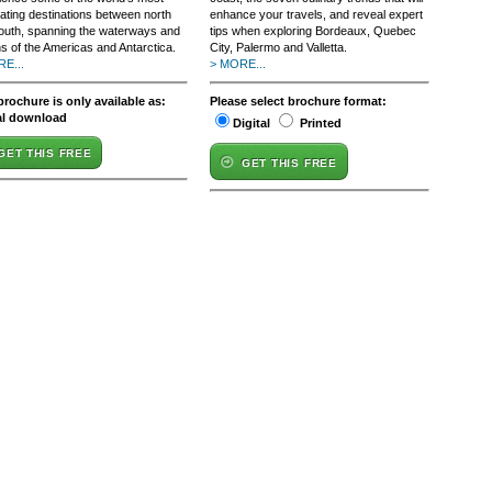
nating destinations between north
enhance your travels, and reveal expert
outh, spanning the waterways and
tips when exploring Bordeaux, Quebec
s of the Americas and Antarctica.
City, Palermo and Valletta.
E...
> MORE...
brochure is only available as:
Please select brochure format:
al download
Digital
Printed
GET THIS FREE
GET THIS FREE