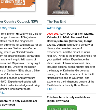
er Country Outback NSW
The Top End
r City Tours
AAT Kings
rom Broken Hill and White Cliffs to
2026-2027
DAY TOURS: Tiwi Islands,
ar edge of western NSW, where
Kakadu, Litchfield National Park,
states meet, the magnificent
Darwin, Nitmiluk (Katherine) Gorge
k stretches left and right as far as
Cruise, Darwin
With over a century of
ye can see. Welcome to Corner
history, the broadest range of
y, where you’ll find dramatic
experiences, and the most luxurious
y, fascinating history, exhilarating
fleet, AAT Kings is the premium choice for
 and the tiny goldfield towns of
your guided holiday. Experience the
burra and Milparinka – every sight
sheer scale of Kakadu National Park,
tale to tell. Uncover the hidden
including optional scenic flights; discover
rs of Outback NSW aboard Silver
the beauty of Katherine Gorge on a
ours' fleet of luxurious air-
cruise; explore the wonders of Litchfield
tioned coaches and adventure-
National Park and its waterfalls; and
 4WD. Experienced guides will
experience the indigenous culture of the
 their insider knowledge and bring
Tiwi Islands or the city life of Darwin.
tback's rich history to life.
> MORE...
E...
This brochure is only available as:
brochure is only available as:
Digital download
al download
GET THIS FREE