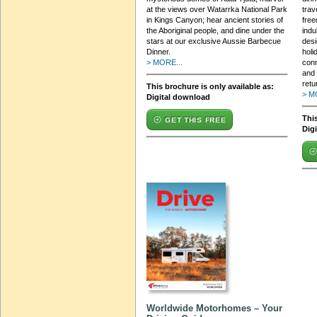
at the views over Watarrka National Park
trav
in Kings Canyon; hear ancient stories of
free
the Aboriginal people, and dine under the
indu
stars at our exclusive Aussie Barbecue
desi
Dinner.
holi
> MORE...
con
and 
retu
This brochure is only available as:
> M
Digital download
This
GET THIS FREE
Dig
Worldwide Motorhomes – Your