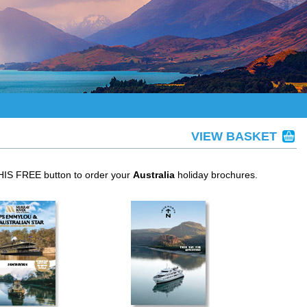
VIEW BASKET
THIS FREE button to order your
Australia
holiday brochures.