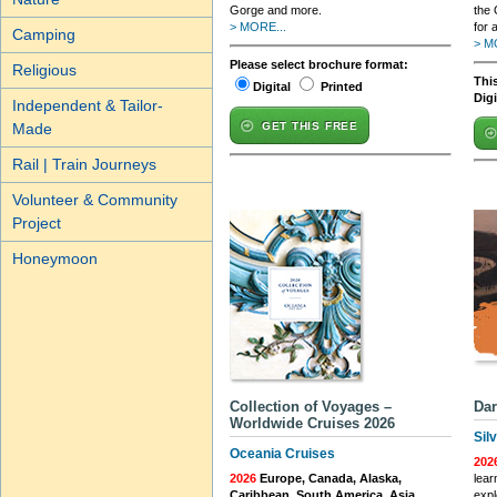
Gorge and more.
the 
> MORE...
for 
Camping
> M
Please select brochure format:
Religious
This
Digital
Printed
Dig
Independent & Tailor-
Made
GET THIS FREE
Rail | Train Journeys
Volunteer & Community
Project
Honeymoon
Collection of Voyages –
Dar
Worldwide Cruises 2026
Sil
Oceania Cruises
202
2026
Europe, Canada, Alaska,
lear
Caribbean, South America, Asia,
expl