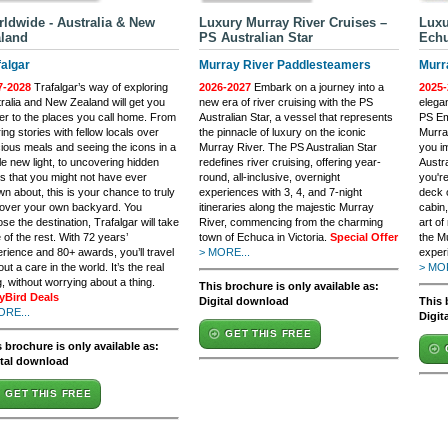
ldwide - Australia & New
Luxury Murray River Cruises –
Luxu
land
PS Australian Star
Echu
falgar
Murray River Paddlesteamers
Murr
7-2028
Trafalgar’s way of exploring
2026-2027
Embark on a journey into a
2025-
ralia and New Zealand will get you
new era of river cruising with the PS
elega
er to the places you call home. From
Australian Star, a vessel that represents
PS Em
ing stories with fellow locals over
the pinnacle of luxury on the iconic
Murra
cious meals and seeing the icons in a
Murray River. The PS Australian Star
you i
e new light, to uncovering hidden
redefines river cruising, offering year-
Austr
 that you might not have ever
round, all-inclusive, overnight
you're
n about, this is your chance to truly
experiences with 3, 4, and 7-night
deck o
cover your own backyard. You
itineraries along the majestic Murray
cabin
se the destination, Trafalgar will take
River, commencing from the charming
art of
 of the rest. With 72 years’
town of Echuca in Victoria.
Special Offer
the M
rience and 80+ awards, you’ll travel
> MORE...
exper
out a care in the world. It’s the real
> MOR
g, without worrying about a thing.
This brochure is only available as:
lyBird Deals
Digital download
This 
ORE...
Digit
GET THIS FREE
 brochure is only available as:
ital download
GET THIS FREE