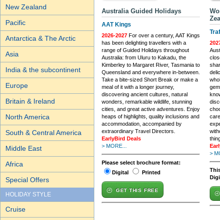
New Zealand
Australia Guided Holidays
Wor
Zea
Pacific
AAT Kings
Tra
2026-2027
For over a century, AAT Kings
Antarctica & The Arctic
has been delighting travellers with a
202
range of Guided Holidays throughout
Aust
Asia
Australia: from Uluru to Kakadu, the
clos
Kimberley to Margaret River, Tasmania to
shar
India & the subcontinent
Queensland and everywhere in-between.
deli
Take a bite-sized Short Break or make a
whol
Europe
meal of it with a longer journey,
gems
discovering ancient cultures, natural
know
Britain & Ireland
wonders, remarkable wildlife, stunning
dis
cities, and great active adventures. Enjoy
choo
North America
heaps of highlights, quality inclusions and
care
accommodation, accompanied by
expe
extraordinary Travel Directors.
with
South & Central America
EarlyBird Deals
thin
> MORE...
Ear
Middle East
> M
Please select brochure format:
Africa
This
Digital
Printed
Dig
Special Offers
GET THIS FREE
HOLIDAY STYLE
Cruise