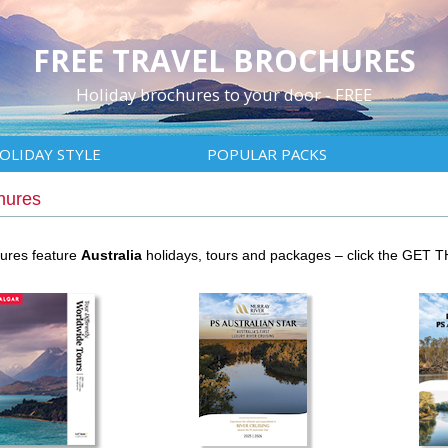
FREE TRAVEL BROCHURES
Holiday brochures to your door - FREE
OLIDAY STYLE
POPULAR PACKS
hures
hures feature
Australia
holidays, tours and packages – click the GET 