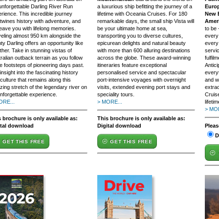
unforgettable Darling River Run
a luxurious ship befitting the journey of a
Europ
rience. This incredible journey
lifetime with Oceania Cruises. For 180
New E
rtwines history with adventure, and
remarkable days, the small ship Vista will
Ameri
 leave you with lifelong memories.
be your ultimate home at sea,
to be
eling almost 950 km alongside the
transporting you to diverse cultures,
every
ty Darling offers an opportunity like
epicurean delights and natural beauty
every
ther. Take in stunning vistas of
with more than 600 alluring destinations
servi
ralian outback terrain as you follow
across the globe. These award-winning
fulfil
he footsteps of pioneering days past.
itineraries feature exceptional
Antic
insight into the fascinating history
personalised service and spectacular
everyt
culture that remains along this
port-intensive voyages with overnight
and w
ing stretch of the legendary river on
visits, extended evening port stays and
extra
nforgettable experience.
speciality tours.
Cruis
ORE...
> MORE...
lifetim
> MOR
 brochure is only available as:
This brochure is only available as:
ital download
Digital download
Pleas
D
GET THIS FREE
GET THIS FREE