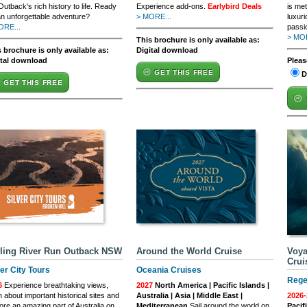
Outback's rich history to life. Ready
Experience add-ons.
Earlybird Deals
is met
an unforgettable adventure?
> MORE...
luxuri
ORE...
passio
> MOR
This brochure is only available as:
 brochure is only available as:
Digital download
ital download
Pleas
GET THIS FREE
D
GET THIS FREE
ling River Run Outback NSW
Around the World Cruise
Voya
Crui
ver City Tours
Oceania Cruises
Rege
6
Experience breathtaking views,
2027
North America | Pacific Islands |
n about important historical sites and
Australia | Asia | Middle East |
2026-
ore an amazing part of Australia on
Mediterranean
Sail around the world on
Pacif