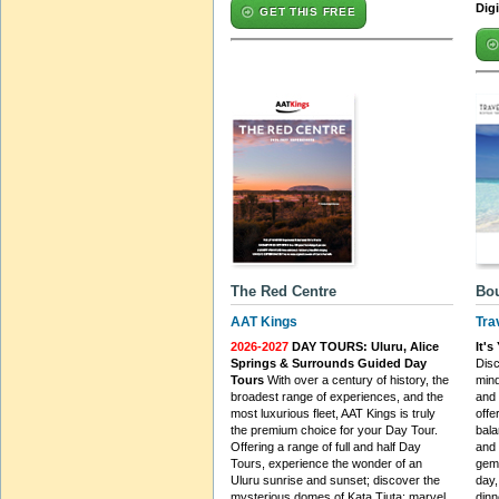
Dig
GET THIS FREE
The Red Centre
Bou
AAT Kings
Tra
2026-2027
DAY TOURS: Uluru, Alice
It'
Springs & Surrounds Guided Day
Disc
Tours
With over a century of history, the
min
broadest range of experiences, and the
and 
most luxurious fleet, AAT Kings is truly
offe
the premium choice for your Day Tour.
bala
Offering a range of full and half Day
and 
Tours, experience the wonder of an
gems
Uluru sunrise and sunset; discover the
day,
mysterious domes of Kata Tjuta; marvel
dinn