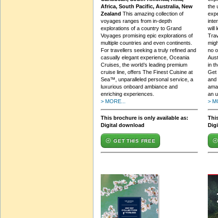
Africa, South Pacific, Australia, New
the 
Zealand
This amazing collection of
expe
voyages ranges from in-depth
inte
explorations of a country to Grand
will
Voyages promising epic explorations of
Trav
multiple countries and even continents.
migh
For travellers seeking a truly refined and
no o
casually elegant experience, Oceania
Aust
Cruises, the world’s leading premium
in t
cruise line, offers The Finest Cuisine at
Get 
Sea™, unparalleled personal service, a
and 
luxurious onboard ambiance and
amaz
enriching experiences.
an u
> MORE...
> M
This brochure is only available as:
This
Digital download
Dig
GET THIS FREE