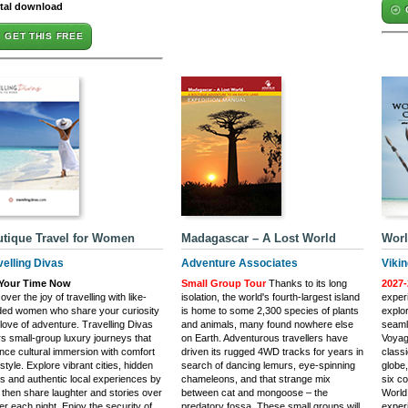
ital download
GET THIS FREE
tique Travel for Women
Madagascar – A Lost World
Worl
velling Divas
Adventure Associates
Viki
s Your Time Now
Small Group Tour
Thanks to its long
2027-
over the joy of travelling with like-
isolation, the world's fourth-largest island
experi
ded women who share your curiosity
is home to some 2,300 species of plants
explo
love of adventure. Travelling Divas
and animals, many found nowhere else
seaml
rs small-group luxury journeys that
on Earth. Adventurous travellers have
Voyag
nce cultural immersion with comfort
driven its rugged 4WD tracks for years in
class
style. Explore vibrant cities, hidden
search of dancing lemurs, eye-spinning
globe,
 and authentic local experiences by
chameleons, and that strange mix
six co
 then share laughter and stories over
between cat and mongoose – the
World
er each night. Enjoy the security of
predatory fossa. These small groups will
exper