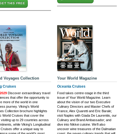
GET THIS FREE
d Voyages Collection
Your World Magazine
ng Cruises
Oceania Cruises
2029
Discover extraordinary travel
Food takes centre-stage in the third
ences that offer the opportunity to
issue of Your World Magazine. Learn
re more of the world in one
about the vision of our two Executive
ess journey. Viking's World
Culinary Directors and Master Chefs of
es Collection brochure highlights
France, Alex Quaretti and Eric Barale;
ic World Cruises that cover the
visit Naples with Giada De Laurentiis, our
 visiting up to 29 countries across
Culinary and Brand Ambassador; and
ntinents, while Viking's Longitudinal
dive into Nikkei cuisine. We’ll also
 Cruises offer a unique way to
uncover wine treasures of the Dalmatian
ience some of the world’s most
coast, the seven culinary trends that will