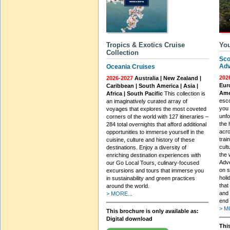
Tropics & Exotics Cruise
You
Collection
Sco
Adv
Oceania Cruises
202
2026-2027
Australia | New Zealand |
Euro
Caribbean | South America | Asia |
Ame
Africa | South Pacific
This collection is
esco
an imaginatively curated array of
you 
voyages that explores the most coveted
unfo
corners of the world with 127 itineraries –
the 
284 total overnights that afford additional
acro
opportunities to immerse yourself in the
trai
cuisine, culture and history of these
cult
destinations. Enjoy a diversity of
the 
enriching destination experiences with
Adve
our Go Local Tours, culinary-focused
on s
excursions and tours that immerse you
holi
in sustainability and green practices
that
around the world.
and 
> MORE...
end 
> M
This brochure is only available as:
Digital download
This