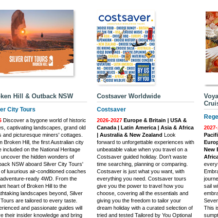
ken Hill & Outback NSW
Costsaver Worldwide
Voya
Crui
ver City Tours
Costsaver
Rege
6
Discover a bygone world of historic
2026-2027
Europe & Britain | USA &
s, captivating landscapes, grand old
Canada | Latin America | Asia & Africa
2027-
 and picturesque miners' cottages.
| Australia & New Zealand
Look
Pacif
 Broken Hill, the first Australian city
forward to unforgettable experiences with
Europ
e included on the National Heritage
unbeatable value when you travel on a
New E
, uncover the hidden wonders of
Costsaver guided holiday. Don’t waste
Africa
ack NSW aboard Silver City Tours'
time searching, planning or comparing.
everyt
t of luxurious air-conditioned coaches
Costsaver is just what you want, with
Embra
 adventure-ready 4WD. From the
everything you need. Costsaver tours
journe
ant heart of Broken Hill to the
give you the power to travel how you
sail 
thtaking landscapes beyond, Silver
choose, covering all the essentials and
embrac
 Tours are tailored to every taste.
giving you the freedom to tailor your
Seven 
rienced and passionate guides will
dream holiday with a curated selection of
This i
e their insider knowledge and bring
tried and tested Tailored by You Optional
sumpt