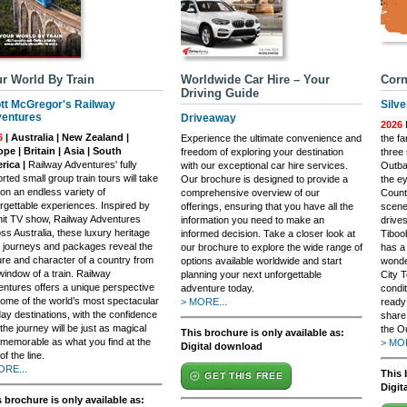
r World By Train
Worldwide Car Hire – Your
Corn
Driving Guide
tt McGregor's Railway
Silve
entures
Driveaway
2026
F
6
| Australia | New Zealand |
Experience the ultimate convenience and
the f
pe | Britain | Asia | South
freedom of exploring your destination
three 
rica |
Railway Adventures' fully
with our exceptional car hire services.
Outbac
rted small group train tours will take
Our brochure is designed to provide a
the e
on an endless variety of
comprehensive overview of our
Countr
rgettable experiences. Inspired by
offerings, ensuring that you have all the
scener
hit TV show, Railway Adventures
information you need to make an
drives
ss Australia, these luxury heritage
informed decision. Take a closer look at
Tiboo
n journeys and packages reveal the
our brochure to explore the wide range of
has a 
ure and character of a country from
options available worldwide and start
wonde
window of a train. Railway
planning your next unforgettable
City T
ntures offers a unique perspective
adventure today.
condi
ome of the world’s most spectacular
> MORE...
ready
day destinations, with the confidence
share
 the journey will be just as magical
the Ou
This brochure is only available as:
memorable as what you find at the
> MOR
Digital download
of the line.
ORE...
This 
GET THIS FREE
Digit
 brochure is only available as: