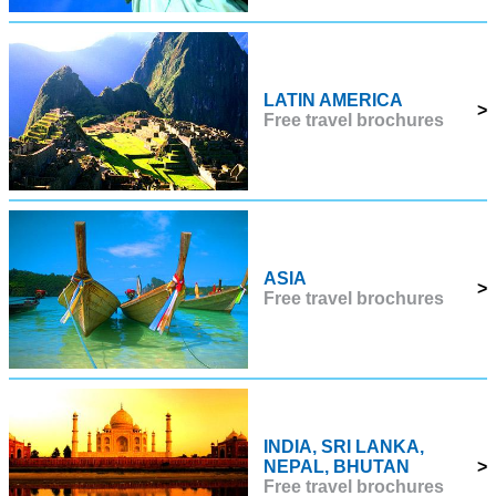
LATIN AMERICA
>
Free travel brochures
ASIA
>
Free travel brochures
INDIA, SRI LANKA,
NEPAL, BHUTAN
>
Free travel brochures