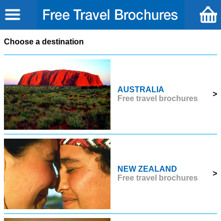
Choose a destination
AUSTRALIA
>
Free travel brochures
NEW ZEALAND
>
Free travel brochures