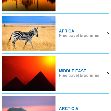
AFRICA
>
Free travel brochures
MIDDLE EAST
>
Free travel brochures
ARCTIC &