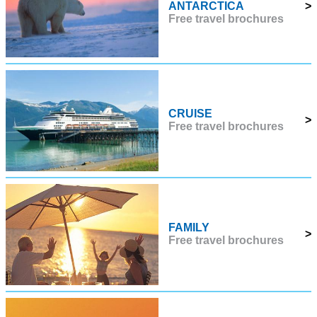
ANTARCTICA
>
Free travel brochures
CRUISE
>
Free travel brochures
FAMILY
>
Free travel brochures