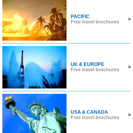
PACIFIC
>
Free travel brochures
UK & EUROPE
>
Free travel brochures
USA & CANADA
>
Free travel brochures