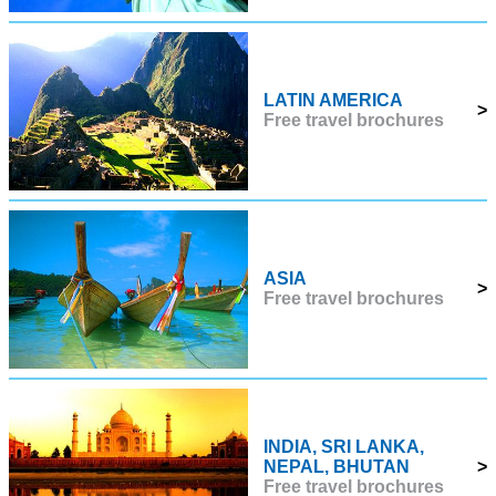
LATIN AMERICA
>
Free travel brochures
ASIA
>
Free travel brochures
INDIA, SRI LANKA,
NEPAL, BHUTAN
>
Free travel brochures