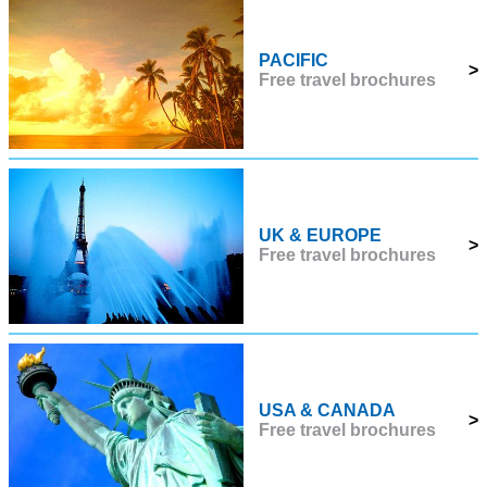
PACIFIC
>
Free travel brochures
UK & EUROPE
>
Free travel brochures
USA & CANADA
>
Free travel brochures