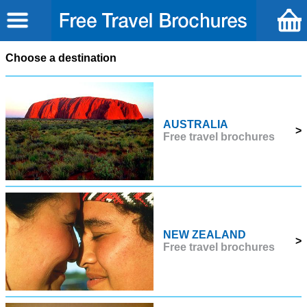
Choose a destination
AUSTRALIA
>
Free travel brochures
NEW ZEALAND
>
Free travel brochures