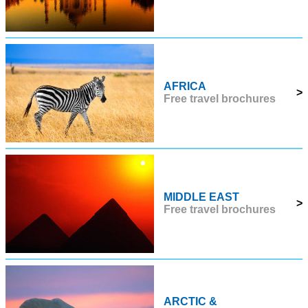
AFRICA
>
Free travel brochures
MIDDLE EAST
>
Free travel brochures
ARCTIC &