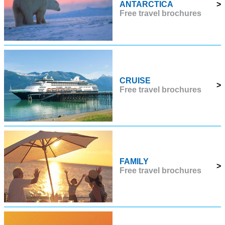
ANTARCTICA
>
Free travel brochures
CRUISE
>
Free travel brochures
FAMILY
>
Free travel brochures