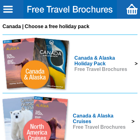
Canada | Choose a free holiday pack
Canada & Alaska
Holiday Pack
>
Free Travel Brochures
Canada & Alaska
Cruises
>
Free Travel Brochures