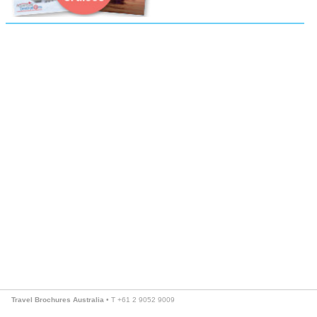
Travel Brochures Australia
• T +61 2 9052 9009