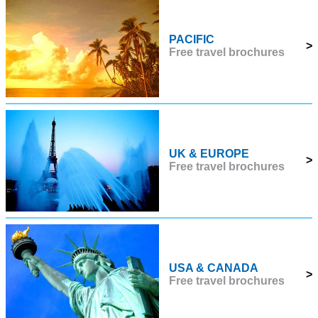
PACIFIC
>
Free travel brochures
UK & EUROPE
>
Free travel brochures
USA & CANADA
>
Free travel brochures