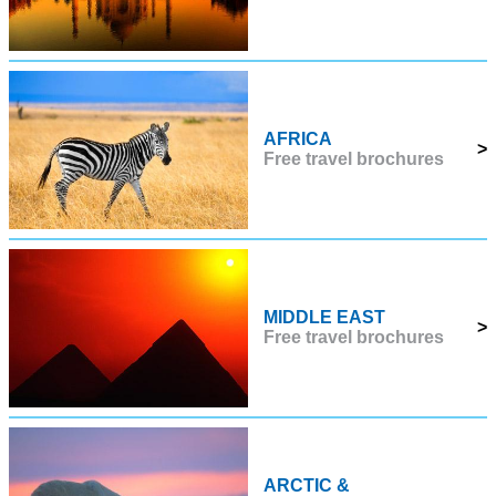
AFRICA
>
Free travel brochures
MIDDLE EAST
>
Free travel brochures
ARCTIC &