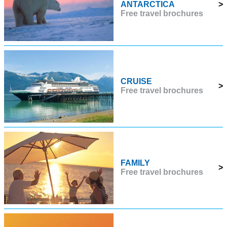
ANTARCTICA
>
Free travel brochures
CRUISE
>
Free travel brochures
FAMILY
>
Free travel brochures