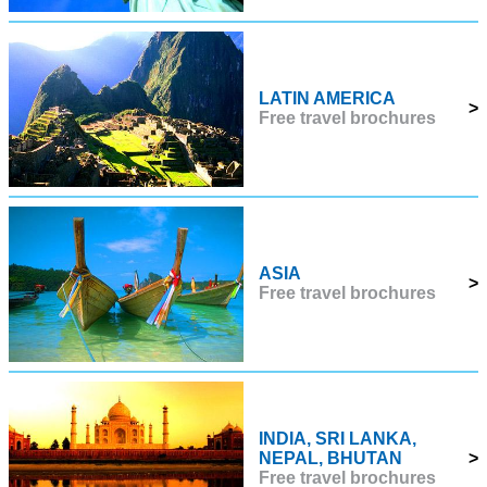
LATIN AMERICA
>
Free travel brochures
ASIA
>
Free travel brochures
INDIA, SRI LANKA,
NEPAL, BHUTAN
>
Free travel brochures