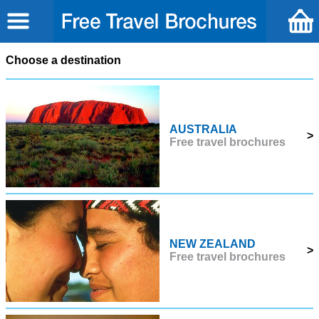
Choose a destination
AUSTRALIA
>
Free travel brochures
NEW ZEALAND
>
Free travel brochures