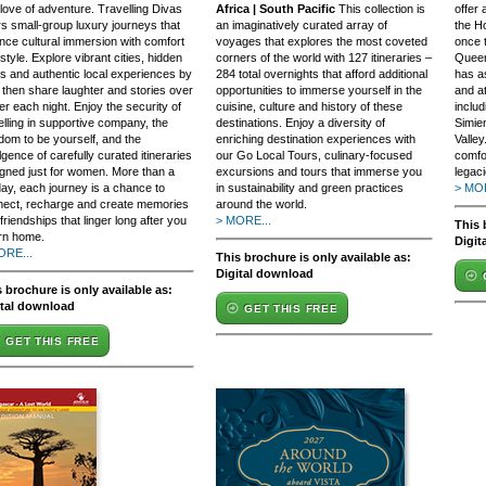
love of adventure. Travelling Divas
Africa | South Pacific
This collection is
offer
rs small-group luxury journeys that
an imaginatively curated array of
the Ho
nce cultural immersion with comfort
voyages that explores the most coveted
once 
style. Explore vibrant cities, hidden
corners of the world with 127 itineraries –
Queen
 and authentic local experiences by
284 total overnights that afford additional
has a
 then share laughter and stories over
opportunities to immerse yourself in the
and at
er each night. Enjoy the security of
cuisine, culture and history of these
includ
elling in supportive company, the
destinations. Enjoy a diversity of
Simie
dom to be yourself, and the
enriching destination experiences with
Valley
lgence of carefully curated itineraries
our Go Local Tours, culinary-focused
comfor
gned just for women. More than a
excursions and tours that immerse you
legaci
day, each journey is a chance to
in sustainability and green practices
> MOR
nect, recharge and create memories
around the world.
friendships that linger long after you
> MORE...
This 
rn home.
Digit
ORE...
This brochure is only available as:
Digital download
 brochure is only available as:
ital download
GET THIS FREE
GET THIS FREE