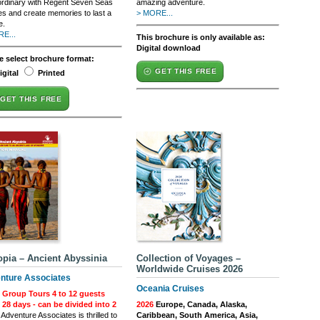
ordinary with Regent Seven Seas
amazing adventure.
es and create memories to last a
> MORE...
e.
E...
This brochure is only available as:
Digital download
e select brochure format:
GET THIS FREE
igital
Printed
GET THIS FREE
opia – Ancient Abyssinia
Collection of Voyages –
Worldwide Cruises 2026
nture Associates
Oceania Cruises
 Group Tours 4 to 12 guests
| 28 days - can be divided into 2
2026
Europe, Canada, Alaska,
Adventure Associates is thrilled to
Caribbean, South America, Asia,