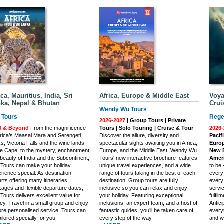
ica, Mauritius, India, Sri
Africa, Europe & Middle East
Voya
ka, Nepal & Bhutan
Crui
Wendy Wu Tours
Tours
Rege
2026-2027
| Group Tours | Private
6 & Beyond
From the magnificence
Tours | Solo Touring | Cruise & Tour
2026-
frica’s Maasai Mara and Serengeti
Discover the allure, diversity and
Pacif
s, Victoria Falls and the wine lands
spectacular sights awaiting you in Africa,
Europ
he Cape, to the mystery, enchantment
Europe, and the Middle East. Wendy Wu
New E
beauty of India and the Subcontinent,
Tours' new interactive brochure features
Ameri
Tours can make your holiday
unique travel experiences, and a wide
to be
rience special. As destination
range of tours taking in the best of each
every
rts offering many itineraries,
destination. Group tours are fully
every
ages and flexible departure dates,
inclusive so you can relax and enjoy
servi
ours delivers excellent value for
your holiday. Featuring exceptional
fulfil
y. Travel in a small group and enjoy
inclusions, an expert team, and a host of
Antic
re personalised service. Tours can
fantastic guides, you’ll be taken care of
everyt
ailored specially for you.
every step of the way.
and w