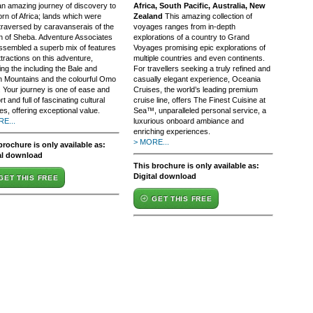
 an amazing journey of discovery to
Africa, South Pacific, Australia, New
rn of Africa; lands which were
Zealand
This amazing collection of
traversed by caravanserais of the
voyages ranges from in-depth
 of Sheba. Adventure Associates
explorations of a country to Grand
ssembled a superb mix of features
Voyages promising epic explorations of
tractions on this adventure,
multiple countries and even continents.
ing the including the Bale and
For travellers seeking a truly refined and
n Mountains and the colourful Omo
casually elegant experience, Oceania
. Your journey is one of ease and
Cruises, the world’s leading premium
t and full of fascinating cultural
cruise line, offers The Finest Cuisine at
es, offering exceptional value.
Sea™, unparalleled personal service, a
E...
luxurious onboard ambiance and
enriching experiences.
> MORE...
brochure is only available as:
al download
This brochure is only available as:
Digital download
GET THIS FREE
GET THIS FREE