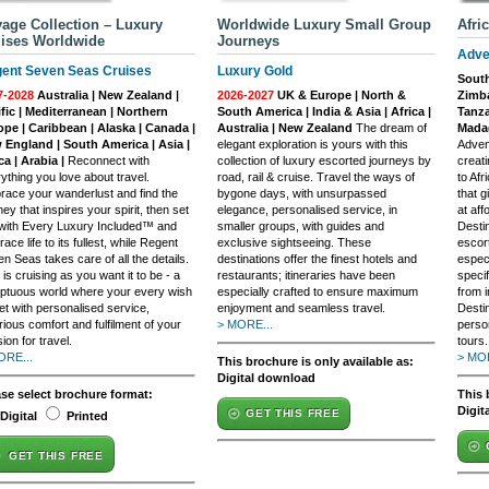
age Collection – Luxury
Worldwide Luxury Small Group
Afri
ises Worldwide
Journeys
Adve
ent Seven Seas Cruises
Luxury Gold
South
7-2028
Australia | New Zealand |
2026-2027
UK & Europe | North &
Zimba
fic | Mediterranean | Northern
South America | India & Asia | Africa |
Tanza
ope | Caribbean | Alaska | Canada |
Australia | New Zealand
The dream of
Madag
 England | South America | Asia |
elegant exploration is yours with this
Adven
ca | Arabia |
Reconnect with
collection of luxury escorted journeys by
creati
ything you love about travel.
road, rail & cruise. Travel the ways of
to Afr
ace your wanderlust and find the
bygone days, with unsurpassed
that g
ney that inspires your spirit, then set
elegance, personalised service, in
at aff
 with Every Luxury Included™ and
smaller groups, with guides and
Desti
ace life to its fullest, while Regent
exclusive sightseeing. These
escort
n Seas takes care of all the details.
destinations offer the finest hotels and
especi
 is cruising as you want it to be - a
restaurants; itineraries have been
specif
ptuous world where your every wish
especially crafted to ensure maximum
from i
et with personalised service,
enjoyment and seamless travel.
Destin
rious comfort and fulfilment of your
> MORE...
perso
ion for travel.
tours.
ORE...
> MOR
This brochure is only available as:
Digital download
ase select brochure format:
This 
Digit
GET THIS FREE
Digital
Printed
GET THIS FREE