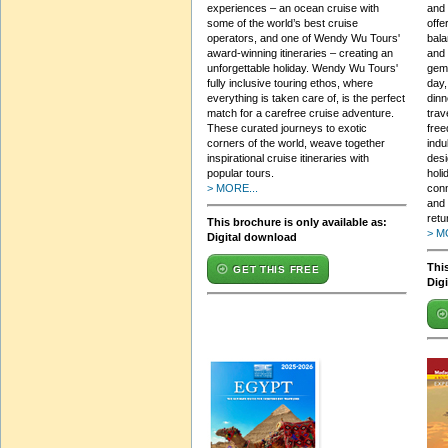
experiences – an ocean cruise with
and 
some of the world’s best cruise
offe
operators, and one of Wendy Wu Tours'
bala
award-winning itineraries – creating an
and 
unforgettable holiday. Wendy Wu Tours'
gems
fully inclusive touring ethos, where
day,
everything is taken care of, is the perfect
dinn
match for a carefree cruise adventure.
trav
These curated journeys to exotic
free
corners of the world, weave together
indu
inspirational cruise itineraries with
desi
popular tours.
holi
> MORE...
con
and 
retu
This brochure is only available as:
> M
Digital download
This
GET THIS FREE
Dig