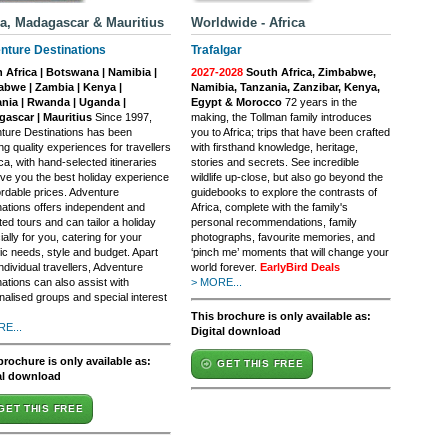
ca, Madagascar & Mauritius
Worldwide - Africa
nture Destinations
Trafalgar
 Africa | Botswana | Namibia |
2027-2028
South Africa, Zimbabwe,
bwe | Zambia | Kenya |
Namibia, Tanzania, Zanzibar, Kenya,
nia | Rwanda | Uganda |
Egypt & Morocco
72 years in the
ascar | Mauritius
Since 1997,
making, the Tollman family introduces
ture Destinations has been
you to Africa; trips that have been crafted
ng quality experiences for travellers
with firsthand knowledge, heritage,
ica, with hand-selected itineraries
stories and secrets. See incredible
ive you the best holiday experience
wildlife up-close, but also go beyond the
ordable prices. Adventure
guidebooks to explore the contrasts of
nations offers independent and
Africa, complete with the family's
ed tours and can tailor a holiday
personal recommendations, family
ally for you, catering for your
photographs, favourite memories, and
ic needs, style and budget. Apart
‘pinch me’ moments that will change your
ndividual travellers, Adventure
world forever.
EarlyBird Deals
ations can also assist with
> MORE...
nalised groups and special interest
This brochure is only available as:
E...
Digital download
brochure is only available as:
GET THIS FREE
al download
GET THIS FREE