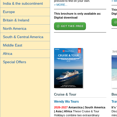
pressed to find on your own.
> M
India & the subcontinent
> MORE...
This
Europe
This brochure is only available as:
Dig
Digital download
Britain & Ireland
GET THIS FREE
North America
South & Central America
Middle East
Africa
Special Offers
Cruise & Tour
Bou
Wendy Wu Tours
Tra
2026-2027
Antarctica | South America
It'
| Asia | Africa
These Cruise & Tour
Disc
Holidays combine two extraordinary
min