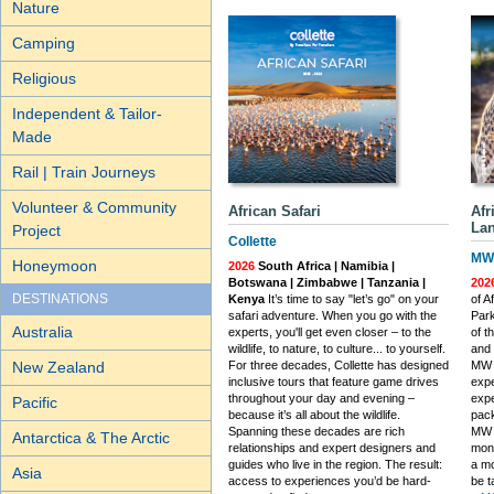
Nature
Camping
Religious
Independent & Tailor-
Made
Rail | Train Journeys
Volunteer & Community
African Safari
Afr
Lan
Project
Collette
MW 
Honeymoon
2026
South Africa | Namibia |
Botswana | Zimbabwe | Tanzania |
202
DESTINATIONS
Kenya
It’s time to say "let’s go" on your
of A
safari adventure. When you go with the
Park
Australia
experts, you'll get even closer – to the
of t
wildlife, to nature, to culture... to yourself.
and 
New Zealand
For three decades, Collette has designed
MW 
inclusive tours that feature game drives
expe
throughout your day and evening –
expe
Pacific
because it’s all about the wildlife.
pack
Spanning these decades are rich
MW T
Antarctica & The Arctic
relationships and expert designers and
mone
guides who live in the region. The result:
a mo
Asia
access to experiences you’d be hard-
be t