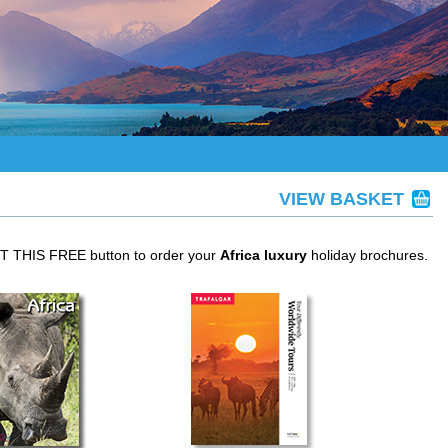
VIEW BASKET
ET THIS FREE button to order your
Africa luxury
holiday brochures.