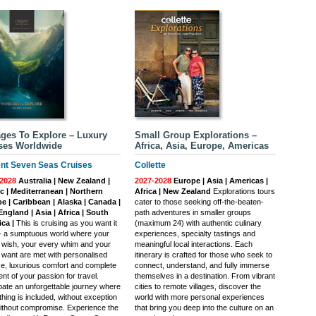
ges To Explore – Luxury
Small Group Explorations –
ses Worldwide
Africa, Asia, Europe, Americas
nt Seven Seas Cruises
Collette
2028
Australia | New Zealand |
2027-2028
Europe | Asia | Americas |
ic | Mediterranean | Northern
Africa | New Zealand
Explorations tours
e | Caribbean | Alaska | Canada |
cater to those seeking off-the-beaten-
ngland | Asia | Africa | South
path adventures in smaller groups
ca |
This is cruising as you want it
(maximum 24) with authentic culinary
 - a sumptuous world where your
experiences, specialty tastings and
 wish, your every whim and your
meaningful local interactions. Each
 want are met with personalised
itinerary is crafted for those who seek to
ce, luxurious comfort and complete
connect, understand, and fully immerse
ment of your passion for travel.
themselves in a destination. From vibrant
ipate an unforgettable journey where
cities to remote villages, discover the
hing is included, without exception
world with more personal experiences
ithout compromise. Experience the
that bring you deep into the culture on an