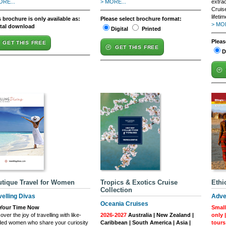
ORE...
> MORE...
extra
Cruis
lifetim
 brochure is only available as:
Please select brochure format:
> MOR
ital download
Digital
Printed
Pleas
GET THIS FREE
GET THIS FREE
D
tique Travel for Women
Tropics & Exotics Cruise
Ethi
Collection
velling Divas
Adve
Oceania Cruises
s Your Time Now
Small
over the joy of travelling with like-
2026-2027
Australia | New Zealand |
only 
ded women who share your curiosity
Caribbean | South America | Asia |
tours