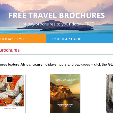
FREE TRAVEL BROCHURES
Holiday brochures to your door - FREE
OLIDAY STYLE
POPULAR PACKS
 Brochures
hures feature
Africa luxury
holidays, tours and packages – click the G