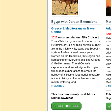
Egypt with Jordan Extensions
Mad
Greece & Mediterranean Travel
Adv
Centre
Sma
2026
Accommodation | Nile Cruises |
isol
Tours
Whether you want to marvel at the
is h
Pyramids of Giza or relax as you journey
and 
along the mighty Nile, camp out Bedouin-
on E
style in Jordan or soak away your
driv
worries on the Dead Sea, this region has
sear
something for everyone and The Greece
cham
& Mediterranean Travel Centre’s
bet
experience and knowledge of the region
pred
will exceed expectations to create the
trav
holiday of a lifetime. Mesmerising culture,
boat
ancient history, colourful bazaars and
pous
mouth-watering food.
Mad
> MORE...
> M
This brochure is only available as:
This
Digital download
Dig
GET THIS FREE