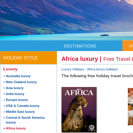
DESTINATIONS
H
HOLIDAY STYLE
Africa luxury |
Free Travel
Luxury
Luxury holidays
Africa luxury holidays
The following free holiday travel broc
Australia luxury
New Zealand luxury
Asia luxury
India luxury
Europe luxury
USA & Canada luxury
Middle East luxury
Central & South America
luxury
Africa luxury