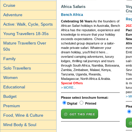
Cruise
Africa Safaris
Voy
Cru
Adventure
Bench Africa
Reg
Celebrating 56 Years
As the founders of
Active: Walk, Cycle, Sports
African Safari holidays in Australia, Bench
202
Africa has the reputation, experience and
Paci
Young Travellers 18-35s
knowledge to ensure that your holiday
Eur
exceeds expectations. Choose a
New
Mature Travellers Over
scheduled group departure or a tailor-
Afri
made private safari. Whatever your
ever
50s
dream holiday, you’ll find it here…
Embr
overland camping adventures, luxury
jour
Family
lodges, thrilling rail journeys and tours
sail
through South Africa, Namibia, Botswana,
embr
Solo Travellers
Zambia, Zimbabwe, Malawi, Kenya,
Seve
Tanzania, Uganda, Rwanda,
This
Women
Madagascar, North Africa & Arabia.
sum
Special Offers
is m
Educational
> MORE...
luxu
pass
Budget
> M
Please select brochure format:
Digital
Printed
Premium
Ple
GET THIS FREE
Food, Wine & Culture
Mind Body & Soul