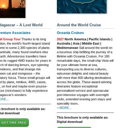
agascar – A Lost World
Around the World Cruise
enture Associates
Oceania Cruises
ll Group Tour
Thanks to its long
2027
North America | Pacific Islands |
ation, the world's fourth-largest island
Australia | Asia | Middle East |
ome to some 2,300 species of plants
Mediterranean
Sail around the world on
animals, many found nowhere else
a luxurious ship befitting the journey of a
arth. Adventurous travellers have
lifetime with Oceania Cruises. For 180
en its rugged 4WD tracks for years in
remarkable days, the small ship Vista will
ch of dancing lemurs, eye-spinning
be your ultimate home at sea,
eleons, and that strange mix
transporting you to diverse cultures,
ween cat and mongoose – the
epicurean delights and natural beauty
atory fossa. These small groups will
with more than 600 alluring destinations
el by plane, minibus, 4WD, canoe,
across the globe. These award-winning
, on foot and maybe even pousse-
itineraries feature exceptional
se (rickshaws) to fully experience
personalised service and spectacular
agascar’s wonders.
port-intensive voyages with overnight
ORE...
visits, extended evening port stays and
speciality tours.
> MORE...
 brochure is only available as:
ital download
This brochure is only available as:
Digital download
GET THIS FREE