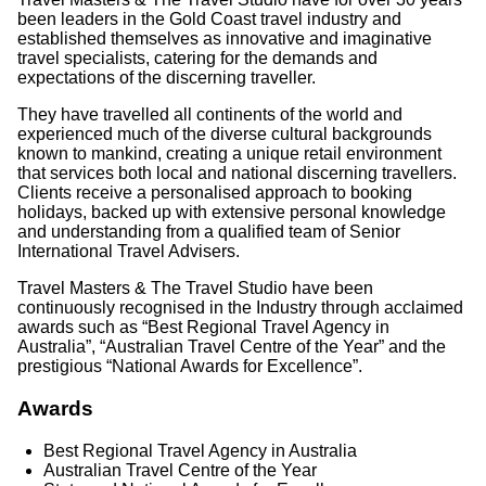
been leaders in the Gold Coast travel industry and
established themselves as innovative and imaginative
travel specialists, catering for the demands and
expectations of the discerning traveller.
They have travelled all continents of the world and
experienced much of the diverse cultural backgrounds
known to mankind, creating a unique retail environment
that services both local and national discerning travellers.
Clients receive a personalised approach to booking
holidays, backed up with extensive personal knowledge
and understanding from a qualified team of Senior
International Travel Advisers.
Travel Masters & The Travel Studio have been
continuously recognised in the Industry through acclaimed
awards such as “Best Regional Travel Agency in
Australia”, “Australian Travel Centre of the Year” and the
prestigious “National Awards for Excellence”.
Awards
Best Regional Travel Agency in Australia
Australian Travel Centre of the Year