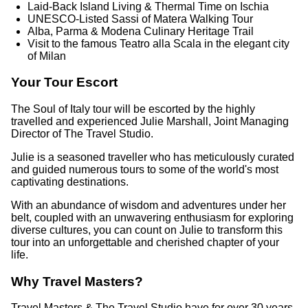
Laid‑Back Island Living & Thermal Time on Ischia
UNESCO‑Listed Sassi of Matera Walking Tour
Alba, Parma & Modena Culinary Heritage Trail
Visit to the famous Teatro alla Scala in the elegant city
of Milan
Your Tour Escort
The Soul of Italy tour will be escorted by the highly
travelled and experienced Julie Marshall, Joint Managing
Director of The Travel Studio.
Julie is a seasoned traveller who has meticulously curated
and guided numerous tours to some of the world's most
captivating destinations.
With an abundance of wisdom and adventures under her
belt, coupled with an unwavering enthusiasm for exploring
diverse cultures, you can count on Julie to transform this
tour into an unforgettable and cherished chapter of your
life.
Why Travel Masters?
Travel Masters & The Travel Studio have for over 30 years