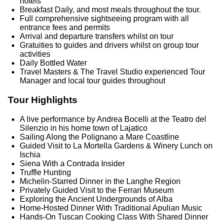
hotels
Breakfast Daily, and most meals throughout the tour.
Full comprehensive sightseeing program with all
entrance fees and permits
Arrival and departure transfers whilst on tour
Gratuities to guides and drivers whilst on group tour
activities
Daily Bottled Water
Travel Masters & The Travel Studio experienced Tour
Manager and local tour guides throughout
Tour Highlights
A live performance by Andrea Bocelli at the Teatro del
Silenzio in his home town of Lajatico
Sailing Along the Polignano a Mare Coastline
Guided Visit to La Mortella Gardens & Winery Lunch on
Ischia
Siena With a Contrada Insider
Truffle Hunting
Michelin‑Starred Dinner in the Langhe Region
Privately Guided Visit to the Ferrari Museum
Exploring the Ancient Undergrounds of Alba
Home‑Hosted Dinner With Traditional Apulian Music
Hands‑On Tuscan Cooking Class With Shared Dinner