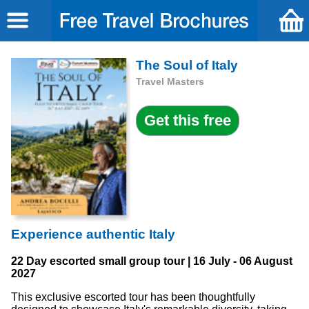
The Soul of Italy
Travel Masters
Experience authentic Italy
22 Day escorted small group tour | 16 July - 06 August
2027
This exclusive escorted tour has been thoughtfully