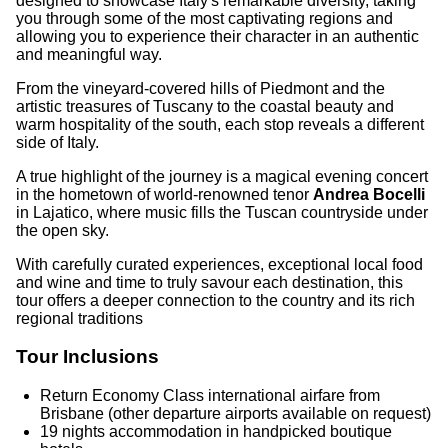
designed to showcase Italy's remarkable diversity, taking
you through some of the most captivating regions and
allowing you to experience their character in an authentic
and meaningful way.
From the vineyard-covered hills of Piedmont and the
artistic treasures of Tuscany to the coastal beauty and
warm hospitality of the south, each stop reveals a different
side of Italy.
A true highlight of the journey is a magical evening concert
in the hometown of world-renowned tenor
Andrea Bocelli
in Lajatico, where music fills the Tuscan countryside under
the open sky.
With carefully curated experiences, exceptional local food
and wine and time to truly savour each destination, this
tour offers a deeper connection to the country and its rich
regional traditions
Tour Inclusions
Return Economy Class international airfare from
Brisbane (other departure airports available on request)
19 nights accommodation in handpicked boutique