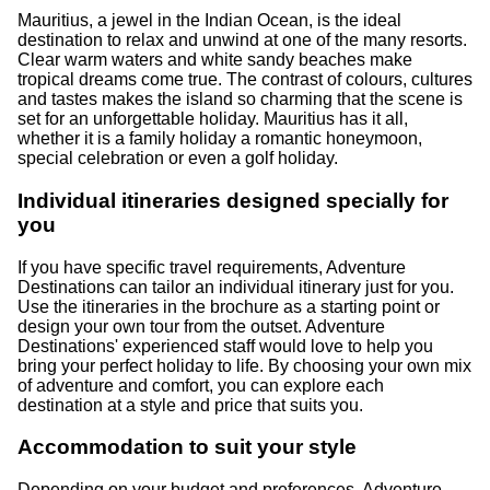
Mauritius, a jewel in the Indian Ocean, is the ideal
destination to relax and unwind at one of the many resorts.
Clear warm waters and white sandy beaches make
tropical dreams come true. The contrast of colours, cultures
and tastes makes the island so charming that the scene is
set for an unforgettable holiday. Mauritius has it all,
whether it is a family holiday a romantic honeymoon,
special celebration or even a golf holiday.
Individual itineraries designed specially for
you
If you have specific travel requirements, Adventure
Destinations can tailor an individual itinerary just for you.
Use the itineraries in the brochure as a starting point or
design your own tour from the outset. Adventure
Destinations' experienced staff would love to help you
bring your perfect holiday to life. By choosing your own mix
of adventure and comfort, you can explore each
destination at a style and price that suits you.
Accommodation to suit your style
Depending on your budget and preferences, Adventure