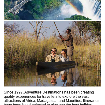
Since 1997, Adventure Destinations has been creating
quality experiences for travellers to explore the vast
attractions of Africa, Madagascar and Mauritius. Itineraries
have been hand-selected to give you the best holiday