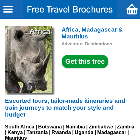
Africa, Madagascar &
Mauritius
Adventure Destinations
Escorted tours, tailor-made itineraries and
train journeys to match your style and
budget
South Africa | Botswana | Namibia | Zimbabwe | Zambia
| Kenya | Tanzania | Rwanda | Uganda | Madagascar |
Mauritius