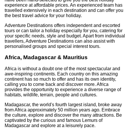
experience at affordable prices. An experienced team has
travelled extensively in each destination and can offer you
the best travel advice for your holiday.
Adventure Destinations offers independent and escorted
tours or can tailor a holiday especially for you, catering for
your specific needs, style and budget. Apart from individual
travellers, Adventure Destinations can also assist with
personalised groups and special interest tours.
Africa, Madagascar & Mauritius
Africa is without a doubt one of the most spectacular and
awe-inspiring continents. Each country on this amazing
continent has so much to offer and has its own identity,
calling you to come back and discover more. Africa
provides the opportunity to experience a diverse range of
habitats, wildlife, terrain, people and cultures.
Madagascar, the world's fourth largest island, broke away
from Africa approximately 50 million years ago. Embrace
the culture, explore and discover the many attractions. Be
captivated by the curious and famous Lemurs of
Madagascar and explore at a leisurely pace.