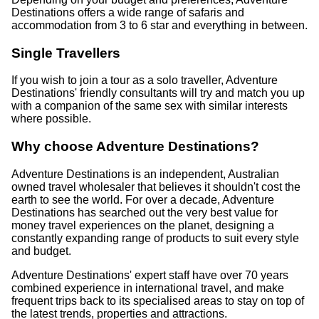
Destinations offers a wide range of safaris and
accommodation from 3 to 6 star and everything in between.
Single Travellers
If you wish to join a tour as a solo traveller, Adventure
Destinations' friendly consultants will try and match you up
with a companion of the same sex with similar interests
where possible.
Why choose Adventure Destinations?
Adventure Destinations is an independent, Australian
owned travel wholesaler that believes it shouldn't cost the
earth to see the world. For over a decade, Adventure
Destinations has searched out the very best value for
money travel experiences on the planet, designing a
constantly expanding range of products to suit every style
and budget.
Adventure Destinations' expert staff have over 70 years
combined experience in international travel, and make
frequent trips back to its specialised areas to stay on top of
the latest trends, properties and attractions.