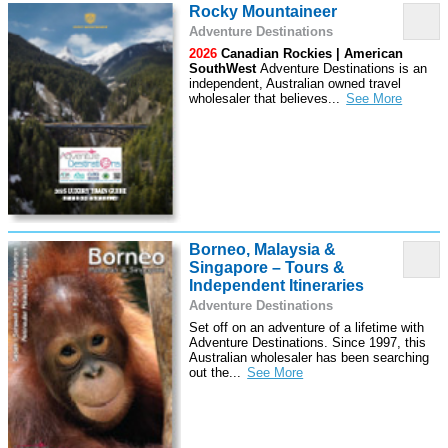
Rocky Mountaineer
Adventure Destinations
2026
Canadian Rockies | American
SouthWest
Adventure Destinations is an
independent, Australian owned travel
wholesaler that believes
...
Borneo, Malaysia &
Singapore – Tours &
Independent Itineraries
Adventure Destinations
Set off on an adventure of a lifetime with
Adventure Destinations. Since 1997, this
Australian wholesaler has been searching
out the
...