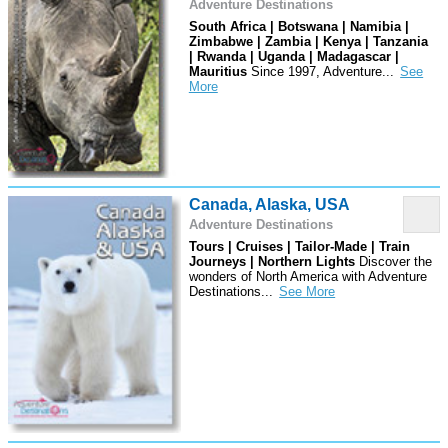
Adventure Destinations
South Africa | Botswana | Namibia |
Zimbabwe | Zambia | Kenya | Tanzania
| Rwanda | Uganda | Madagascar |
Mauritius
Since 1997, Adventure
...
Canada, Alaska, USA
Adventure Destinations
Tours | Cruises | Tailor-Made | Train
Journeys | Northern Lights
Discover the
wonders of North America with Adventure
Destinations
...