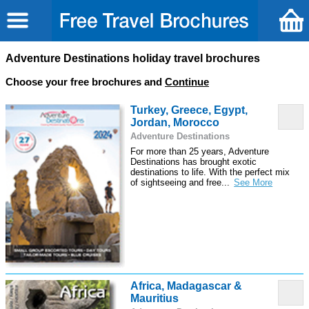
Adventure Destinations holiday travel brochures
Choose your free brochures and
Continue
Turkey, Greece, Egypt,
Jordan, Morocco
Adventure Destinations
For more than 25 years, Adventure
Destinations has brought exotic
destinations to life. With the perfect mix
of sightseeing and free
...
Africa, Madagascar &
Mauritius