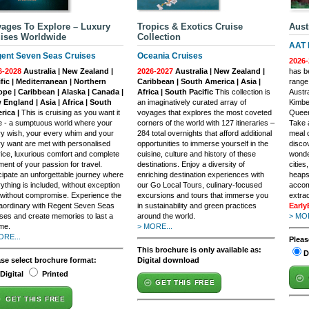
ages To Explore – Luxury
Tropics & Exotics Cruise
Aust
ises Worldwide
Collection
AAT 
ent Seven Seas Cruises
Oceania Cruises
2026-
6-2028
Australia | New Zealand |
2026-2027
Australia | New Zealand |
has be
fic | Mediterranean | Northern
Caribbean | South America | Asia |
range
ope | Caribbean | Alaska | Canada |
Africa | South Pacific
This collection is
Austra
England | Asia | Africa | South
an imaginatively curated array of
Kimbe
rica |
This is cruising as you want it
voyages that explores the most coveted
Queen
e - a sumptuous world where your
corners of the world with 127 itineraries –
Take 
y wish, your every whim and your
284 total overnights that afford additional
meal o
y want are met with personalised
opportunities to immerse yourself in the
discov
ice, luxurious comfort and complete
cuisine, culture and history of these
wonde
ilment of your passion for travel.
destinations. Enjoy a diversity of
cities
cipate an unforgettable journey where
enriching destination experiences with
heaps 
ything is included, without exception
our Go Local Tours, culinary-focused
accom
without compromise. Experience the
excursions and tours that immerse you
extra
aordinary with Regent Seven Seas
in sustainability and green practices
Early
ses and create memories to last a
around the world.
> MOR
ime.
> MORE...
ORE...
Pleas
This brochure is only available as:
D
ase select brochure format:
Digital download
Digital
Printed
GET THIS FREE
GET THIS FREE