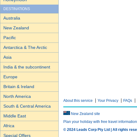
DESTINATIONS
Australia
New Zealand
Pacific
Antarctica & The Arctic
Asia
India & the subcontinent
Europe
Britain & Ireland
North America
About this service
Your Privacy
FAQs
South & Central America
New Zealand site
Middle East
Plan your holiday with free travel informatio
Africa
© 2024 Leads Corp Pty Ltd | All rights rese
Special Offers