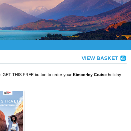
VIEW BASKET
the GET THIS FREE button to order your
Kimberley Cruise
holiday