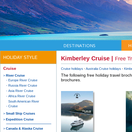
DESTINATIONS
H
HOLIDAY STYLE
Kimberley Cruise |
Free T
Cruise
Cruise holidays
Australia Cruise holidays
Kimbe
The following free holiday travel broc
River Cruise
brochures.
Europe River Cruise
Russia River Cruise
Asia River Cruise
Africa River Cruise
South American River
Cruise
Small Ship Cruises
Expedition Cruise
Canada & Alaska Cruise