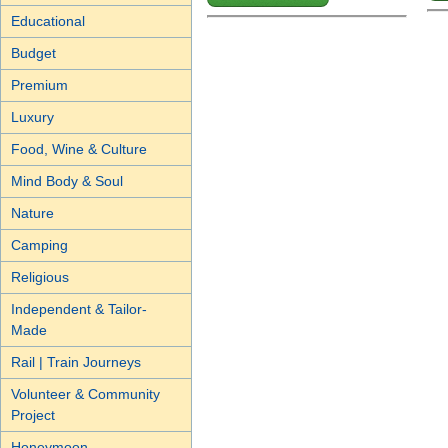
Educational
Budget
Premium
Luxury
Food, Wine & Culture
Mind Body & Soul
Nature
Camping
Religious
Independent & Tailor-
Made
Rail | Train Journeys
Volunteer & Community
Project
Honeymoon