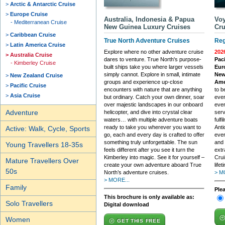
Arctic & Antarctic Cruise
Europe Cruise
Australia, Indonesia & Papua
Voy
Mediterranean Cruise
New Guinea Luxury Cruises
Cru
Caribbean Cruise
True North Adventure Cruises
Reg
Latin America Cruise
Explore where no other adventure cruise
202
Australia Cruise
dares to venture. True North's purpose-
Paci
Kimberley Cruise
built ships take you where larger vessels
Eur
simply cannot. Explore in small, intimate
New 
New Zealand Cruise
groups and experience up-close
Ame
Pacific Cruise
encounters with nature that are anything
to b
Asia Cruise
but ordinary. Catch your own dinner, soar
ever
over majestic landscapes in our onboard
ever
Adventure
helicopter, and dive into crystal clear
serv
waters… with multiple adventure boats
fulf
ready to take you wherever you want to
Anti
Active: Walk, Cycle, Sports
go, each and every day is crafted to offer
ever
something truly unforgettable. The sun
and 
Young Travellers 18-35s
feels different after you see it turn the
extr
Kimberley into magic. See it for yourself –
Crui
Mature Travellers Over
create your own adventure aboard True
lifet
50s
North’s adventure cruises.
> M
> MORE...
Family
Ple
This brochure is only available as:
Solo Travellers
Digital download
Women
GET THIS FREE