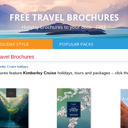
FREE TRAVEL BROCHURES
Holiday brochures to your door - FREE
OLIDAY STYLE
POPULAR PACKS
ravel Brochures
rley Cruise holidays
hures feature
Kimberley Cruise
holidays, tours and packages – click 