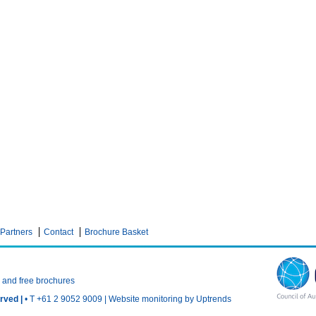
Partners
Contact
Brochure Basket
n and free brochures
rved |
• T +61 2 9052 9009 |
Website monitoring by Uptrends