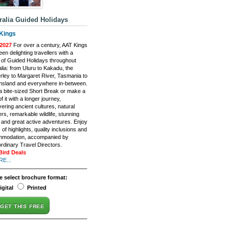
ralia Guided Holidays
Kings
2027
For over a century, AAT Kings
en delighting travellers with a
 of Guided Holidays throughout
lia: from Uluru to Kakadu, the
rley to Margaret River, Tasmania to
sland and everywhere in-between.
a bite-sized Short Break or make a
f it with a longer journey,
ering ancient cultures, natural
rs, remarkable wildlife, stunning
, and great active adventures. Enjoy
of highlights, quality inclusions and
modation, accompanied by
ordinary Travel Directors.
Bird Deals
E...
e select brochure format:
igital
Printed
GET THIS FREE