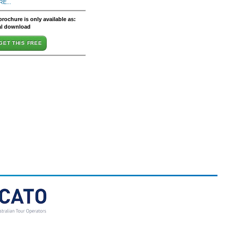
E...
brochure is only available as:
al download
GET THIS FREE