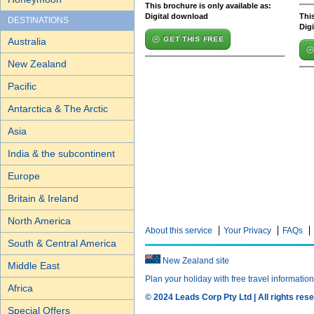
This brochure is only available as:
Digital download
This
DESTINATIONS
Dig
GET THIS FREE
Australia
New Zealand
Pacific
Antarctica & The Arctic
Asia
India & the subcontinent
Europe
Britain & Ireland
North America
About this service
Your Privacy
FAQs
South & Central America
New Zealand site
Middle East
Plan your holiday with free travel informatio
Africa
© 2024 Leads Corp Pty Ltd | All rights rese
Special Offers