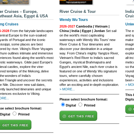
er Cruises – Europe,
River Cruise & Tour
Indi
theast Asia, Egypt & USA
Crui
Wendy Wu Tours
ing Cruises
Uniw
2026-2027
Cambodia | Vietnam |
6-2028
From the fairytale landscapes
China | India | Egypt | Jordan
Set sail
The e
entral Europe to the sun-soaked
on the world's most captivating
and sp
yards of Portugal and the iconic
waterways with Wendy Wu Tours' new
make 
issippi, some places are best
River Cruise & Tour itineraries and
imagi
ored by river. Viking's River Voyages
discover your destination in a unique
explo
hure outlines intimate and immersive
way. From China’s mighty Yangtze River,
explor
riences found along the world’s most
Vietnam’s Red River to India’s sacred
all-in
stic waterways. Glide past Europe’s
Ganges, mystical Brahmaputra and
meticu
eval castles, explore the vine-
Egypt's ancient Nile, each river cruise is
so th
red temples of the Mekong, delve
featured on one of Wendy Wu signature
rounde
 the wonders of India’s
tours, where carefully chosen
Voyag
en Triangle and uncover the secrets
experiences, activities and inclusions
been 
he Nile. Discover new sail dates,
offer an exciting and in-depth exploration.
> MOR
ntly launched itineraries and unique
> MORE...
riences exclusive to Viking.
This 
ORE...
Please select brochure format:
Digit
Digital
Printed
ase select brochure format:
Digital
Printed
GET THIS FREE
GET THIS FREE