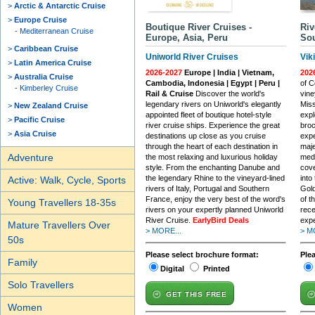
Arctic & Antarctic Cruise
Europe Cruise
Boutique River Cruises -
Riv
Mediterranean Cruise
Europe, Asia, Peru
Sou
Caribbean Cruise
Uniworld River Cruises
Vik
Latin America Cruise
2026-2027
Europe | India | Vietnam,
202
Australia Cruise
Cambodia, Indonesia | Egypt | Peru |
of C
Kimberley Cruise
Rail & Cruise
Discover the world's
vine
legendary rivers on Uniworld's elegantly
Miss
New Zealand Cruise
appointed fleet of boutique hotel-style
expl
Pacific Cruise
river cruise ships. Experience the great
broc
Asia Cruise
destinations up close as you cruise
expe
through the heart of each destination in
maje
Adventure
the most relaxing and luxurious holiday
medi
style. From the enchanting Danube and
cove
the legendary Rhine to the vineyard-lined
into
Active: Walk, Cycle, Sports
rivers of Italy, Portugal and Southern
Gold
France, enjoy the very best of the word's
of t
Young Travellers 18-35s
rivers on your expertly planned Uniworld
rece
River Cruise.
EarlyBird Deals
expe
Mature Travellers Over
> MORE...
> M
50s
Please select brochure format:
Ple
Family
Digital
Printed
Solo Travellers
GET THIS FREE
Women