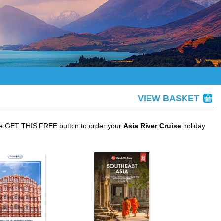
VIEW BASKET
the GET THIS FREE button to order your
Asia River Cruise
holiday