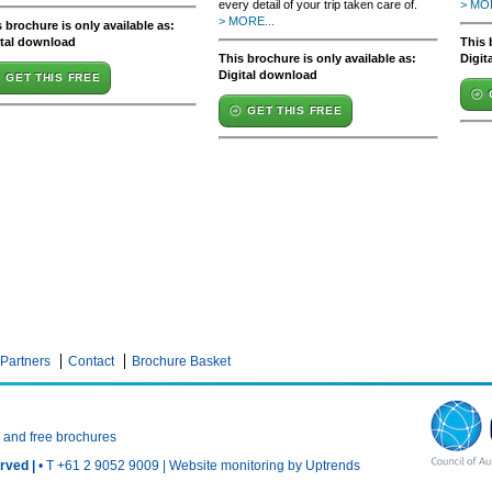
every detail of your trip taken care of.
> MOR
> MORE...
 brochure is only available as:
ital download
This 
This brochure is only available as:
Digit
Digital download
GET THIS FREE
GET THIS FREE
Partners
Contact
Brochure Basket
n and free brochures
rved |
• T +61 2 9052 9009 |
Website monitoring by Uptrends