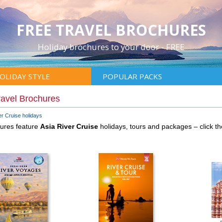
FREE TRAVEL BROCHURES
Holiday brochures to your door - FREE
OLIDAY STYLE
POPULAR PACKS
ravel Brochures
er Cruise holidays
hures feature
Asia River Cruise
holidays, tours and packages – click 