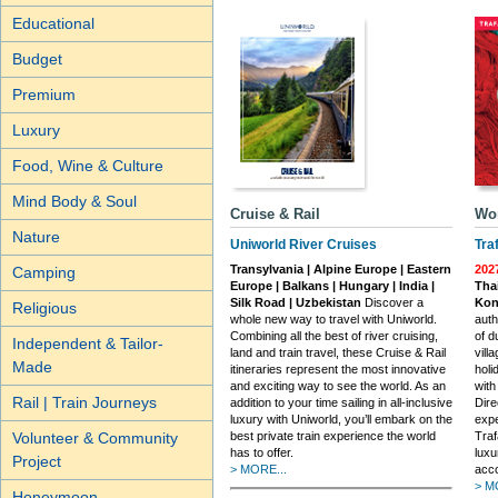
Educational
Budget
Premium
Luxury
Food, Wine & Culture
Mind Body & Soul
Cruise & Rail
Wor
Nature
Uniworld River Cruises
Tra
Transylvania | Alpine Europe | Eastern
202
Camping
Europe | Balkans | Hungary | India |
Tha
Silk Road | Uzbekistan
Discover a
Kon
Religious
whole new way to travel with Uniworld.
auth
Combining all the best of river cruising,
of d
Independent & Tailor-
land and train travel, these Cruise & Rail
vill
Made
itineraries represent the most innovative
holi
and exciting way to see the world. As an
with
Rail | Train Journeys
addition to your time sailing in all-inclusive
Dire
luxury with Uniworld, you’ll embark on the
expe
Volunteer & Community
best private train experience the world
Traf
has to offer.
luxu
Project
> MORE...
acc
> M
Honeymoon