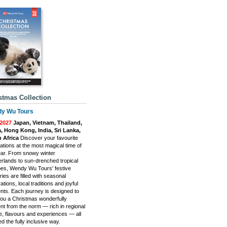
stmas Collection
y Wu Tours
-2027
Japan, Vietnam, Thailand,
, Hong Kong, India, Sri Lanka,
 Africa
Discover your favourite
ations at the most magical time of
ear. From snowy winter
rlands to sun-drenched tropical
es, Wendy Wu Tours' festive
aries are filled with seasonal
ations, local traditions and joyful
ts. Each journey is designed to
you a Christmas wonderfully
ent from the norm — rich in regional
re, flavours and experiences — all
d the fully inclusive way.