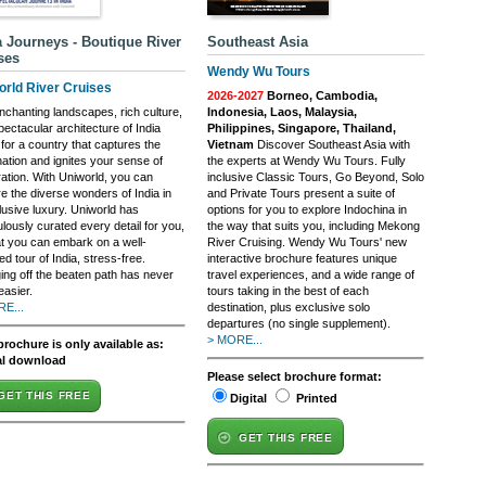
a Journeys - Boutique River
Southeast Asia
ses
Wendy Wu Tours
orld River Cruises
2026-2027
Borneo, Cambodia,
nchanting landscapes, rich culture,
Indonesia, Laos, Malaysia,
ectacular architecture of India
Philippines, Singapore, Thailand,
for a country that captures the
Vietnam
Discover Southeast Asia with
nation and ignites your sense of
the experts at Wendy Wu Tours. Fully
ration. With Uniworld, you can
inclusive Classic Tours, Go Beyond, Solo
e the diverse wonders of India in
and Private Tours present a suite of
clusive luxury. Uniworld has
options for you to explore Indochina in
lously curated every detail for you,
the way that suits you, including Mekong
at you can embark on a well-
River Cruising. Wendy Wu Tours' new
d tour of India, stress-free.
interactive brochure features unique
ing off the beaten path has never
travel experiences, and a wide range of
easier.
tours taking in the best of each
E...
destination, plus exclusive solo
departures (no single supplement).
> MORE...
brochure is only available as:
al download
Please select brochure format:
GET THIS FREE
Digital
Printed
GET THIS FREE