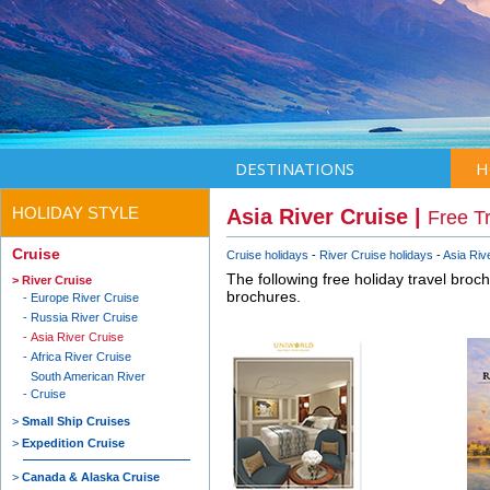
DESTINATIONS
H
HOLIDAY STYLE
Asia River Cruise |
Free T
Cruise
Cruise holidays
River Cruise holidays
Asia Riv
The following free holiday travel broc
River Cruise
brochures.
Europe River Cruise
Russia River Cruise
Asia River Cruise
Africa River Cruise
South American River
Cruise
Small Ship Cruises
Expedition Cruise
Canada & Alaska Cruise