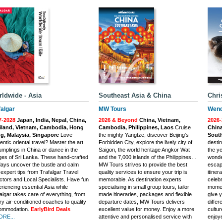
ldwide - Asia
Southeast Asia & China
Chri
falgar
MW Tours
Wend
7-2028
Japan, India, Nepal, China,
2026 & Beyond
China, Vietnam,
2026
iland, Vietnam, Cambodia, Hong
Cambodia, Philippines, Laos
Cruise
China
g, Malaysia, Singapore
Love
the mighty Yangtze, discover Beijing's
South
entic oriental travel? Master the art
Forbidden City, explore the lively city of
destin
umplings in China or dance in the
Saigon, the world heritage Angkor Wat
the y
ages of Sri Lanka. These hand-crafted
and the 7,000 islands of the Philippines…
wonde
days uncover the bustle and calm
MW Tours strives to provide the best
escap
 expert tips from Trafalgar Travel
quality services to ensure your trip is
itiner
ctors and Local Specialists. Have fun
memorable. As destination experts
celebr
riencing essential Asia while
specialising in small group tours, tailor
momen
algar takes care of everything, from
made itineraries, packages and flexible
give 
ry air-conditioned coaches to quality
departure dates, MW Tours delivers
differ
ommodation.
EarlyBird Deals
excellent value for money. Enjoy a more
cultu
ORE...
attentive and personalised service with
enjoye