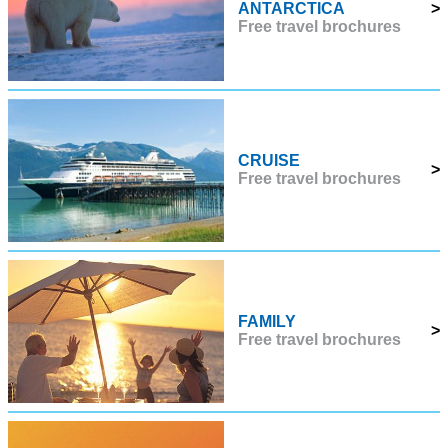
ANTARCTICA
>
Free travel brochures
CRUISE
>
Free travel brochures
FAMILY
>
Free travel brochures