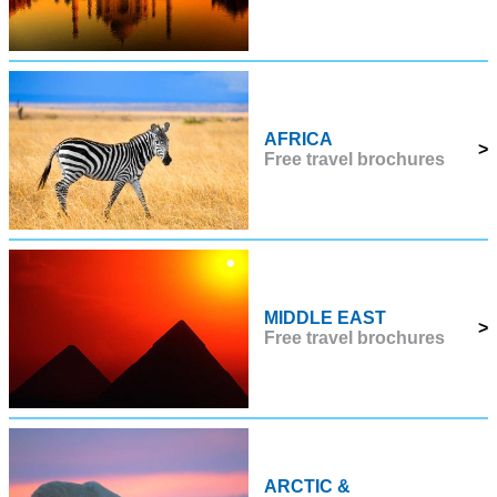
AFRICA
>
Free travel brochures
MIDDLE EAST
>
Free travel brochures
ARCTIC &