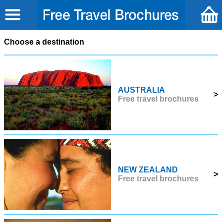
Choose a destination
AUSTRALIA
>
Free travel brochures
NEW ZEALAND
>
Free travel brochures