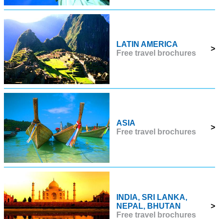
LATIN AMERICA
>
Free travel brochures
ASIA
>
Free travel brochures
INDIA, SRI LANKA,
NEPAL, BHUTAN
>
Free travel brochures