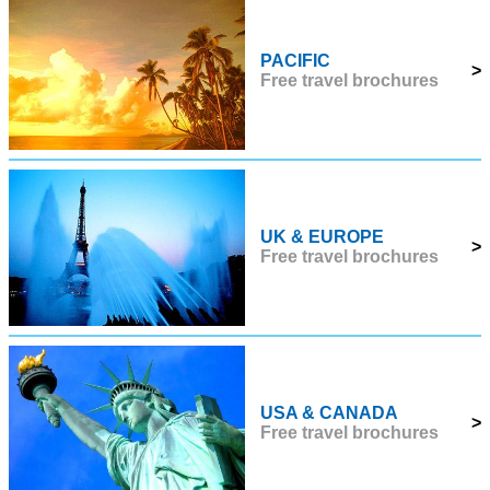
PACIFIC
>
Free travel brochures
UK & EUROPE
>
Free travel brochures
USA & CANADA
>
Free travel brochures