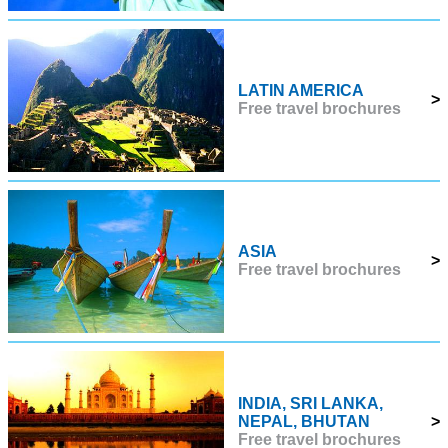
LATIN AMERICA
>
Free travel brochures
ASIA
>
Free travel brochures
INDIA, SRI LANKA,
NEPAL, BHUTAN
>
Free travel brochures