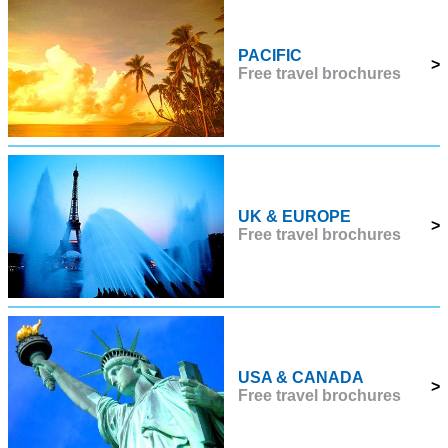
PACIFIC
>
Free travel brochures
UK & EUROPE
>
Free travel brochures
USA & CANADA
>
Free travel brochures