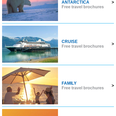
ANTARCTICA
>
Free travel brochures
CRUISE
>
Free travel brochures
FAMILY
>
Free travel brochures