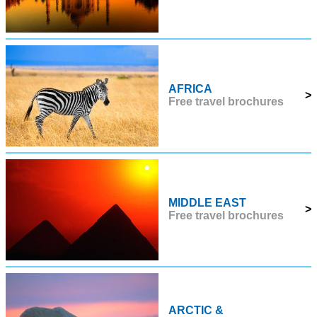
AFRICA
>
Free travel brochures
MIDDLE EAST
>
Free travel brochures
ARCTIC &