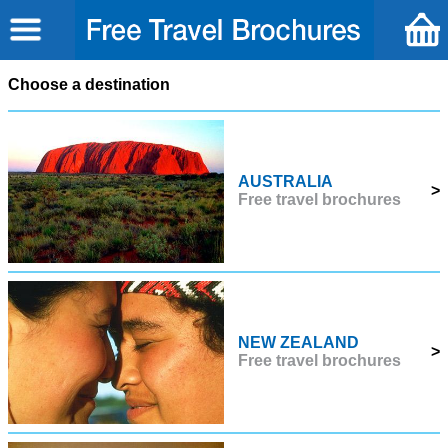
Choose a destination
AUSTRALIA
>
Free travel brochures
NEW ZEALAND
>
Free travel brochures