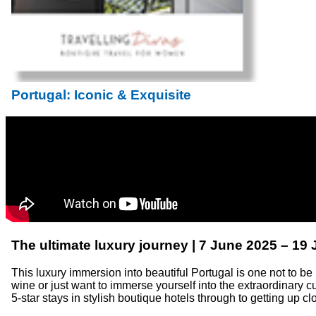
Portugal: Iconic & Exquisite
The ultimate luxury journey | 7 June 2025 – 19
This luxury immersion into beautiful Portugal is one not to be
wine or just want to immerse yourself into the extraordinary cul
5-star stays in stylish boutique hotels through to getting up