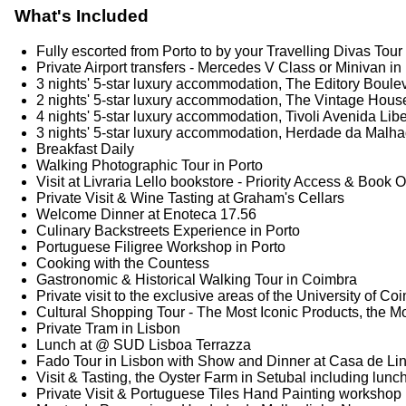
What's Included
Fully escorted from Porto to by your Travelling Divas To
Private Airport transfers - Mercedes V Class or Minivan in
3 nights' 5-star luxury accommodation, The Editory Boule
2 nights' 5-star luxury accommodation, The Vintage Hous
4 nights' 5-star luxury accommodation, Tivoli Avenida Lib
3 nights' 5-star luxury accommodation, Herdade da Mal
Breakfast Daily
Walking Photographic Tour in Porto
Visit at Livraria Lello bookstore - Priority Access & Book O
Private Visit & Wine Tasting at Graham's Cellars
Welcome Dinner at Enoteca 17.56
Culinary Backstreets Experience in Porto
Portuguese Filigree Workshop in Porto
Cooking with the Countess
Gastronomic & Historical Walking Tour in Coimbra
Private visit to the exclusive areas of the University of C
Cultural Shopping Tour - The Most Iconic Products, the Mo
Private Tram in Lisbon
Lunch at @ SUD Lisboa Terrazza
Fado Tour in Lisbon with Show and Dinner at Casa de Li
Visit & Tasting, the Oyster Farm in Setubal including lunc
Private Visit & Portuguese Tiles Hand Painting workshop