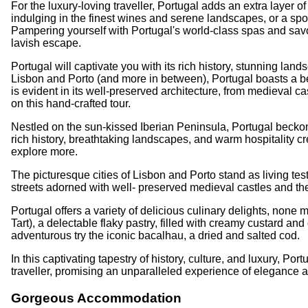
For the luxury-loving traveller, Portugal adds an extra layer
indulging in the finest wines and serene landscapes, or a spo
Pampering yourself with Portugal's world-class spas and savou
lavish escape.
Portugal will captivate you with its rich history, stunning la
Lisbon and Porto (and more in between), Portugal boasts a be
is evident in its well-preserved architecture, from medieval cas
on this hand-crafted tour.
Nestled on the sun-kissed Iberian Peninsula, Portugal beckons
rich history, breathtaking landscapes, and warm hospitality cre
explore more.
The picturesque cities of Lisbon and Porto stand as living tes
streets adorned with well- preserved medieval castles and the
Portugal offers a variety of delicious culinary delights, non
Tart), a delectable flaky pastry, filled with creamy custard an
adventurous try the iconic bacalhau, a dried and salted cod.
In this captivating tapestry of history, culture, and luxury, Po
traveller, promising an unparalleled experience of elegance a
Gorgeous Accommodation