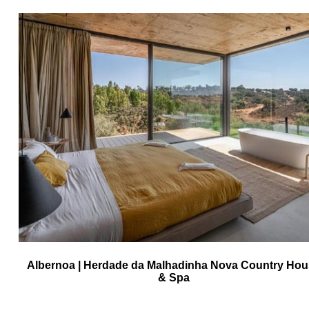
Albernoa | Herdade da Malhadinha Nova Country Ho
& Spa