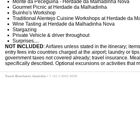
Monte da Peceguina - Herdade da Malhadinha Nova
Gourmet Picnic at Herdade da Malhadinha
Buinho's Workshop
Traditional Alentejo Cuisine Workshops at Herdade da M
Wine Tasting at Herdade da Malhadinha Nova
Stargazing
Private Vehicle & driver throughout
Surprises....
NOT INCLUDED
: Airfares unless stated in the itinerary; ite
entry fees into countries charged at the airport; laundry or ti
government taxes not covered already; travel insurance. Meals
specifically described. Optional excursions or activities that m
Travel Brochures Australia
• T +61 2 9052 9009