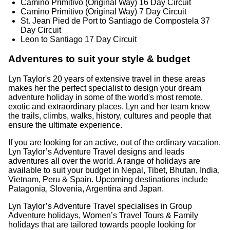
Camino Primitivo (Original Way) 16 Day Circuit
Camino Primitivo (Original Way) 7 Day Circuit
St. Jean Pied de Port to Santiago de Compostela 37
Day Circuit
Leon to Santiago 17 Day Circuit
Adventures to suit your style & budget
Lyn Taylor's 20 years of extensive travel in these areas
makes her the perfect specialist to design your dream
adventure holiday in some of the world's most remote,
exotic and extraordinary places. Lyn and her team know
the trails, climbs, walks, history, cultures and people that
ensure the ultimate experience.
If you are looking for an active, out of the ordinary vacation,
Lyn Taylor’s Adventure Travel designs and leads
adventures all over the world. A range of holidays are
available to suit your budget in Nepal, Tibet, Bhutan, India,
Vietnam, Peru & Spain. Upcoming destinations include
Patagonia, Slovenia, Argentina and Japan.
Lyn Taylor’s Adventure Travel specialises in Group
Adventure holidays, Women’s Travel Tours & Family
holidays that are tailored towards people looking for