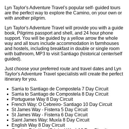
Lyn Taylor's Adventure Travel's popular self- guided tours
are the perfect way to explore the Camino, on your own or
with another pilgrim.
Lyn Taylor's Adventure Travel will provide you with a guide
book, Pilgrims passport and shell, and 24 hour phone
support. You will be guided by a yellow arrow the whole
way and all tours include accommodation in farmhouses
and hostels, including breakfast in double or single room
with bathroom, MP3 to visit Santiago (historical center/self
guided).
Just choose your preferred route and travel dates and Lyn
Taylor's Adventure Travel specialists will create the perfect
itinerary for you.
Sarria to Santiago de Compostela 7 Day Circuit
Sarria to Santiago de Compostela 8 Day Circuit
Portuguese Way 8 Day Circuit
French Way: O Cebreiro- Santiago 10 Day Circuit
St James Way - Fisterra 5 Day Circuit
St James Way - Fisterra 6 Day Circuit
Saint James Way: Muxía 8 Day Circuit
English Way 8 Day Circuit