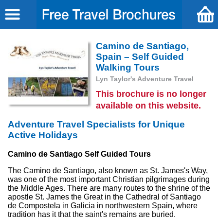
Camino de Santiago,
Spain – Self Guided
Walking Tours
Lyn Taylor's Adventure Travel
This brochure is no longer
available on this website.
Adventure Travel Specialists for Unique
Active Holidays
Camino de Santiago Self Guided Tours
The Camino de Santiago, also known as St. James's Way,
was one of the most important Christian pilgrimages during
the Middle Ages. There are many routes to the shrine of the
apostle St. James the Great in the Cathedral of Santiago
de Compostela in Galicia in northwestern Spain, where
tradition has it that the saint's remains are buried.