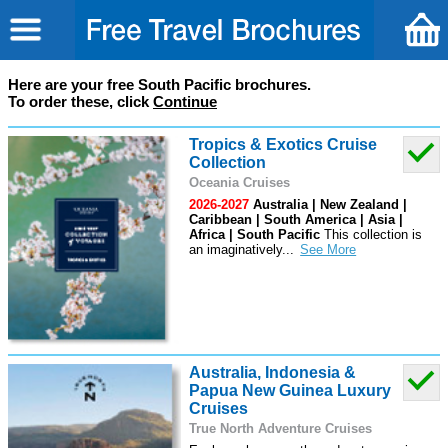
Here are your free South Pacific brochures.
To order these, click
Continue
Tropics & Exotics Cruise
Collection
Oceania Cruises
2026-2027
Australia | New Zealand |
Caribbean | South America | Asia |
Africa | South Pacific
This collection is
an imaginatively
...
Australia, Indonesia &
Papua New Guinea Luxury
Cruises
True North Adventure Cruises