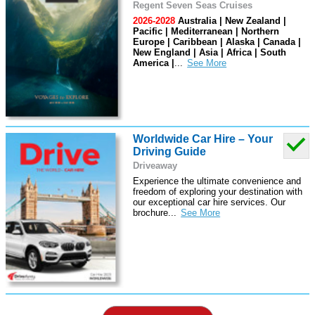
Regent Seven Seas Cruises
2026-2028
Australia | New Zealand |
Pacific | Mediterranean | Northern
Europe | Caribbean | Alaska | Canada |
New England | Asia | Africa | South
America |
...
Worldwide Car Hire – Your
Driving Guide
Driveaway
Experience the ultimate convenience and
freedom of exploring your destination with
our exceptional car hire services. Our
brochure
...