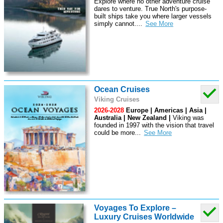
Explore where no other adventure cruise
dares to venture. True North's purpose-
built ships take you where larger vessels
simply cannot.
...
Ocean Cruises
Viking Cruises
2026-2028
Europe | Americas | Asia |
Australia | New Zealand |
Viking was
founded in 1997 with the vision that travel
could be more
...
Voyages To Explore –
Luxury Cruises Worldwide