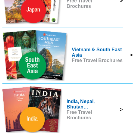
Free Travel
>
Brochures
Vietnam & South East
Asia
>
Free Travel Brochures
India, Nepal,
Bhutan…
>
Free Travel
Brochures