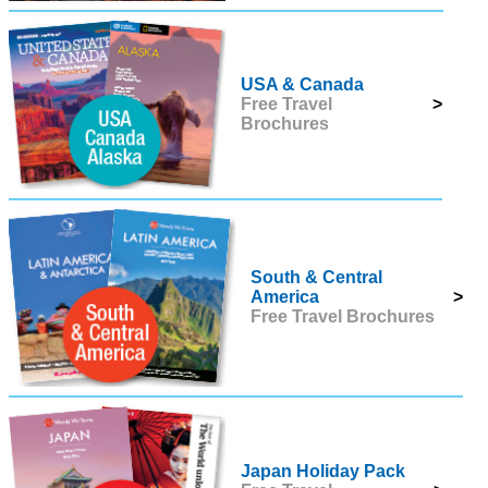
USA & Canada
Free Travel
>
Brochures
South & Central
America
>
Free Travel Brochures
Japan Holiday Pack