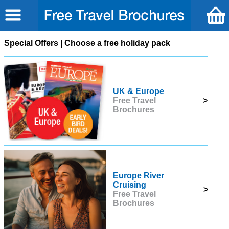
Special Offers | Choose a free holiday pack
UK & Europe
Free Travel
>
Brochures
Europe River
Cruising
>
Free Travel
Brochures