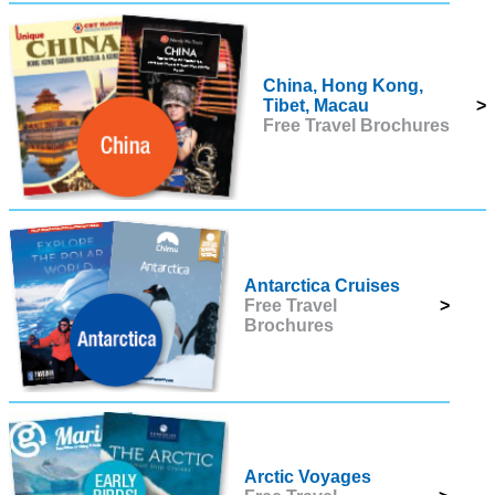
China, Hong Kong,
Tibet, Macau
>
Free Travel Brochures
Antarctica Cruises
Free Travel
>
Brochures
Arctic Voyages