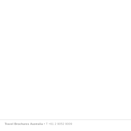
Travel Brochures Australia
• T +61 2 9052 9009