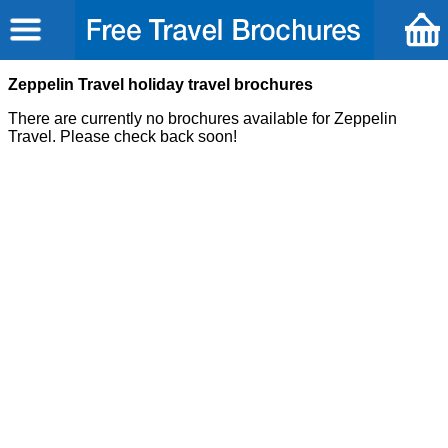
Zeppelin Travel holiday travel brochures
There are currently no brochures available for Zeppelin
Travel. Please check back soon!